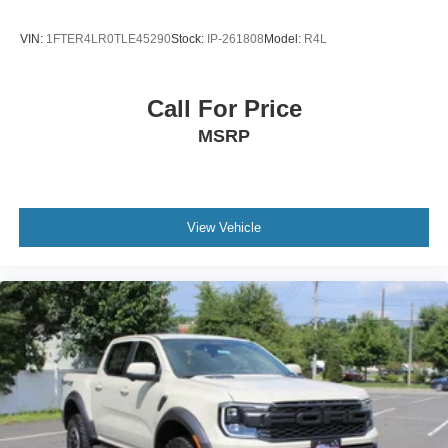
VIN:
1FTER4LR0TLE45290
Stock:
IP-261808
Model:
R4L
Call For Price
MSRP
View Vehicle