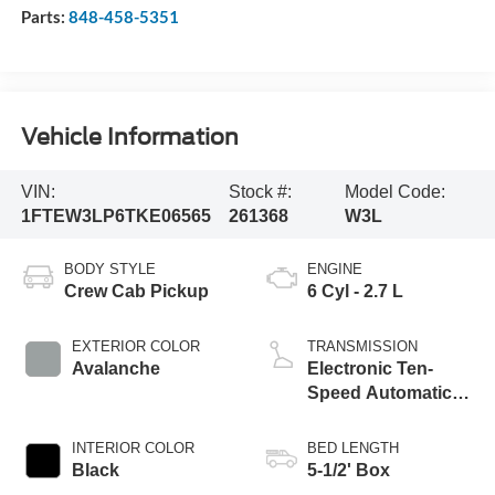
Parts:
848-458-5351
Vehicle Information
VIN:
Stock #:
Model Code:
1FTEW3LP6TKE06565
261368
W3L
BODY STYLE
ENGINE
Crew Cab Pickup
6 Cyl - 2.7 L
EXTERIOR COLOR
TRANSMISSION
Avalanche
Electronic Ten-
Speed Automatic
Transmission
INTERIOR COLOR
BED LENGTH
Black
5-1/2' Box