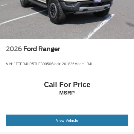
2026
Ford Ranger
VIN:
1FTER4LR5TLE39050
Stock:
261836
Model:
R4L
Call For Price
MSRP
View Vehicle