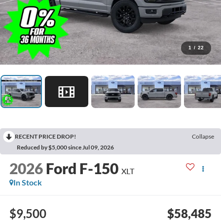
1
/
22
RECENT PRICE DROP!
Collapse
Reduced by $5,000 since Jul 09, 2026
2026
Ford F-150
XLT
In Stock
$9,500
$58,485