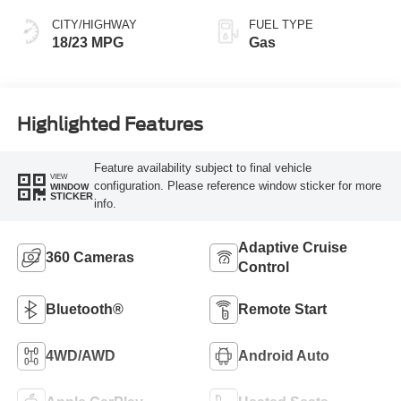
CITY/HIGHWAY
FUEL TYPE
18/23 MPG
Gas
Highlighted Features
Feature availability subject to final vehicle
VIEW
configuration. Please reference window sticker for more
WINDOW
STICKER
info.
Adaptive Cruise
360 Cameras
Control
Bluetooth®
Remote Start
4WD/AWD
Android Auto