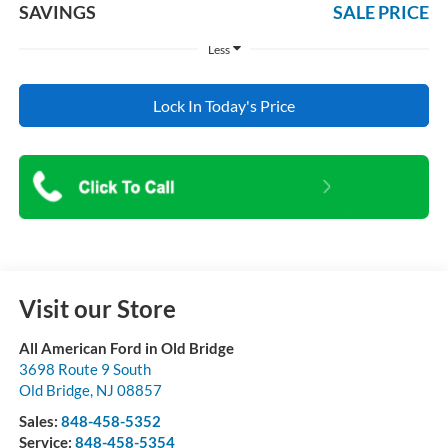
SAVINGS
SALE PRICE
Less
Lock In Today's Price
Visit our Store
All American Ford in Old Bridge
3698 Route 9 South
Old Bridge
,
NJ
08857
Sales:
848-458-5352
Service:
848-458-5354