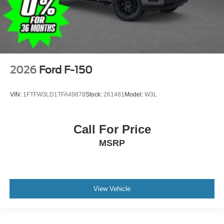
2026
Ford F-150
VIN:
1FTFW3LD1TFA49878
Stock:
261481
Model:
W3L
Call For Price
MSRP
View Vehicle