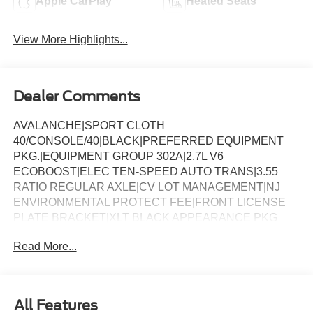
Apple CarPlay
Heated Seats
View More Highlights...
Dealer Comments
AVALANCHE|SPORT CLOTH
40/CONSOLE/40|BLACK|PREFERRED EQUIPMENT
PKG.|EQUIPMENT GROUP 302A|2.7L V6
ECOBOOST|ELEC TEN-SPEED AUTO TRANS|3.55
RATIO REGULAR AXLE|CV LOT MANAGEMENT|NJ
ENVIRONMENTAL PROTECT FEE|FRONT LICENSE
PLATE BRACKET|XLT BLACK APPEARANCE PKG
PLUS|50 STATE EMISSIONS|FLOOR LINER - TRAY
Read More...
STYLE|BLUECRUISE EQUIP: 1YR+90D PLAN|FORD
CO-PILOT360ï ASSIST 2.0|SECURICODE KEYLESS-
KEYPAD|BED UTILITY PACKAGE|CONN PKG: 1 TIME
7YR|BEDLINER-TOUGHBED SPRAYIN*ACCY|XLT 2.7L
All Features
DISCOUNT|XLT MID DISCOUNT|XLT BLACK PKG