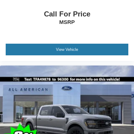
Call For Price
MSRP
View Vehicle