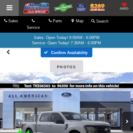
SAVED
Sales
Parts
Map
Search
Service
Sales: Open Today! 9:00AM - 6:00PM
Service: Open Today! 7:30AM - 6:00PM
Confirm Availability
PHOTOS