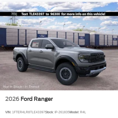
2026
Ford Ranger
VIN:
1FTER4LR8TLE43397
Stock:
IP-261835
Model:
R4L