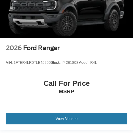
2026
Ford Ranger
VIN:
1FTER4LR0TLE45290
Stock:
IP-261808
Model:
R4L
Call For Price
MSRP
View Vehicle