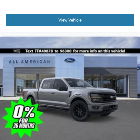
View Vehicle