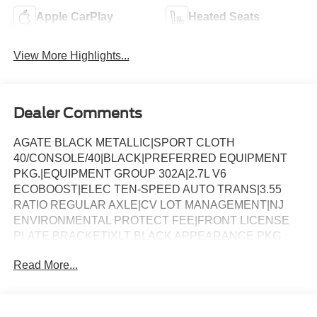
Apple CarPlay
Heated Seats
View More Highlights...
Dealer Comments
AGATE BLACK METALLIC|SPORT CLOTH
40/CONSOLE/40|BLACK|PREFERRED EQUIPMENT
PKG.|EQUIPMENT GROUP 302A|2.7L V6
ECOBOOST|ELEC TEN-SPEED AUTO TRANS|3.55
RATIO REGULAR AXLE|CV LOT MANAGEMENT|NJ
ENVIRONMENTAL PROTECT FEE|FRONT LICENSE
PLATE BRACKET|XLT BLACK APPEARANCE PKG
PLUS|50 STATE EMISSIONS|FLOOR LINER - TRAY
Read More...
STYLE|BLUECRUISE EQUIP: 1YR+90D PLAN|FORD
CO-PILOT360ï ASSIST 2.0|BED UTILITY
PACKAGE|BEDLINER-TOUGHBED
SPRAYIN*ACCY|XLT 2.7L DISCOUNT|XLT MID