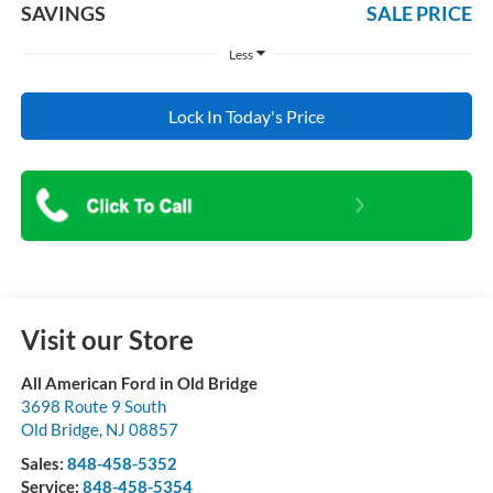
SAVINGS
SALE PRICE
Less
Lock In Today's Price
Visit our Store
All American Ford in Old Bridge
3698 Route 9 South
Old Bridge
,
NJ
08857
Sales:
848-458-5352
Service:
848-458-5354