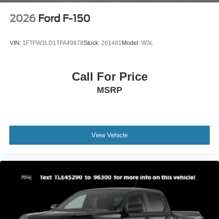
2026
Ford F-150
VIN:
1FTFW3LD1TFA49878
Stock:
261481
Model:
W3L
Call For Price
MSRP
View Vehicle