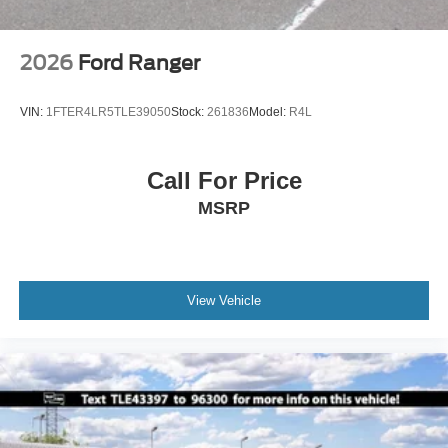
2026
Ford Ranger
VIN:
1FTER4LR5TLE39050
Stock:
261836
Model:
R4L
Call For Price
MSRP
View Vehicle