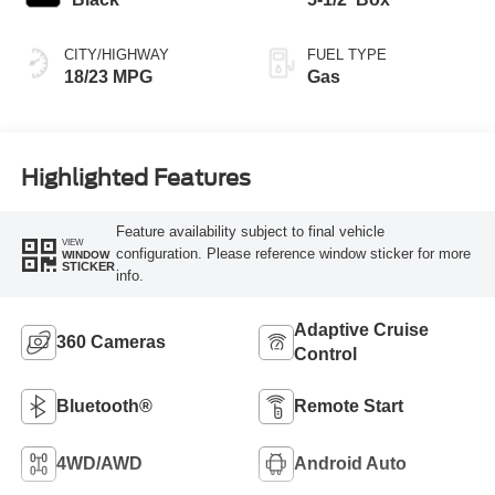
CITY/HIGHWAY
FUEL TYPE
18/23 MPG
Gas
Highlighted Features
Feature availability subject to final vehicle
VIEW
configuration. Please reference window sticker for more
WINDOW
STICKER
info.
Adaptive Cruise
360 Cameras
Control
Bluetooth®
Remote Start
4WD/AWD
Android Auto