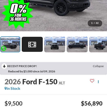
1
/
22
RECENT PRICE DROP!
Collapse
Reduced by $5,000 since Jul 09, 2026
2026
Ford F-150
XLT
In Stock
$9,500
$56,890