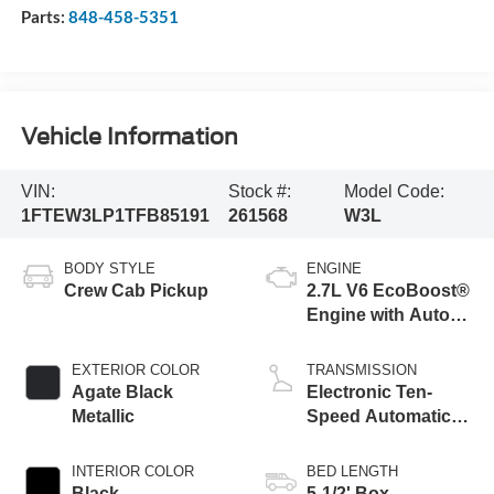
Parts:
848-458-5351
Vehicle Information
VIN:
Stock #:
Model Code:
1FTEW3LP1TFB85191
261568
W3L
BODY STYLE
ENGINE
Crew Cab Pickup
2.7L V6 EcoBoost®
Engine with Auto
Start-Stop
Technology
EXTERIOR COLOR
TRANSMISSION
Agate Black
Electronic Ten-
Metallic
Speed Automatic
Transmission
INTERIOR COLOR
BED LENGTH
Black
5-1/2' Box