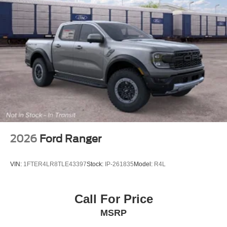
2026
Ford Ranger
VIN:
1FTER4LR8TLE43397
Stock:
IP-261835
Model:
R4L
Call For Price
MSRP