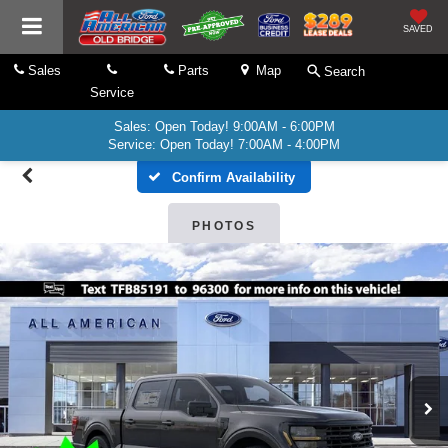
SAVED
Sales
Parts
Map
Search
Service
Sales: Open Today! 9:00AM - 6:00PM
Service: Open Today! 7:00AM - 4:00PM
Confirm Availability
PHOTOS