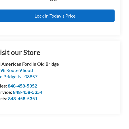
Lock In Today's Price
isit our Store
l American Ford in Old Bridge
98 Route 9 South
d Bridge
,
NJ
08857
les:
848-458-5352
rvice:
848-458-5354
rts:
848-458-5351