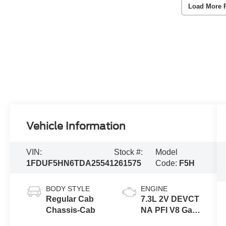
Load More 
Vehicle Information
VIN:
Stock #:
Model
1FDUF5HN6TDA25541
261575
Code:
F5H
BODY STYLE
ENGINE
Regular Cab
7.3L 2V DEVCT
Chassis-Cab
NA PFI V8 Gas
Engine