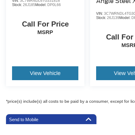
Angle Steel
VIN:
3C7WRNDL6TG331816
Stock:
26J185
Model:
DP0L66
Carrier
VIN:
3C7WRNDL4TG30
Stock:
26J139
Model:
D
Call For Price
MSRP
Call For
MSR
View Vehicle
View Veh
*price(s) include(s) all costs to be paid by a consumer, except for li
Send to Mobile