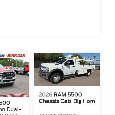
2026
RAM 5500
Chassis Cab
Big Horn
500
on Dual-