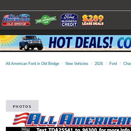
All American Ford in Old Bridge
New Vehicles
2026
Ford
Cha
PHOTOS