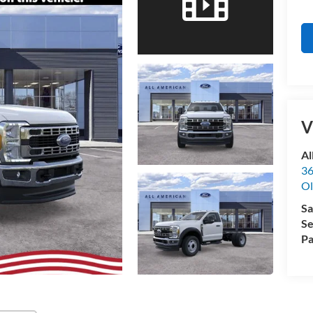
V
Al
36
Ol
Sa
Se
Pa