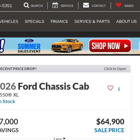
8-5351
SEARCH
SERVICE
CONTACT
SAVED
VEHICLES
SPECIALS
FINANCE
SERVICE & PARTS
ABOUT US
ECENT PRICE DROP!
Click to Open
2026
Ford Chassis Cab
-550® XL
n Stock
7,000
$64,900
AVINGS
SALE PRICE
Less