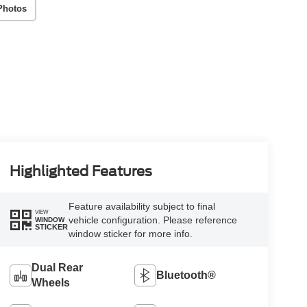
Photos
Highlighted Features
Feature availability subject to final
VIEW
vehicle configuration. Please reference
WINDOW
STICKER
window sticker for more info.
Dual Rear
Bluetooth®
Wheels