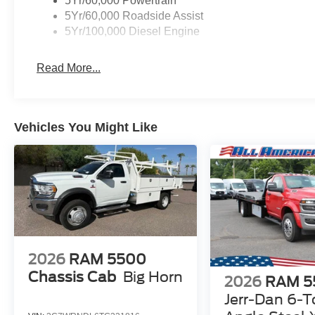
5Yr/60,000 Powertrain
5Yr/60,000 Roadside Assist
5Yr/100,000 Diesel Engine
Read More...
Vehicles You Might Like
2026
RAM 5500
Chassis Cab
Big Horn
2026
RAM 5
Jerr-Dan 6-T