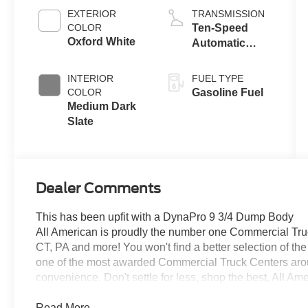
EXTERIOR
TRANSMISSION
COLOR
Ten-Speed
Oxford White
Automatic
Transmission
with Selectable
INTERIOR
FUEL TYPE
Drive Modes
COLOR
Gasoline Fuel
Medium Dark
Slate
Dealer Comments
This has been upfit with a DynaPro 9 3/4 Dump Body
All American is proudly the number one Commercial Truck
CT, PA and more! You won't find a better selection of t
one of the most awarded Commercial Truck Centers aro
convenience. Don't settle for less, shop the best, All Am
Read More...