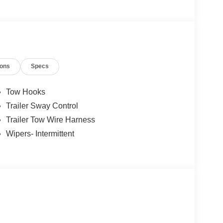
ions
Specs
Tow Hooks
Trailer Sway Control
Trailer Tow Wire Harness
Wipers- Intermittent