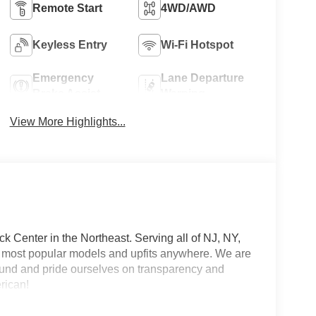
Remote Start
4WD/AWD
Keyless Entry
Wi-Fi Hotspot
Emergency
Lane Departure
Brake Assist
Warning
View More Highlights...
 Center in the Northeast. Serving all of NJ, NY,
he most popular models and upfits anywhere. We are
und and pride ourselves on transparency and
erican!