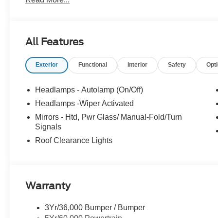
All Features
Exterior
Functional
Interior
Safety
Opt
Headlamps - Autolamp (On/Off)
Headlamps -Wiper Activated
Mirrors - Htd, Pwr Glass/ Manual-Fold/Turn
Signals
Roof Clearance Lights
Warranty
3Yr/36,000 Bumper / Bumper