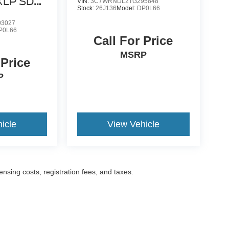
 XLP SD
VIN:
3C7WRNDL2TG295848
Stock:
26J136
Model:
DP0L66
3027
P0L66
Call For Price
MSRP
 Price
P
icle
View Vehicle
censing costs, registration fees, and taxes.