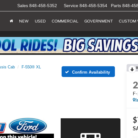
Sales
848-458-5352
Service
848-458-5354
Parts
848-45
NEW
USED
COMMERCIAL
GOVERNMENT
CUSTOM 
ssis Cab
F-550® XL
R
Confirm Availability
F
I
$
S