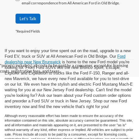
email correspondence from All American Ford in Old Bridge.
Let's Talk
*Required Fields
If you want to enjoy your time spent out on the road, upgrade to a new
Ford EV, truck or SUV at All American Ford in Old Bridge. Our
Ford
dealership near New Brunswick
is home to the new Ford model you're
*price(s) include(s) all costs to be paid by a consumer, except for licensing
looking for. From Ford SUVs like the new Bronco Sport, Escape,
costs, registration fees, and taxes.
Explorer and Expedition to trucks like the Ford F-150, Ranger and all-
new Maverick, we have every new Ford available for you to test-drive
on our lot. We even have the stylish and electric Ford Mustang Mach-E
waiting for you at our New Jersey Ford dealership. Can't find the model
you're looking for? Ask our team about your Ford custom order options
and preorder a Ford SUV or truck in New Jersey. Shop our new Ford
inventory now and find the new vehicle that's right for you!
Although every reasonable effort has been made to ensure the accuracy of the
information contained on this site, absolute accuracy cannot be guaranteed. This site,
and all information and materials appearing on it, are presented to the user "as is"
without warranty of any kind, either express or implied. All vehicles are subject to prior
sale. Prices include all costs to be paid by a consumer, except for licensing costs,