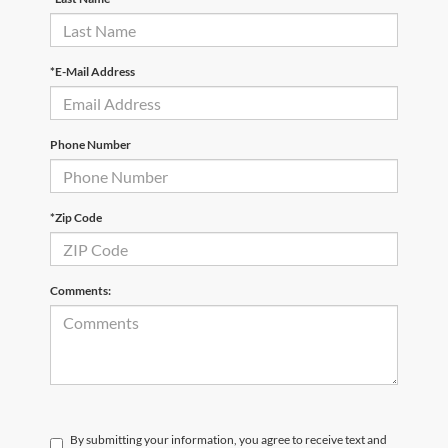
*E-Mail Address
Phone Number
*Zip Code
Comments:
By submitting your information, you agree to receive text and