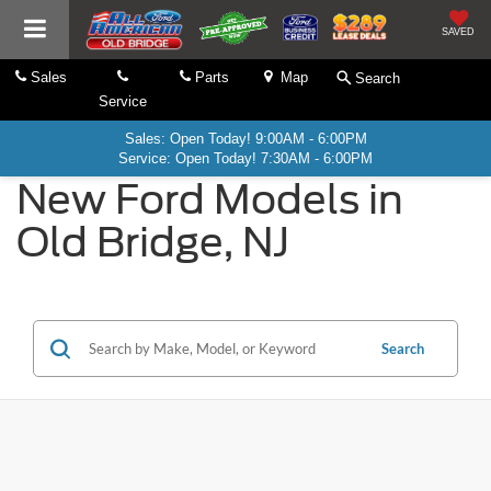
SAVED
Sales
Parts
Map
Search
Service
Sales: Open Today! 9:00AM - 6:00PM
Service: Open Today! 7:30AM - 6:00PM
New Ford Models in
Old Bridge, NJ
Search