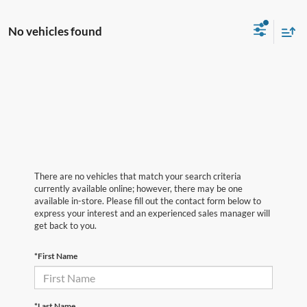
No vehicles found
There are no vehicles that match your search criteria
currently available online; however, there may be one
available in-store. Please fill out the contact form below to
express your interest and an experienced sales manager will
get back to you.
*First Name
*Last Name