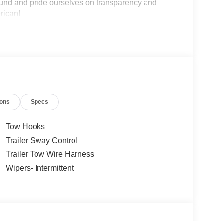
und and pride ourselves on transparency and
erican!
ions
Specs
Tow Hooks
Trailer Sway Control
Trailer Tow Wire Harness
Wipers- Intermittent