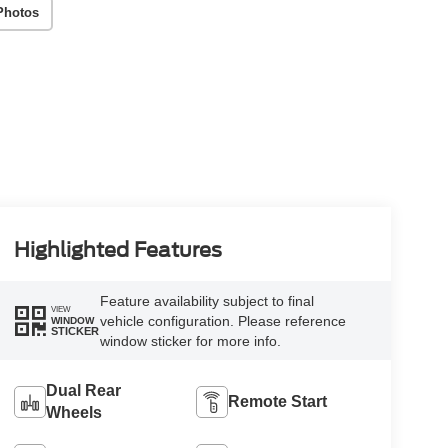
Photos
Highlighted Features
Feature availability subject to final
VIEW
vehicle configuration. Please reference
WINDOW
STICKER
window sticker for more info.
Dual Rear
Remote Start
Wheels