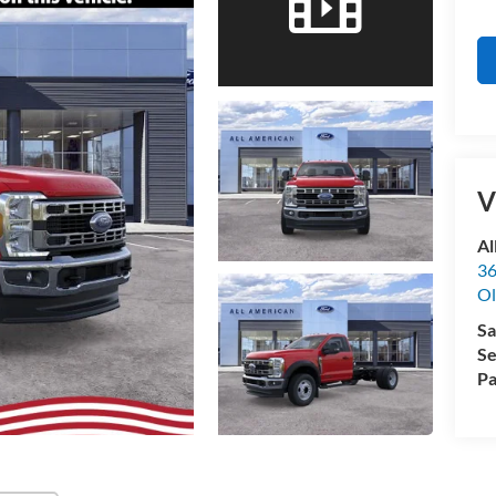
V
Al
36
Ol
Sa
Se
Pa