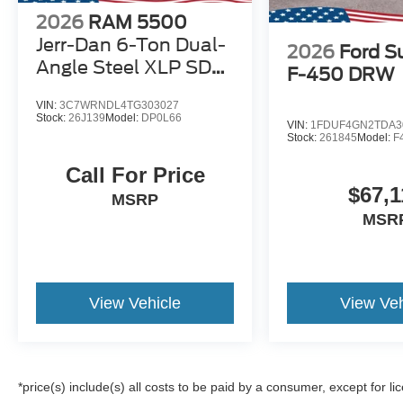
2026
RAM 5500
Jerr-Dan 6-Ton Dual-
2026
Ford S
Angle Steel XLP SD
F-450 DRW
Carrier
VIN:
3C7WRNDL4TG303027
Stock:
26J139
Model:
DP0L66
VIN:
1FDUF4GN2TDA3
Stock:
261845
Model:
F
Call For Price
$67,1
MSRP
MSR
View Vehicle
View Veh
*price(s) include(s) all costs to be paid by a consumer, except for li