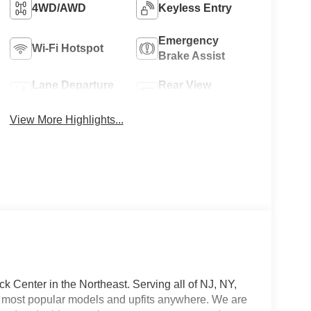
4WD/AWD
Keyless Entry
Emergency
Wi-Fi Hotspot
Brake Assist
Lane Departure
Rear View
Warning
Camera
View More Highlights...
 Center in the Northeast. Serving all of NJ, NY,
he most popular models and upfits anywhere. We are