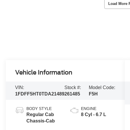
Load More 
Vehicle Information
VIN:
Stock #:
Model Code:
1FDFF5HT0TDA21489
261485
F5H
BODY STYLE
ENGINE
Regular Cab
8 Cyl - 6.7 L
Chassis-Cab