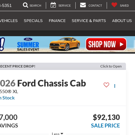
8-5351
SEARCH
SERVICE
CONTACT
SAVED
VEHICLES
SPECIALS
FINANCE
SERVICE & PARTS
ABOUT US
ECENT PRICE DROP!
Click to Open
2026
Ford Chassis Cab
-550® XL
n Stock
7,000
$92,130
AVINGS
SALE PRICE
Less