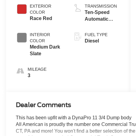
EXTERIOR
TRANSMISSION
COLOR
Ten-Speed
Race Red
Automatic
Transmission
with Selectable
INTERIOR
FUEL TYPE
Drive Modes
COLOR
Diesel
Medium Dark
Slate
MILEAGE
3
Dealer Comments
This has been upfit with a DynaPro 11 3/4 Dump body
All American is proudly the number one Commercial Truck
CT, PA and more! You won't find a better selection of t