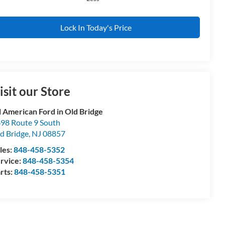
Lock In Today's Price
isit our Store
l American Ford in Old Bridge
98 Route 9 South
d Bridge
,
NJ
08857
les:
848-458-5352
rvice:
848-458-5354
rts:
848-458-5351