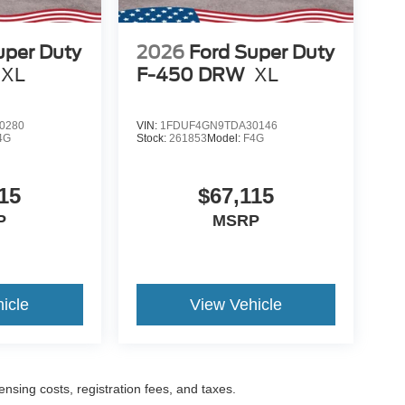
uper Duty
2026
Ford Super Duty
XL
F-450 DRW
XL
0280
VIN:
1FDUF4GN9TDA30146
4G
Stock:
261853
Model:
F4G
15
$67,115
P
MSRP
icle
View Vehicle
censing costs, registration fees, and taxes.