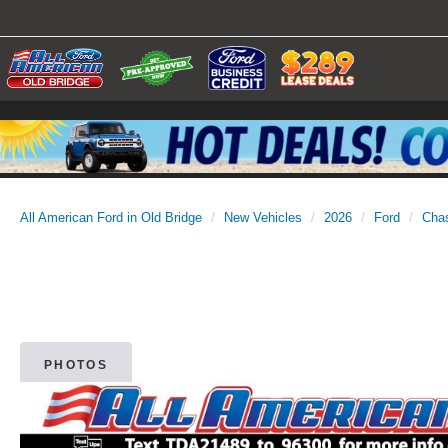
All American Ford in Old Bridge
New Vehicles
2026
Ford
Cha
PHOTOS