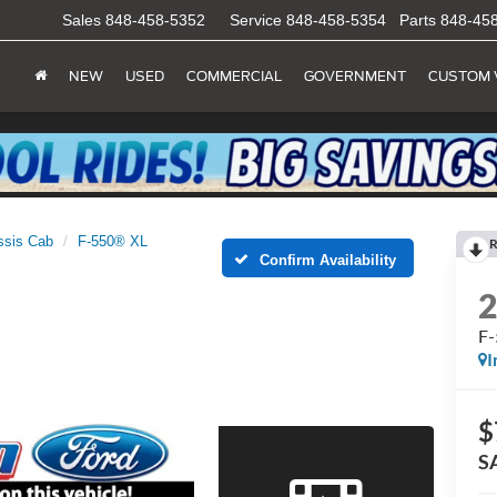
Sales
848-458-5352
Service
848-458-5354
Parts
848-45
NEW
USED
COMMERCIAL
GOVERNMENT
CUSTOM 
ssis Cab
F-550® XL
R
Confirm Availability
F
I
$
S