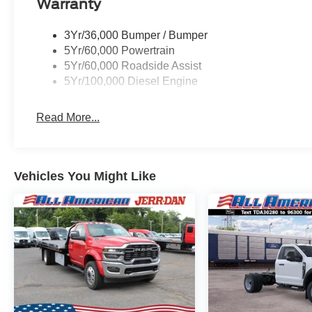
Warranty
3Yr/36,000 Bumper / Bumper
5Yr/60,000 Powertrain
5Yr/60,000 Roadside Assist
5Yr/100,000 Diesel Engine
Read More...
Vehicles You Might Like