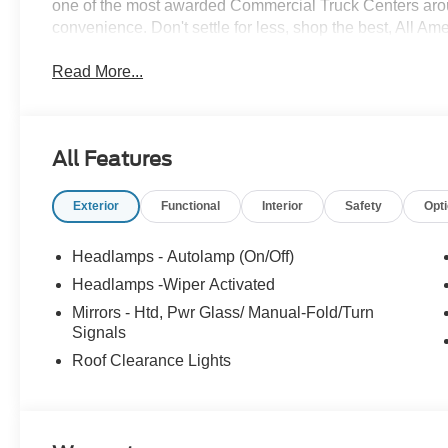
one of the most awarded Commercial Truck Centers aro
convenience. Don't settle for less, shop the best, All Am
Read More...
All Features
Exterior
Functional
Interior
Safety
Opt
Headlamps - Autolamp (On/Off)
Headlamps -Wiper Activated
Mirrors - Htd, Pwr Glass/ Manual-Fold/Turn
Signals
Roof Clearance Lights