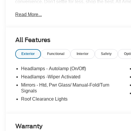
convenience. Don't settle for less, shop the best, All Am
Read More...
All Features
Exterior
Functional
Interior
Safety
Opt
Headlamps - Autolamp (On/Off)
Headlamps -Wiper Activated
Mirrors - Htd, Pwr Glass/ Manual-Fold/Turn
Signals
Roof Clearance Lights
Warranty