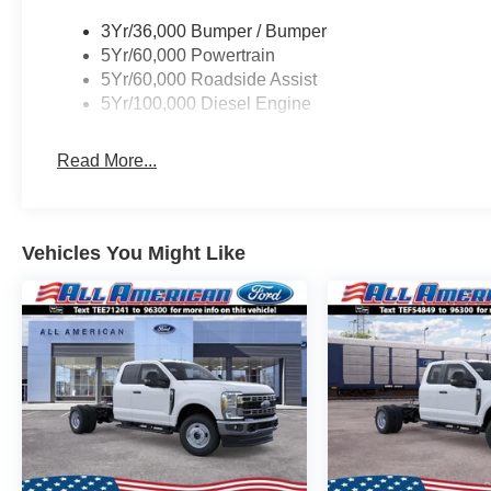
3Yr/36,000 Bumper / Bumper
5Yr/60,000 Powertrain
5Yr/60,000 Roadside Assist
5Yr/100,000 Diesel Engine
Read More...
Vehicles You Might Like