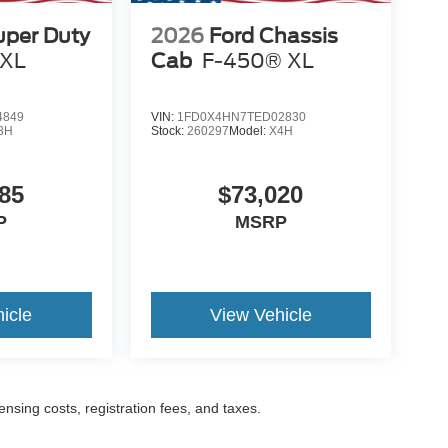
uper Duty
2026
Ford Chassis
XL
Cab
F-450® XL
4849
VIN:
1FD0X4HN7TED02830
3H
Stock:
260297
Model:
X4H
85
$73,020
P
MSRP
icle
View Vehicle
censing costs, registration fees, and taxes.