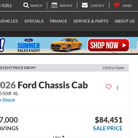
8-5351
SEARCH
SERVICE
CONTACT
SAVED
VEHICLES
SPECIALS
FINANCE
SERVICE & PARTS
ABOUT US
ECENT PRICE DROP!
Click to Open
2026
Ford Chassis Cab
-550® XL
n Stock
7,000
$84,451
AVINGS
SALE PRICE
Less