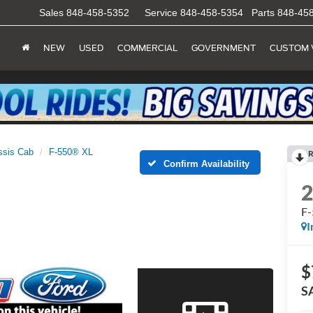
Sales
848-458-5352
Service
848-458-5354
Parts
848-45
NEW
USED
COMMERCIAL
GOVERNMENT
CUSTOM 
ssis Cab
F-550® XL
R
Confirm Availability
F
I
$
S