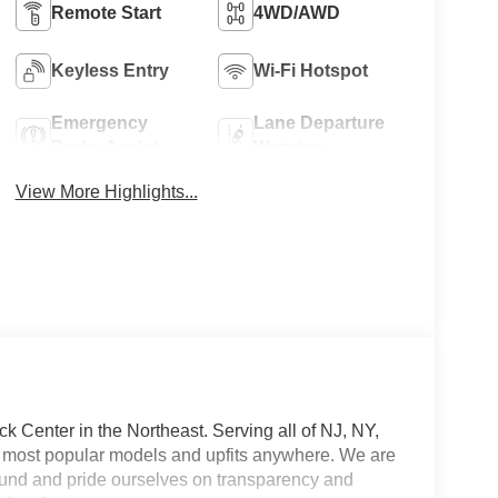
Remote Start
4WD/AWD
Keyless Entry
Wi-Fi Hotspot
Emergency
Lane Departure
Brake Assist
Warning
View More Highlights...
 Center in the Northeast. Serving all of NJ, NY,
he most popular models and upfits anywhere. We are
und and pride ourselves on transparency and