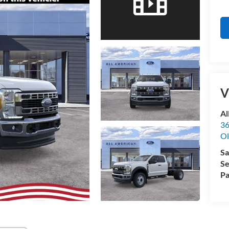
V
Al
36
Ol
Sa
Se
Pa