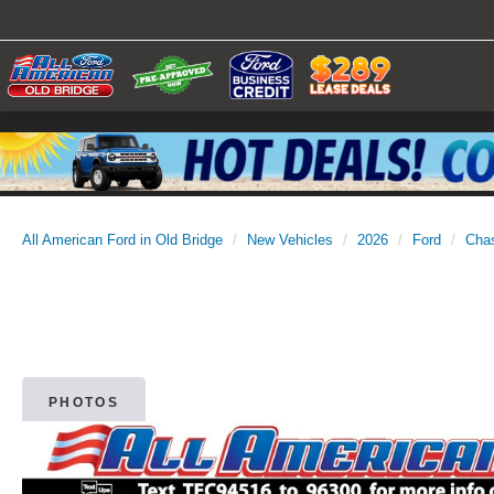
All American Ford in Old Bridge
New Vehicles
2026
Ford
Cha
PHOTOS