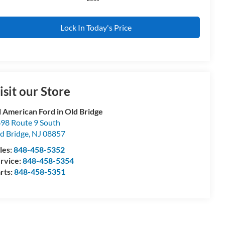
Lock In Today's Price
isit our Store
l American Ford in Old Bridge
98 Route 9 South
d Bridge
,
NJ
08857
les:
848-458-5352
rvice:
848-458-5354
rts:
848-458-5351