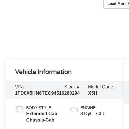
Load More 
Vehicle Information
VIN:
Stock #:
Model Code:
1FD0X5HN6TEC94516
260294
X5H
BODY STYLE
ENGINE
Extended Cab
8 Cyl - 7.3 L
Chassis-Cab