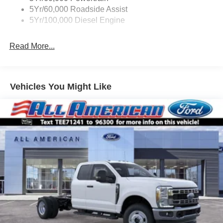
5Yr/60,000 Roadside Assist
5Yr/100,000 Diesel Engine
Read More...
Vehicles You Might Like