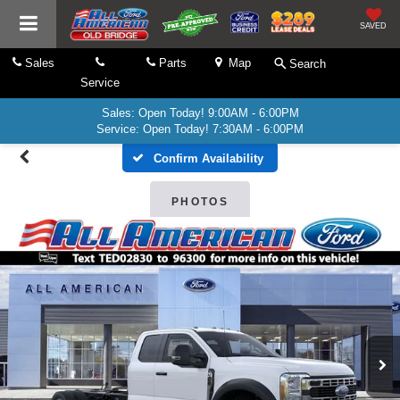
SAVED
Sales
Parts
Map
Search
Service
Sales: Open Today! 9:00AM - 6:00PM
Service: Open Today! 7:30AM - 6:00PM
Confirm Availability
PHOTOS