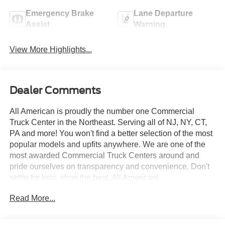
Emergency Brake
Lane Departure
Assist
Warning
View More Highlights...
Dealer Comments
All American is proudly the number one Commercial
Truck Center in the Northeast. Serving all of NJ, NY, CT,
PA and more! You won't find a better selection of the most
popular models and upfits anywhere. We are one of the
most awarded Commercial Truck Centers around and
pride ourselves on transparency and convenience. Don't
settle for less, shop the best, All American!
Read More...