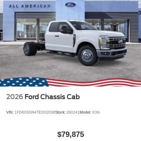
2026
Ford Chassis Cab
VIN:
1FD8X3GN4TED02038
Stock:
260241
Model:
X3G
$79,875