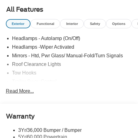
All Features
Exterior
Functional
Interior
Safety
Options
Headlamps - Autolamp (On/Off)
Headlamps -Wiper Activated
Mirrors - Htd, Pwr Glass/ Manual-Fold/Turn Signals
Roof Clearance Lights
Tow Hooks
Trailer Sway Control
Trailer Tow Wire Harness
Read More...
Wipers- Intermittent
Warranty
3Yr/36,000 Bumper / Bumper
5Yr/60,000 Powertrain