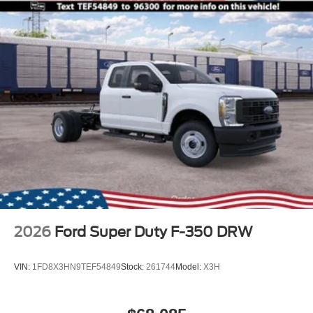
2026
Ford Super Duty F-350 DRW
VIN:
1FD8X3HN9TEF54849
Stock:
261744
Model:
X3H