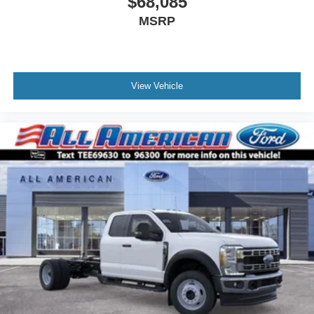
$68,085
MSRP
View Vehicle