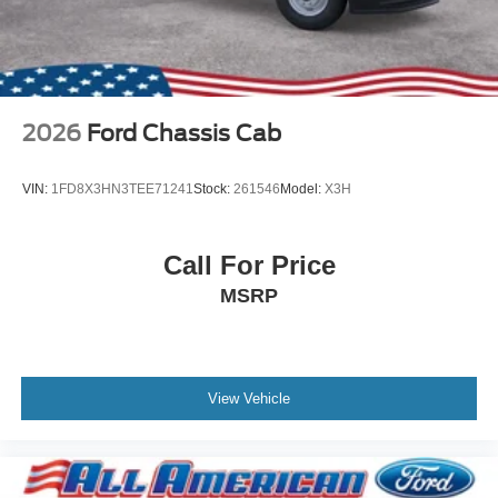
2026
Ford Chassis Cab
VIN:
1FD8X3HN3TEE71241
Stock:
261546
Model:
X3H
Call For Price
MSRP
View Vehicle