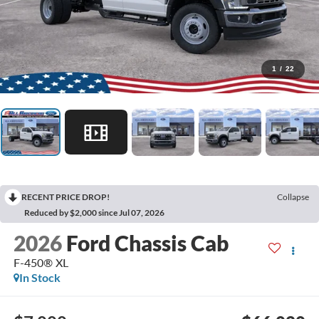
1
/
22
RECENT PRICE DROP!
Collapse
Reduced by $2,000 since Jul 07, 2026
2026
Ford Chassis Cab
F-450® XL
In Stock