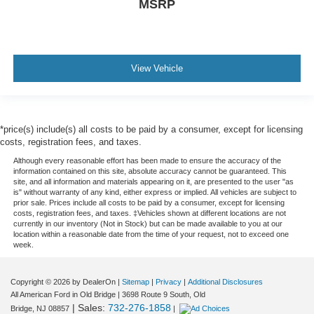
MSRP
View Vehicle
*price(s) include(s) all costs to be paid by a consumer, except for licensing
costs, registration fees, and taxes.
Although every reasonable effort has been made to ensure the accuracy of the
information contained on this site, absolute accuracy cannot be guaranteed. This
site, and all information and materials appearing on it, are presented to the user "as
is" without warranty of any kind, either express or implied. All vehicles are subject to
prior sale. Prices include all costs to be paid by a consumer, except for licensing
costs, registration fees, and taxes. ‡Vehicles shown at different locations are not
currently in our inventory (Not in Stock) but can be made available to you at our
location within a reasonable date from the time of your request, not to exceed one
week.
Copyright © 2026
by DealerOn
|
Sitemap
|
Privacy
|
Additional Disclosures
All American Ford in Old Bridge
|
3698 Route 9 South,
Old
| Sales:
732-276-1858
Bridge,
NJ
08857
|