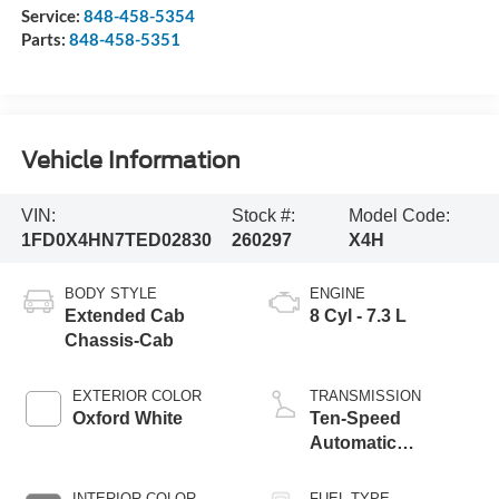
Service:
848-458-5354
Parts:
848-458-5351
Vehicle Information
VIN:
Stock #:
Model Code:
1FD0X4HN7TED02830
260297
X4H
BODY STYLE
ENGINE
Extended Cab
8 Cyl - 7.3 L
Chassis-Cab
EXTERIOR COLOR
TRANSMISSION
Oxford White
Ten-Speed
Automatic
Transmission with
Selectable Drive
INTERIOR COLOR
FUEL TYPE