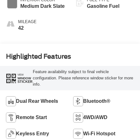
Modes
Medium Dark Slate
Gasoline Fuel
MILEAGE
42
Highlighted Features
Feature availability subject to final vehicle
VIEW
configuration. Please reference window sticker for more
WINDOW
STICKER
info.
Dual Rear Wheels
Bluetooth®
Remote Start
4WD/AWD
Keyless Entry
Wi-Fi Hotspot