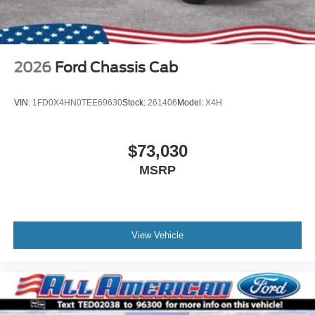
2026
Ford Chassis Cab
VIN:
1FD0X4HN0TEE69630
Stock:
261406
Model:
X4H
$73,030
MSRP
View Vehicle