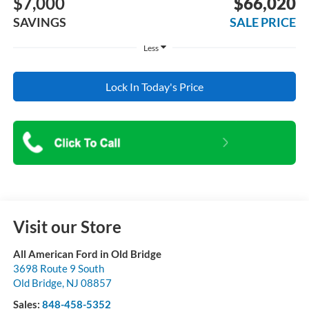
$7,000
$66,020
SAVINGS
SALE PRICE
Less
Lock In Today's Price
Visit our Store
All American Ford in Old Bridge
3698 Route 9 South
Old Bridge
,
NJ
08857
Sales:
848-458-5352