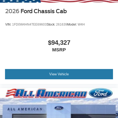
2026
Ford Chassis Cab
VIN:
1FD0W4HN4TEE69603
Stock:
261639
Model:
W4H
$94,327
MSRP
View Vehicle