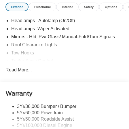
Exterior
Functional
Interior
Safety
Options
Headlamps - Autolamp (On/Off)
Headlamps -Wiper Activated
Mirrors - Htd, Pwr Glass/ Manual-Fold/Turn Signals
Roof Clearance Lights
Tow Hooks
Trailer Sway Control
Trailer Tow Wire Harness
Read More...
Wipers- Intermittent
Warranty
3Yr/36,000 Bumper / Bumper
5Yr/60,000 Powertrain
5Yr/60,000 Roadside Assist
5Yr/100,000 Diesel Engine