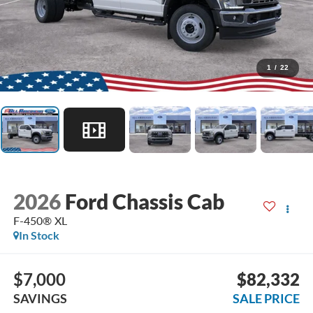
1
/
22
2026
Ford Chassis Cab
F-450® XL
In Stock
$7,000
$82,332
SAVINGS
SALE PRICE