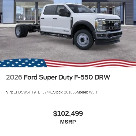
2026
Ford Super Duty F-550 DRW
VIN:
1FDSW5HT9TEF37441
Stock:
261856
Model:
W5H
$102,499
MSRP