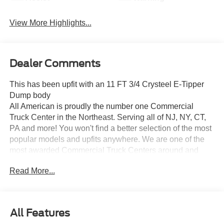
View More Highlights...
Dealer Comments
This has been upfit with an 11 FT 3/4 Crysteel E-Tipper
Dump body
All American is proudly the number one Commercial
Truck Center in the Northeast. Serving all of NJ, NY, CT,
PA and more! You won't find a better selection of the most
popular models and upfits anywhere. We are one of the
most awarded Commercial Truck Centers around and
pride ourselves on transparency and convenience. Don't
Read More...
settle for less, shop the best, All American!
All Features