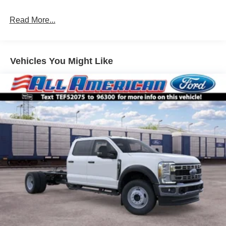
Read More...
Vehicles You Might Like