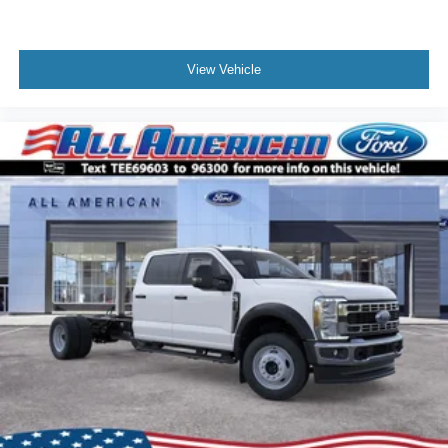
View Vehicle