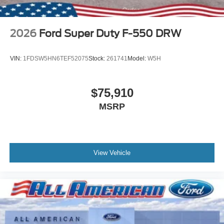
2026
Ford Super Duty F-550 DRW
VIN:
1FDSW5HN6TEF52075
Stock:
261741
Model:
W5H
$75,910
MSRP
View Vehicle