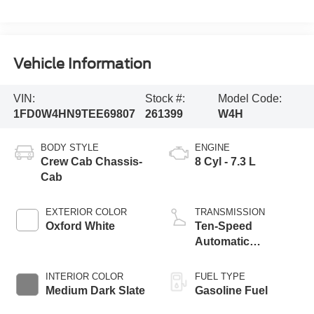
Vehicle Information
VIN:
Stock #:
Model Code:
1FD0W4HN9TEE69807
261399
W4H
BODY STYLE
ENGINE
Crew Cab Chassis-
8 Cyl - 7.3 L
Cab
EXTERIOR COLOR
TRANSMISSION
Oxford White
Ten-Speed
Automatic
Transmission with
Selectable Drive
INTERIOR COLOR
FUEL TYPE
Modes
Medium Dark Slate
Gasoline Fuel