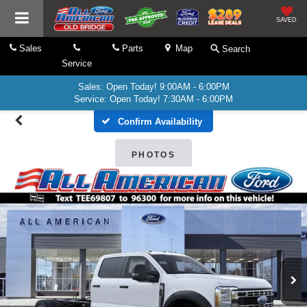
SAVED
Sales
Parts
Map
Search
Service
Sales: Open Today! 9:00AM - 6:00PM
Service: Open Today! 7:30AM - 6:00PM
Confirm Availability
PHOTOS