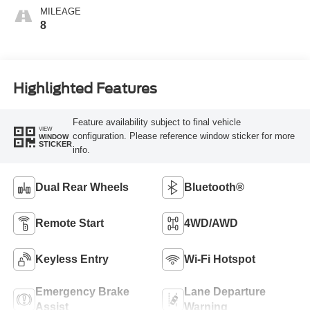
MILEAGE
8
Highlighted Features
Feature availability subject to final vehicle
VIEW
configuration. Please reference window sticker for more
WINDOW
STICKER
info.
Dual Rear Wheels
Bluetooth®
Remote Start
4WD/AWD
Keyless Entry
Wi-Fi Hotspot
Emergency Brake
Lane Departure
Assist
Warning