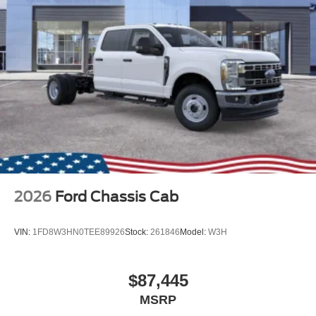
2026
Ford Chassis Cab
VIN:
1FD8W3HN0TEE89926
Stock:
261846
Model:
W3H
$87,445
MSRP