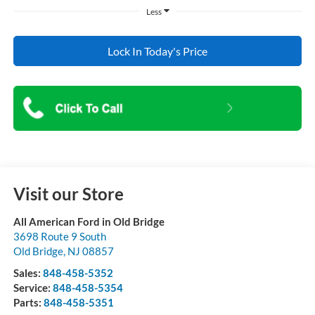
Less
Lock In Today's Price
Visit our Store
All American Ford in Old Bridge
3698 Route 9 South
Old Bridge
,
NJ
08857
Sales:
848-458-5352
Service:
848-458-5354
Parts:
848-458-5351