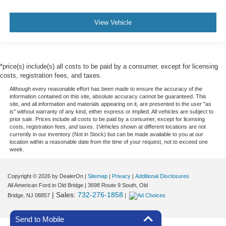
View Vehicle
*price(s) include(s) all costs to be paid by a consumer, except for licensing
costs, registration fees, and taxes.
Although every reasonable effort has been made to ensure the accuracy of the
information contained on this site, absolute accuracy cannot be guaranteed. This
site, and all information and materials appearing on it, are presented to the user "as
is" without warranty of any kind, either express or implied. All vehicles are subject to
prior sale. Prices include all costs to be paid by a consumer, except for licensing
costs, registration fees, and taxes. ‡Vehicles shown at different locations are not
currently in our inventory (Not in Stock) but can be made available to you at our
location within a reasonable date from the time of your request, not to exceed one
week.
Copyright © 2026
by DealerOn
|
Sitemap
|
Privacy
|
Additional Disclosures
All American Ford in Old Bridge
|
3698 Route 9 South,
Old
| Sales:
732-276-1858
Bridge,
NJ
08857
|
Send to Mobile