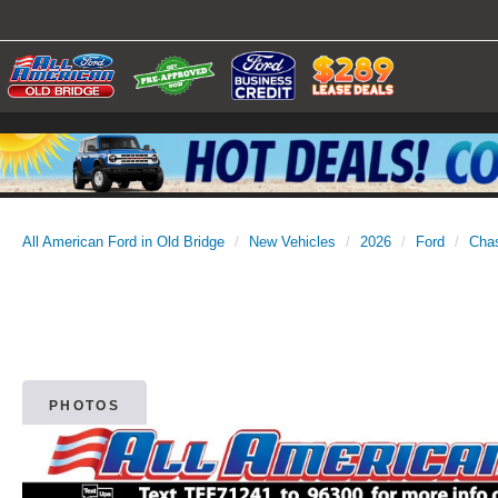
All American Ford in Old Bridge
New Vehicles
2026
Ford
Cha
PHOTOS