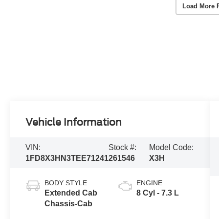
Load More 
Vehicle Information
VIN:
Stock #:
Model Code:
1FD8X3HN3TEE71241
261546
X3H
BODY STYLE
ENGINE
Extended Cab
8 Cyl - 7.3 L
Chassis-Cab