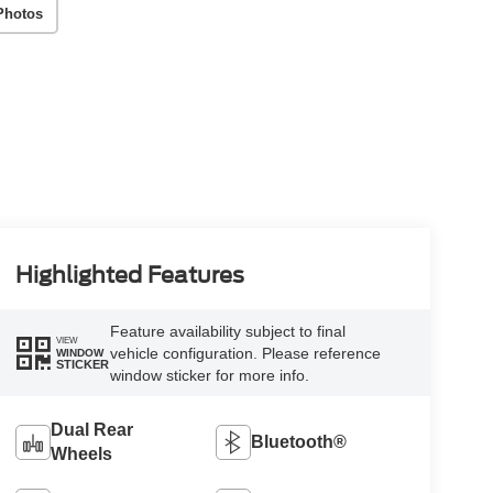
Photos
Highlighted Features
Feature availability subject to final
VIEW
vehicle configuration. Please reference
WINDOW
STICKER
window sticker for more info.
Dual Rear
Bluetooth®
Wheels