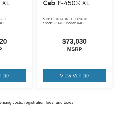
 XL
Cab
F-450® XL
2830
VIN:
1FD0X4HN0TEE69630
4H
Stock:
261406
Model:
X4H
20
$73,030
P
MSRP
icle
View Vehicle
censing costs, registration fees, and taxes.