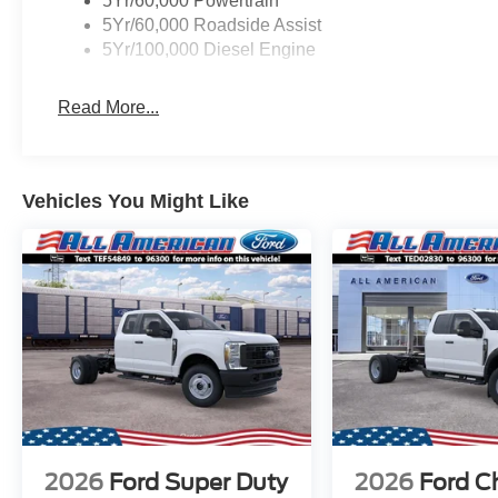
5Yr/60,000 Powertrain
5Yr/60,000 Roadside Assist
5Yr/100,000 Diesel Engine
Read More...
Vehicles You Might Like
2026
Ford Super Duty
2026
Ford C