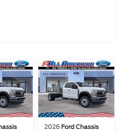
hassis
2026
Ford Chassis