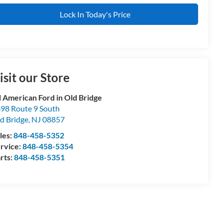
Lock In Today's Price
isit our Store
l American Ford in Old Bridge
98 Route 9 South
d Bridge
,
NJ
08857
les:
848-458-5352
rvice:
848-458-5354
rts:
848-458-5351