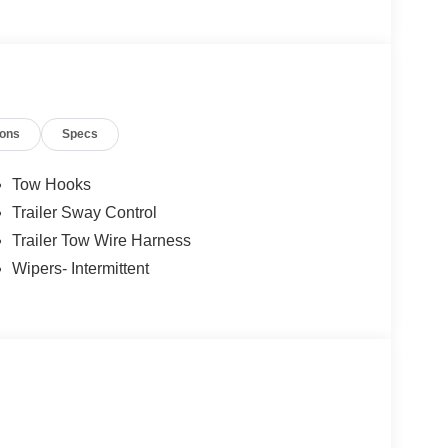
ions
Specs
Tow Hooks
Trailer Sway Control
Trailer Tow Wire Harness
Wipers- Intermittent