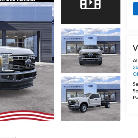
V
Al
36
Ol
Sa
Se
Pa