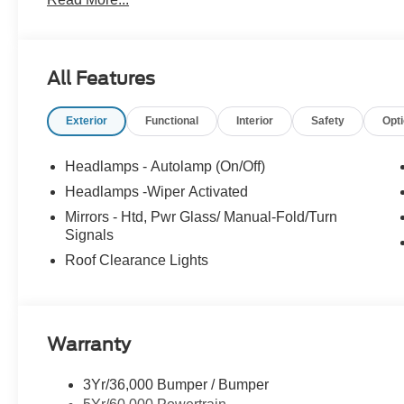
All Features
Exterior
Functional
Interior
Safety
Opt
Headlamps - Autolamp (On/Off)
Headlamps -Wiper Activated
Mirrors - Htd, Pwr Glass/ Manual-Fold/Turn
Signals
Roof Clearance Lights
Warranty
3Yr/36,000 Bumper / Bumper