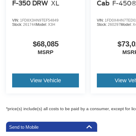
F-350 DRW
XL
Cab
F-450®
VIN:
1FD8X3HN9TEF54849
VIN:
1FD0X4HN7TED0
Stock:
261744
Model:
X3H
Stock:
260297
Model:
X
$68,085
$73,0
MSRP
MSR
View Vehicle
View Veh
*price(s) include(s) all costs to be paid by a consumer, except for li
Send to Mobile