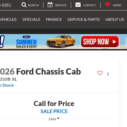
8-5351
SEARCH
SERVICE
CONTACT
SAVED
VEHICLES
SPECIALS
FINANCE
SERVICE & PARTS
ABOUT US
2026
Ford Chassis Cab
-350® XL
n Stock
Call for Price
SALE PRICE
Less