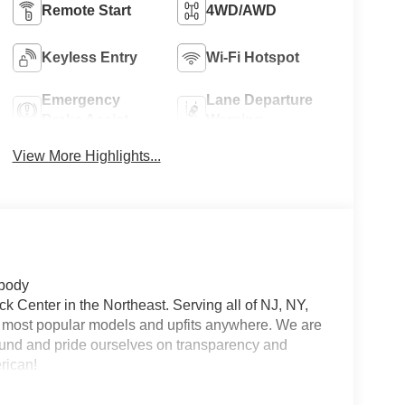
Remote Start
4WD/AWD
Keyless Entry
Wi-Fi Hotspot
Emergency
Lane Departure
Brake Assist
Warning
View More Highlights...
 body
 Center in the Northeast. Serving all of NJ, NY,
he most popular models and upfits anywhere. We are
und and pride ourselves on transparency and
erican!