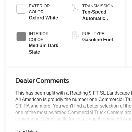
EXTERIOR
TRANSMISSION
COLOR
Ten-Speed
Oxford White
Automatic
Transmission
with Selectable
INTERIOR
FUEL TYPE
Drive Modes
COLOR
Gasoline Fuel
Medium Dark
Slate
Dealer Comments
This has been upfit with a Reading 9 FT SL Landscape
All American is proudly the number one Commercial Truck
CT, PA and more! You won't find a better selection of t
one of the most awarded Commercial Truck Centers aro
convenience. Don't settle for less, shop the best, All Am
Read More...