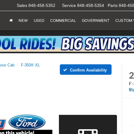
Sales
848-458-5352
Service
848-458-5354
Parts
848-45
NEW
USED
COMMERCIAL
GOVERNMENT
CUSTOM 
ssis Cab
F-350® XL
Confirm Availability
F
I