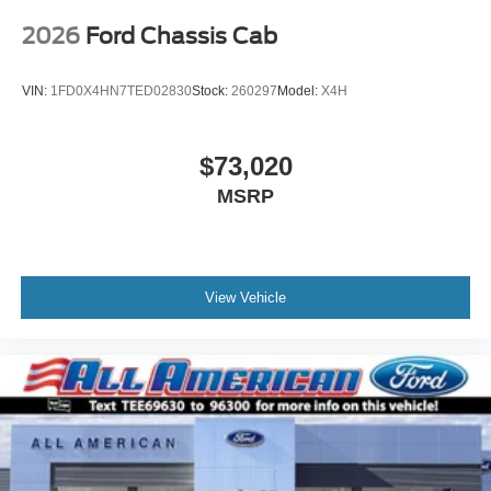
2026
Ford Chassis Cab
VIN:
1FD0X4HN7TED02830
Stock:
260297
Model:
X4H
$73,020
MSRP
View Vehicle