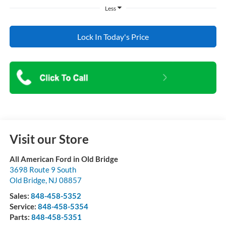
Less
Lock In Today's Price
Visit our Store
All American Ford in Old Bridge
3698 Route 9 South
Old Bridge
,
NJ
08857
Sales:
848-458-5352
Service:
848-458-5354
Parts:
848-458-5351