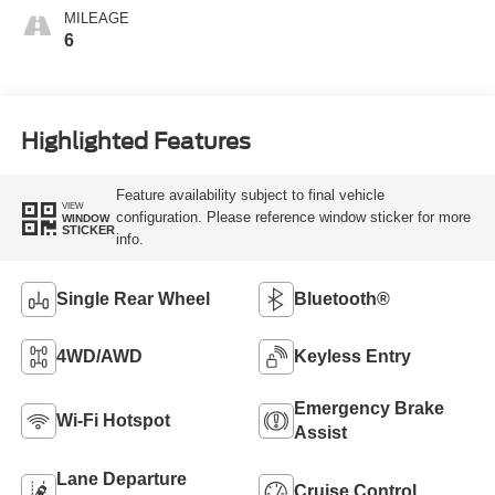
MILEAGE
6
Highlighted Features
Feature availability subject to final vehicle
VIEW
configuration. Please reference window sticker for more
WINDOW
STICKER
info.
Single Rear Wheel
Bluetooth®
4WD/AWD
Keyless Entry
Emergency Brake
Wi-Fi Hotspot
Assist
Lane Departure
Cruise Control