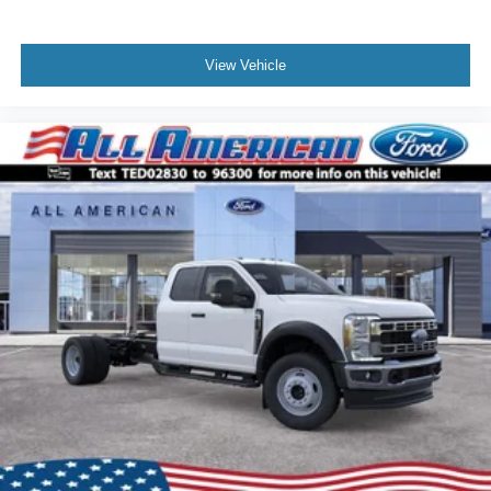
View Vehicle