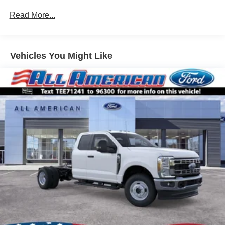
Read More...
Vehicles You Might Like