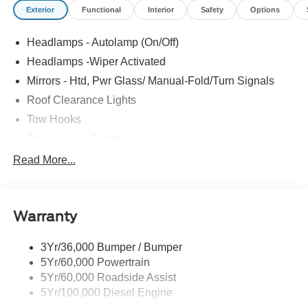
Exterior
Functional
Interior
Safety
Options
Headlamps - Autolamp (On/Off)
Headlamps -Wiper Activated
Mirrors - Htd, Pwr Glass/ Manual-Fold/Turn Signals
Roof Clearance Lights
Tow Hooks
Trailer Sway Control
Trailer Tow Wire Harness
Read More...
Wipers- Intermittent
Warranty
3Yr/36,000 Bumper / Bumper
5Yr/60,000 Powertrain
5Yr/60,000 Roadside Assist
5Yr/100,000 Diesel Engine