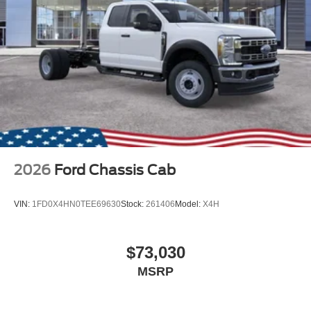
2026
Ford Chassis Cab
VIN:
1FD0X4HN0TEE69630
Stock:
261406
Model:
X4H
$73,030
MSRP