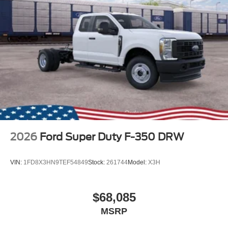
2026
Ford Super Duty F-350 DRW
VIN:
1FD8X3HN9TEF54849
Stock:
261744
Model:
X3H
$68,085
MSRP