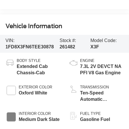
Vehicle Information
VIN:
Stock #:
Model Code:
1FD8X3FN6TEE30878
261482
X3F
BODY STYLE
ENGINE
Extended Cab
7.3L 2V DEVCT NA
Chassis-Cab
PFI V8 Gas Engine
EXTERIOR COLOR
TRANSMISSION
Oxford White
Ten-Speed
Automatic
Transmission with
Selectable Drive
INTERIOR COLOR
FUEL TYPE
Modes
Medium Dark Slate
Gasoline Fuel