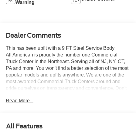
Warning
Dealer Comments
This has been upfit with a 9 FT Steel Service Body
All American is proudly the number one Commercial
Truck Center in the Northeast. Serving all of NJ, NY, CT,
PA and more! You won't find a better selection of the most
popular models and upfits anywhere. We are one of the
most awarded Commercial Truck Centers around and
pride ourselves on transparency and convenience. Don't
settle for less, shop the best, All American!
Read More...
All Features