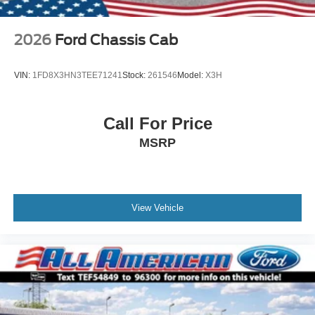
2026
Ford Chassis Cab
VIN:
1FD8X3HN3TEE71241
Stock:
261546
Model:
X3H
Call For Price
MSRP
View Vehicle