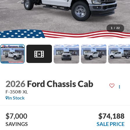
1
/
22
2026
Ford Chassis Cab
F-350® XL
In Stock
$7,000
$74,188
SAVINGS
SALE PRICE