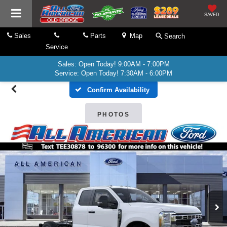
SAVED
Sales
Parts
Map
Search
Service
Sales: Open Today! 9:00AM - 7:00PM
Service: Open Today! 7:30AM - 6:00PM
Confirm Availability
PHOTOS