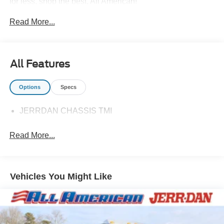
for less, shop the best, All American!
Read More...
All Features
Options
Specs
JERRDAN CHASSIS TMI
Read More...
Vehicles You Might Like