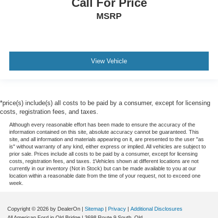
Call For Price
MSRP
View Vehicle
*price(s) include(s) all costs to be paid by a consumer, except for licensing
costs, registration fees, and taxes.
Although every reasonable effort has been made to ensure the accuracy of the
information contained on this site, absolute accuracy cannot be guaranteed. This
site, and all information and materials appearing on it, are presented to the user "as
is" without warranty of any kind, either express or implied. All vehicles are subject to
prior sale. Prices include all costs to be paid by a consumer, except for licensing
costs, registration fees, and taxes. ‡Vehicles shown at different locations are not
currently in our inventory (Not in Stock) but can be made available to you at our
location within a reasonable date from the time of your request, not to exceed one
week.
Copyright © 2026
by DealerOn
|
Sitemap
|
Privacy
|
Additional Disclosures
All American Ford in Old Bridge
|
3698 Route 9 South,
Old