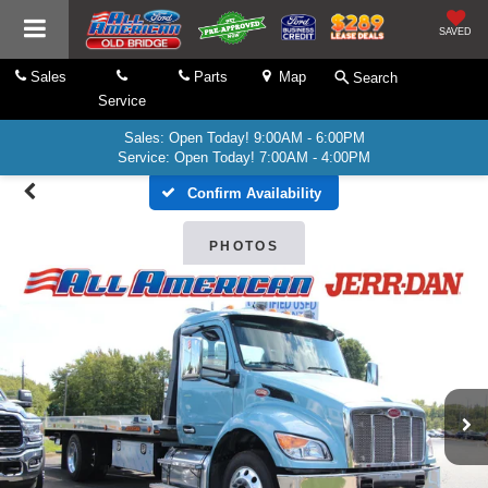
SAVED
Sales
Parts
Map
Search
Service
Sales: Open Today! 9:00AM - 6:00PM
Service: Open Today! 7:00AM - 4:00PM
Confirm Availability
PHOTOS