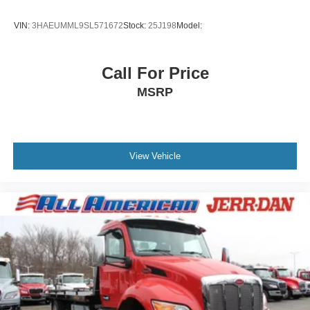
VIN:
3HAEUMML9SL571672
Stock:
25J198
Model:
Call For Price
MSRP
View Vehicle