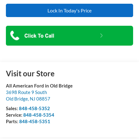
Lock In Today's Price
Visit our Store
All American Ford in Old Bridge
3698 Route 9 South
Old Bridge
,
NJ
08857
Sales:
848-458-5352
Service:
848-458-5354
Parts:
848-458-5351