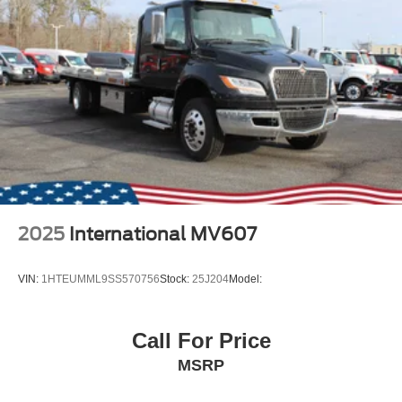
2025
International MV607
VIN:
1HTEUMML9SS570756
Stock:
25J204
Model:
Call For Price
MSRP