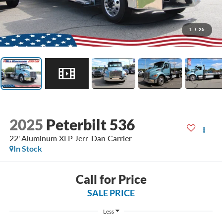
1
/
25
2025
Peterbilt 536
22' Aluminum XLP Jerr-Dan Carrier
In Stock
Call for Price
SALE PRICE
Less