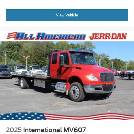
View Vehicle
2025
International MV607