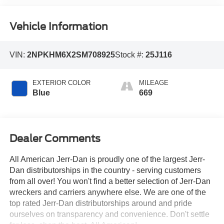
Vehicle Information
VIN:
2NPKHM6X2SM708925
Stock #:
25J116
EXTERIOR COLOR
MILEAGE
Blue
669
Dealer Comments
All American Jerr-Dan is proudly one of the largest Jerr-
Dan distributorships in the country - serving customers
from all over! You won't find a better selection of Jerr-Dan
wreckers and carriers anywhere else. We are one of the
top rated Jerr-Dan distributorships around and pride
ourselves on transparency and convenience. Don't settle