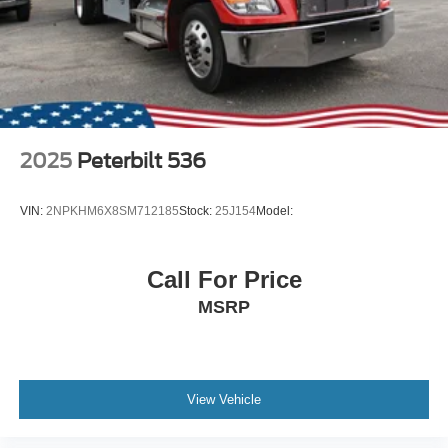
2025
Peterbilt 536
VIN:
2NPKHM6X8SM712185
Stock:
25J154
Model:
Call For Price
MSRP
View Vehicle