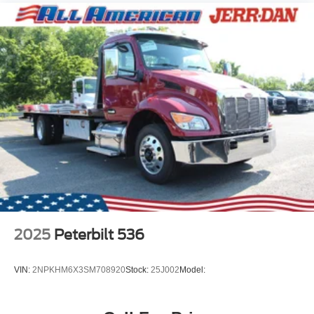
2025
Peterbilt 536
VIN:
2NPKHM6X3SM708920
Stock:
25J002
Model: