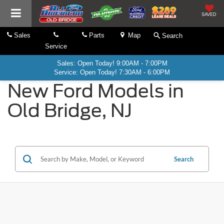
SAVED
Sales
Parts
Map
Search
Service
Sales: Open Today! 9:00AM - 7:00PM
Service: Open Today! 7:30AM - 6:00PM
New Ford Models in
Old Bridge, NJ
Search