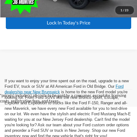
1
/
23
Lock In Today's Price
If you want to enjoy your time spent out on the road, upgrade to a new
Ford EV, truck or SUV at All American Ford in Old Bridge. Our
Ford
dealership near New Brunswick
is home to the new Ford model you're
*price(s) include(s) all costs to be paid by a consumer, except for licensing
looking for. From Ford SUVs like the new Bronco Sport, Escape,
costs, registration fees, and taxes.
Explorer and Expedition to trucks like the Ford F-150, Ranger and all-
new Maverick, we have every new Ford available for you to test-drive
on our lot. We even have the stylish and electric Ford Mustang Mach-E
waiting for you at our New Jersey Ford dealership. Can't find the model
you're looking for? Ask our team about your Ford custom order options
and preorder a Ford SUV or truck in New Jersey. Shop our new Ford
inventory now and find the new vehicle that's right for you!