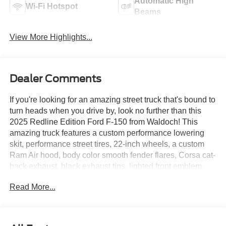
Automatic High
Wi-Fi Hotspot
Beams
View More Highlights...
Dealer Comments
If you're looking for an amazing street truck that's bound to
turn heads when you drive by, look no further than this
2025 Redline Edition Ford F-150 from Waldoch! This
amazing truck features a custom performance lowering
skit, performance street tires, 22-inch wheels, a custom
Ram Air hood, body color smooth fender flares, Corsa cat-
back exhaust, black exhaust tips, lighted front emblem,
Waldoch black and gray leather interior, forged carbon
Read More...
hydrodipped interior pieces, and lighted "W" badges on
side doors. It's not every day we have an amazing truck
like this roll on to our lot, so if you like what you see here,
be sure to come check out this amazing Redline Edition