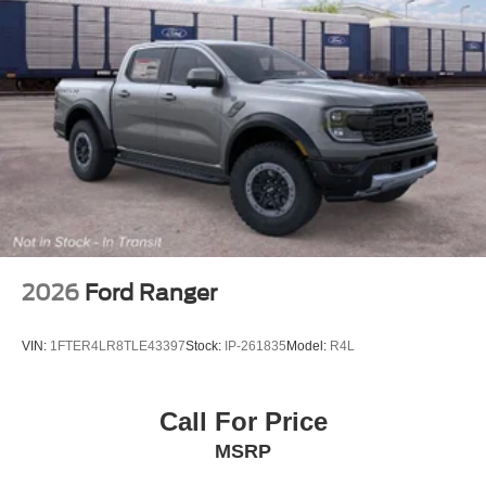
2026
Ford Ranger
VIN:
1FTER4LR8TLE43397
Stock:
IP-261835
Model:
R4L
Call For Price
MSRP