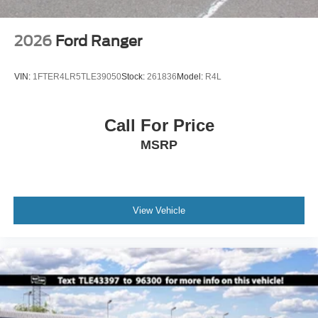
2026
Ford Ranger
VIN:
1FTER4LR5TLE39050
Stock:
261836
Model:
R4L
Call For Price
MSRP
View Vehicle