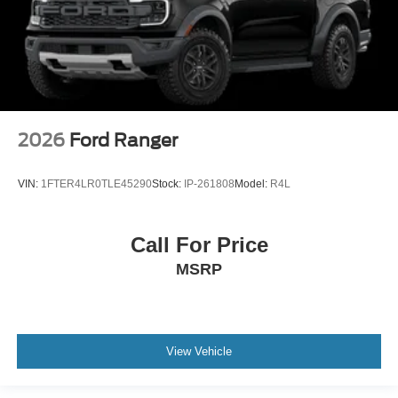
2026
Ford Ranger
VIN:
1FTER4LR0TLE45290
Stock:
IP-261808
Model:
R4L
Call For Price
MSRP
View Vehicle