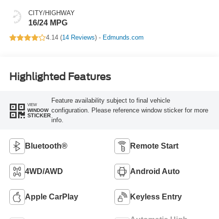
CITY/HIGHWAY
16/24 MPG
4.14 (
14 Reviews
) -
Edmunds.com
Highlighted Features
Feature availability subject to final vehicle
VIEW
configuration. Please reference window sticker for more
WINDOW
STICKER
info.
Bluetooth®
Remote Start
4WD/AWD
Android Auto
Apple CarPlay
Keyless Entry