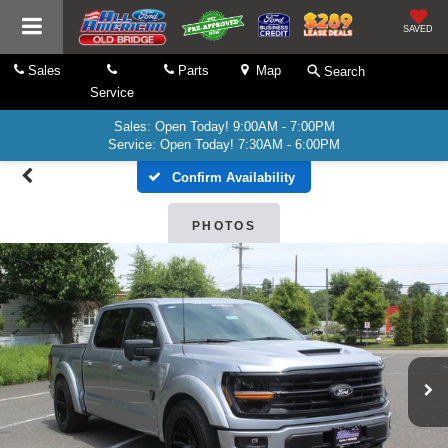
SAVED
Sales
Parts
Map
Search
Service
Sales: Open Today! 9:00AM - 7:00PM
Service: Open Today! 7:30AM - 6:00PM
Confirm Availability
PHOTOS