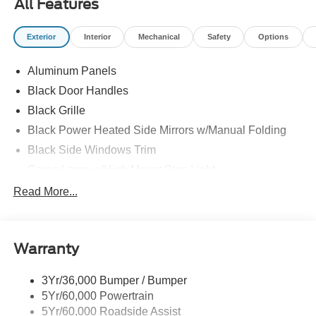
All Features
F-150 from Waldoch at All American Ford today!
Exterior
Interior
Mechanical
Safety
Options
Aluminum Panels
Black Door Handles
Black Grille
Black Power Heated Side Mirrors w/Manual Folding
Black Side Windows Trim
Cargo Lamp w/High Mount Stop Light
Chrome Front Bumper w/Body-Colored Rub
Read More...
Strip/Fascia Accent and 2 Tow Hooks
Chrome Rear Step Bumper
Cornering Lights
Warranty
Deep Tinted Glass
3Yr/36,000 Bumper / Bumper
Fixed Rear Window w/Defroster
5Yr/60,000 Powertrain
Ford Co-Pilot360 - Autolamp Auto On/Off Reflector Led
5Yr/60,000 Roadside Assist