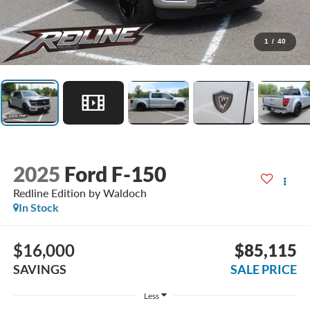
1
/
40
2025
Ford F-150
Redline Edition by Waldoch
In Stock
$16,000
$85,115
SAVINGS
SALE PRICE
Less