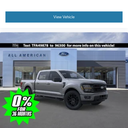
View Vehicle