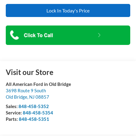
Lock In Today's Price
Visit our Store
All American Ford in Old Bridge
3698 Route 9 South
Old Bridge
,
NJ
08857
Sales:
848-458-5352
Service:
848-458-5354
Parts:
848-458-5351