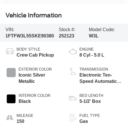
Vehicle Information
VIN:
Stock #:
Model Code:
1FTFW3L55SKE90380
252123
W3L
BODY STYLE
ENGINE
Crew Cab Pickup
8 Cyl - 5.0 L
EXTERIOR COLOR
TRANSMISSION
Iconic Silver
Electronic Ten-
Metallic
Speed Automatic
Transmission
INTERIOR COLOR
BED LENGTH
Black
5-1/2' Box
MILEAGE
FUEL TYPE
150
Gas