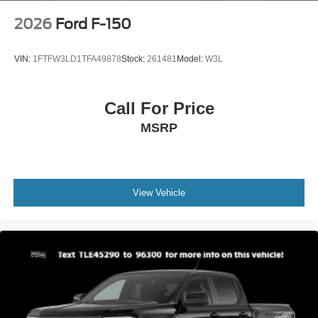
2026
Ford F-150
VIN:
1FTFW3LD1TFA49878
Stock:
261481
Model:
W3L
Call For Price
MSRP
View Vehicle