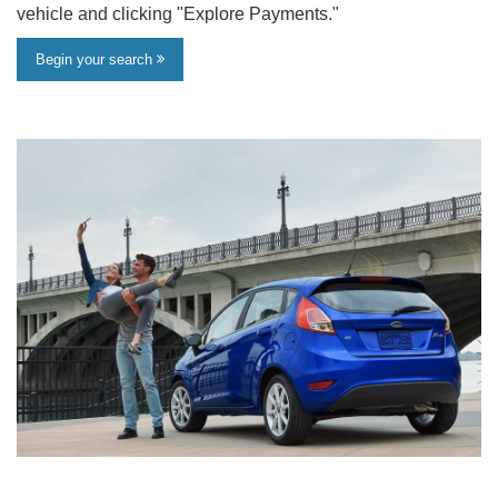
vehicle and clicking "Explore Payments."
Begin your search