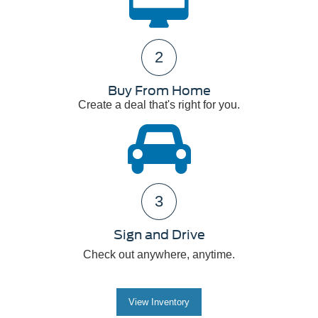
2
Buy From Home
Create a deal that's right for you.
3
Sign and Drive
Check out anywhere, anytime.
View Inventory