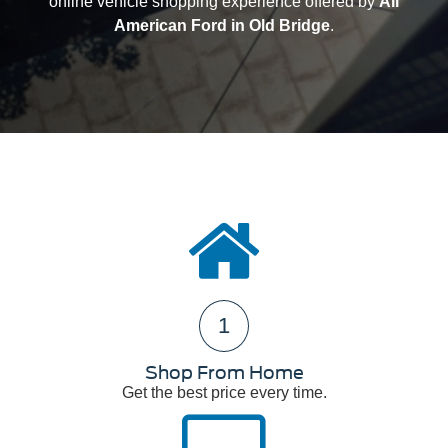
online vehicle shopping experience offered by
All
American Ford in Old Bridge
.
1
Shop From Home
Get the best price every time.