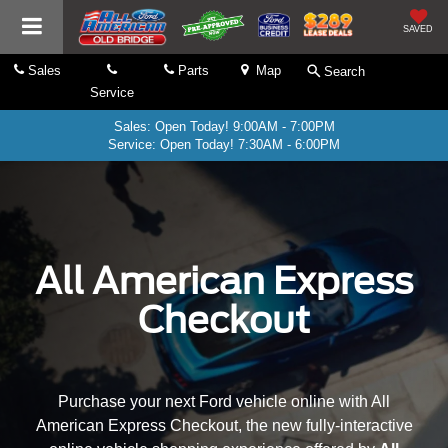
SAVED
Sales
Parts
Map
Search
Service
Sales: Open Today! 9:00AM - 7:00PM
Service: Open Today! 7:30AM - 6:00PM
All American Express
Checkout
Purchase your next Ford vehicle online with All
American Express Checkout, the new fully-interactive