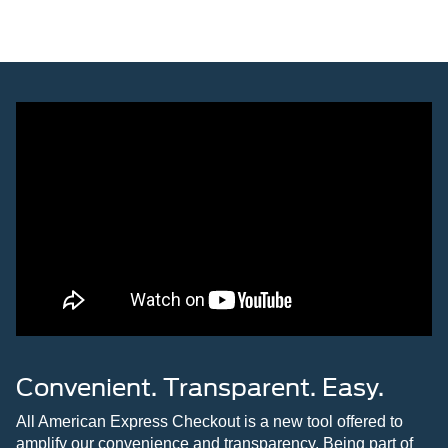
Convenient. Transparent. Easy.
All American Express Checkout is a new tool offered to
amplify our convenience and transparency. Being part of