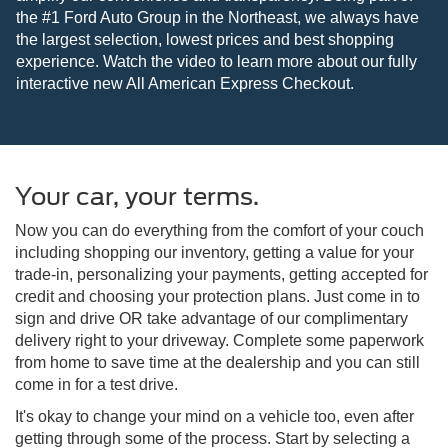
the #1 Ford Auto Group in the Northeast, we always have
the largest selection, lowest prices and best shopping
experience. Watch the video to learn more about our fully
interactive new All American Express Checkout.
Your car, your terms.
Now you can do everything from the comfort of your couch
including shopping our inventory, getting a value for your
trade-in, personalizing your payments, getting accepted for
credit and choosing your protection plans. Just come in to
sign and drive OR take advantage of our complimentary
delivery right to your driveway. Complete some paperwork
from home to save time at the dealership and you can still
come in for a test drive.
It's okay to change your mind on a vehicle too, even after
getting through some of the process. Start by selecting a