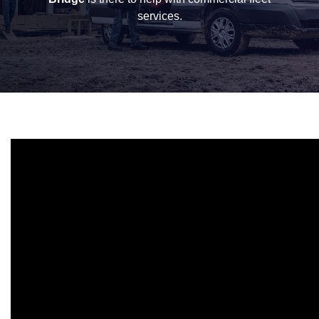
services.