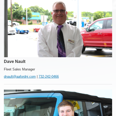
Dave Nault
Fleet Sales Manager
dnault@aafordnj.com
|
732-242-0466