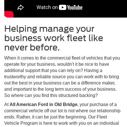
Helping manage your
business work fleet like
never before.
When it comes to the commercial fleet of vehicles that you
operate for your business, wouldn't it be nice to have
additional support that you can rely on? Having a
trustworthy and reliable source you can work with to bring
out the best in your business can be a difference maker,
and important to the long term success of your business.
So where can you find this structured backing?
At
All American Ford in Old Bridge
, your purchase of a
commercial vehicle off our lot is not where our relationship
ends. Rather, it can be just the beginning. Our Fleet
Vehicle Program is here to work with you on an individual