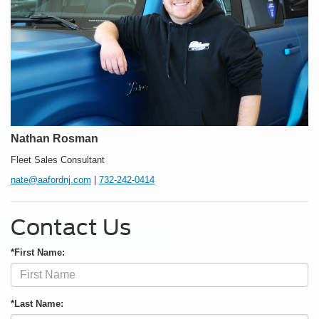
Nathan Rosman
Fleet Sales Consultant
nate@aafordnj.com
|
732-242-0414
Contact Us
*First Name:
*Last Name: