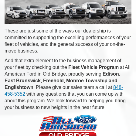
These are just some of the ways our dealership is
committed to supporting the excelling performances of your
fleet of vehicles, and the general success of your on-the-
move business.
Add that extra element to the business management of
your fleet by checking out the
Fleet Vehicle Program
at All
American Ford in Old Bridge, proudly serving
Edison,
East Brunswick, Freehold, Monroe Township and
Englishtown
. Please give our sales team a call at
848-
458-5352
with any questions that you can come up with
about this program. We look forward to helping you bring
your business to new heights in the near future.