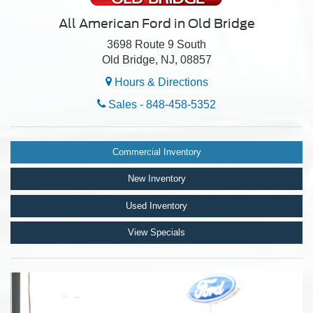
All American Ford in Old Bridge
3698 Route 9 South
Old Bridge, NJ, 08857
Hours & Directions
Sales -
848-458-5352
Commercial Inventory
New Inventory
Used Inventory
View Specials