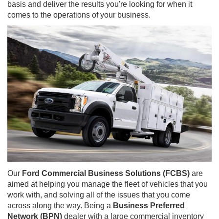
basis and deliver the results you're looking for when it
comes to the operations of your business.
Our
Ford Commercial Business Solutions (FCBS)
are
aimed at helping you manage the fleet of vehicles that you
work with, and solving all of the issues that you come
across along the way. Being a
Business Preferred
Network (BPN)
dealer with a large commercial inventory