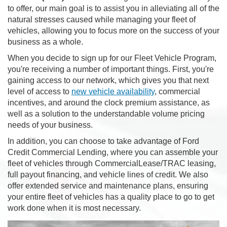
to offer, our main goal is to assist you in alleviating all of the
natural stresses caused while managing your fleet of
vehicles, allowing you to focus more on the success of your
business as a whole.
When you decide to sign up for our Fleet Vehicle Program,
you're receiving a number of important things. First, you're
gaining access to our network, which gives you that next
level of access to
new vehicle availability
, commercial
incentives, and around the clock premium assistance, as
well as a solution to the understandable volume pricing
needs of your business.
In addition, you can choose to take advantage of Ford
Credit Commercial Lending, where you can assemble your
fleet of vehicles through CommercialLease/TRAC leasing,
full payout financing, and vehicle lines of credit. We also
offer extended service and maintenance plans, ensuring
your entire fleet of vehicles has a quality place to go to get
work done when it is most necessary.