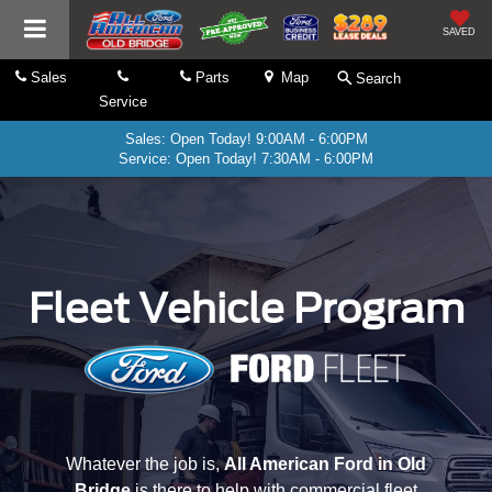
SAVED
Sales
Parts
Map
Search
Service
Sales: Open Today! 9:00AM - 6:00PM
Service: Open Today! 7:30AM - 6:00PM
Fleet Vehicle Program
Whatever the job is,
All American Ford in Old
Bridge
is there to help with commercial fleet