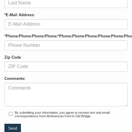
*E-Mail Address:
*Phone:Phone:Phone:Phone:*Phone:Phone:Phone:Phone:Phone:Pho
Zip Code
Comments:
By submitting your information, you agree to receive text and email
correspondence from All American Ford in Old Bridge.