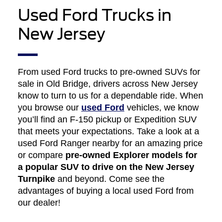
Used Ford Trucks in
New Jersey
From used Ford trucks to pre-owned SUVs for
sale in Old Bridge, drivers across New Jersey
know to turn to us for a dependable ride. When
you browse our
used Ford
vehicles, we know
you’ll find an F-150 pickup or Expedition SUV
that meets your expectations. Take a look at a
used Ford Ranger nearby for an amazing price
or compare
pre-owned Explorer models for
a popular SUV to drive on the New Jersey
Turnpike
and beyond. Come see the
advantages of buying a local used Ford from
our dealer!