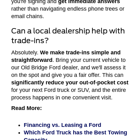
you're signing and
get immediate answers
rather than navigating endless phone trees or
email chains.
Can a local dealership help with
trade-ins?
Absolutely.
We make trade-ins simple and
straightforward
. Bring your current vehicle to
our Old Bridge Ford dealer, and we'll assess it
on the spot and give you a fair offer. This can
significantly reduce your out-of-pocket cost
for your next Ford truck or SUV, and the entire
process happens in one convenient visit.
Read More:
Financing vs. Leasing a Ford
Which Ford Truck has the Best Towing