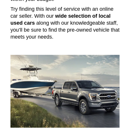
Try finding this level of service with an online
car seller. With our
wide selection of local
used cars
along with our knowledgeable staff,
you’ll be sure to find the pre-owned vehicle that
meets your needs.