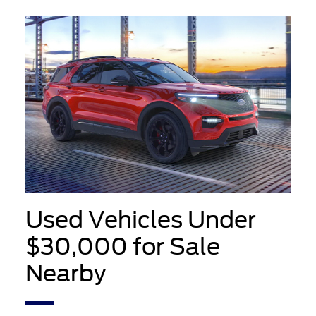
Used Vehicles Under
$30,000 for Sale
Nearby