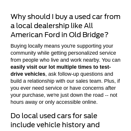
Why should I buy a used car from
a local dealership like All
American Ford in Old Bridge?
Buying locally means you're supporting your
community while getting personalized service
from people who live and work nearby. You can
easily visit our lot multiple times to test-
drive vehicles
, ask follow-up questions and
build a relationship with our sales team. Plus, if
you ever need service or have concerns after
your purchase, we're just down the road -- not
hours away or only accessible online.
Do local used cars for sale
include vehicle history and