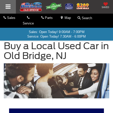
SAVED
Sales
Parts
Map
Search
Service
Sales: Open Today! 9:00AM - 7:00PM
Service: Open Today! 7:30AM - 6:00PM
Buy a Local Used Car in
Old Bridge, NJ