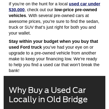
If you’re on the hunt for a local
used car under
$30,000
, check out our
low-price pre-owned
vehicles
. With several pre-owned cars at
awesome prices, you’re sure to find the sedan,
truck or SUV that’s just right for both you and
your wallet.
Stay within your budget when you buy that
used Ford truck
you’ve had your eye on or
upgrade to a pre-owned vehicle from another
make to keep your financing low. We’re ready
to help you find a used car that won’t break the
bank!
Why Buy a Used Car
Locally in Old Bridge