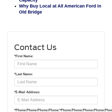
Capacity
Why Buy Local at All American Ford in
Old Bridge
Contact Us
*First Name:
*Last Name:
*E-Mail Address:
*Phone:Phone:Phone:Phone:*Phone:Phone:Phone:Phone:Pho