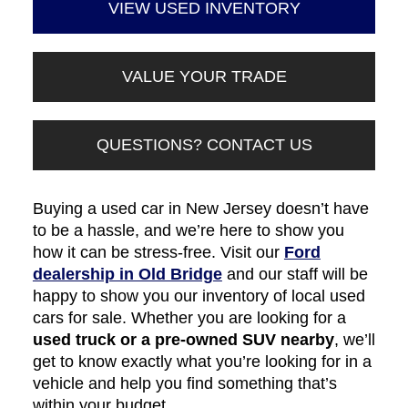
VIEW USED INVENTORY
VALUE YOUR TRADE
QUESTIONS? CONTACT US
Buying a used car in New Jersey doesn’t have
to be a hassle, and we’re here to show you
how it can be stress-free. Visit our
Ford
dealership in Old Bridge
and our staff will be
happy to show you our inventory of local used
cars for sale. Whether you are looking for a
used truck or a pre-owned SUV nearby
, we’ll
get to know exactly what you’re looking for in a
vehicle and help you find something that’s
within your budget.