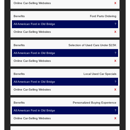
Old
X
Websites
Bridge
Ford Parts Ordering
?
X
Selection of Used Cars Under $15K
?
X
Local Used Car Specials
?
X
Personalized Buying Experience
?
X