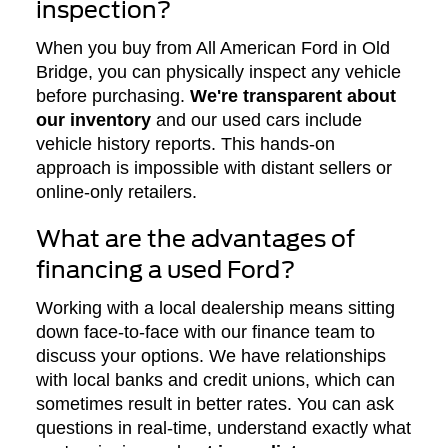
inspection?
When you buy from All American Ford in Old
Bridge, you can physically inspect any vehicle
before purchasing.
We're transparent about
our inventory
and our used cars include
vehicle history reports. This hands-on
approach is impossible with distant sellers or
online-only retailers.
What are the advantages of
financing a used Ford?
Working with a local dealership means sitting
down face-to-face with our finance team to
discuss your options. We have relationships
with local banks and credit unions, which can
sometimes result in better rates. You can ask
questions in real-time, understand exactly what