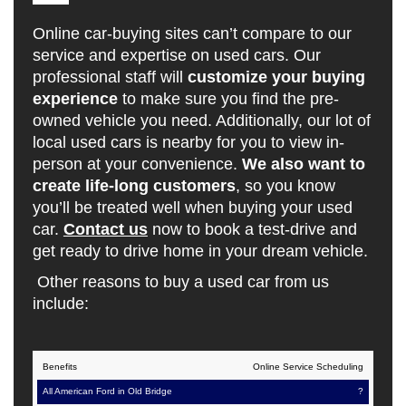
Online car-buying sites can’t compare to our
service and expertise on used cars. Our
professional staff will
customize your buying
experience
to make sure you find the pre-
owned vehicle you need. Additionally, our lot of
local used cars is nearby for you to view in-
person at your convenience.
We also want to
create life-long customers
, so you know
you’ll be treated well when buying your used
car.
Contact us
now to book a test-drive and
get ready to drive home in your dream vehicle.
Other reasons to buy a used car from us
include:
All
Online Service Scheduling
Online
American
Car-
?
Benefits
Ford in
Selling