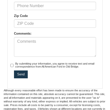
Zip Code
Comments:
By submitting your information, you agree to receive text and email
correspondence from All American Ford in Old Bridge.
Although every reasonable effort has been made to ensure the accuracy of the
information contained on this site, absolute accuracy cannot be guaranteed. This site,
and all information and materials appearing on it, are presented to the user "as is"
without warranty of any kind, either express or implied. All vehicles are subject to prior
sale. Prices include all costs to be paid by a consumer, except for licensing costs,
registration fees, and taxes. ‡Vehicles shown at different locations are not currently in