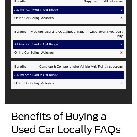
Supports Local Businesses
?
X
Free Appraisal and Guaranteed Trade-In Value, even if you don't
buy
?
X
Complete & Comprehensive Vehicle Multi-Point Inspections
?
X
Benefits of Buying a
Used Car Locally FAQs