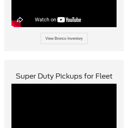
View Bronco Inventory
Super Duty Pickups for Fleet