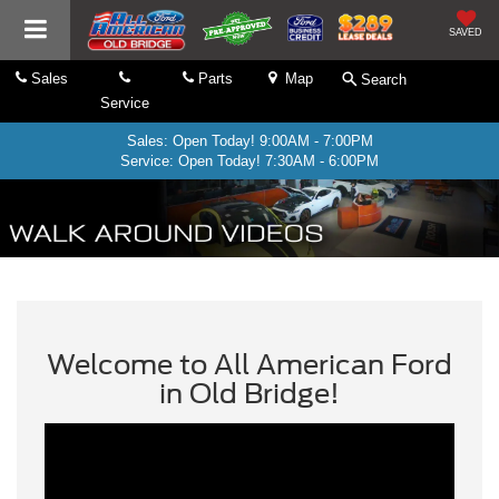
SAVED
Sales
Parts
Map
Search
Service
Sales: Open Today! 9:00AM - 7:00PM
Service: Open Today! 7:30AM - 6:00PM
Welcome to All American Ford
in Old Bridge!