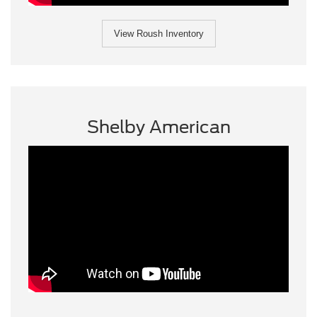
View Roush Inventory
Shelby American