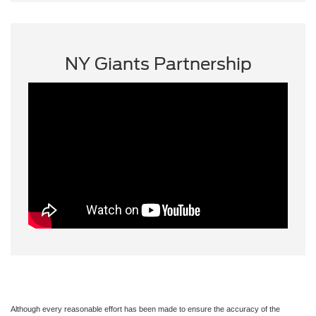
NY Giants Partnership
Although every reasonable effort has been made to ensure the accuracy of the