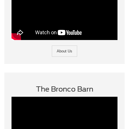
About Us
The Bronco Barn