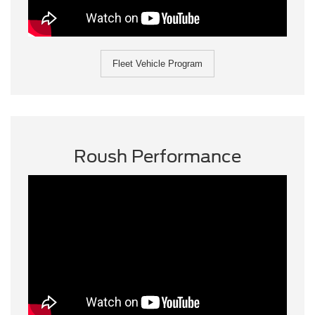
Fleet Vehicle Program
Roush Performance