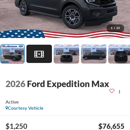
1
/
23
2026
Ford Expedition Max
Active
Courtesy Vehicle
$1,250
$76,655