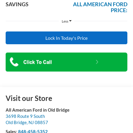
SAVINGS
ALL AMERICAN FORD
PRICE:
Less
Lock In Today's Price
Visit our Store
All American Ford in Old Bridge
3698 Route 9 South
Old Bridge
,
NJ
08857
Sales:
848-458-5352