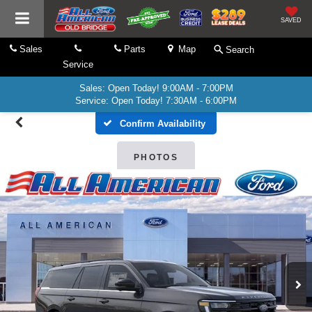
SAVED
Sales
Parts
Map
Search
Service
Sales: Open Today! 9:00AM - 7:00PM
Service: Open Today! 7:30AM - 6:00PM
Confirm Availability
PHOTOS