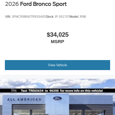
2026
Ford Bronco Sport
VIN:
3FMCR9BN0TRE93405
Stock:
IP-261707
Model:
R9B
$34,025
MSRP
View Vehicle