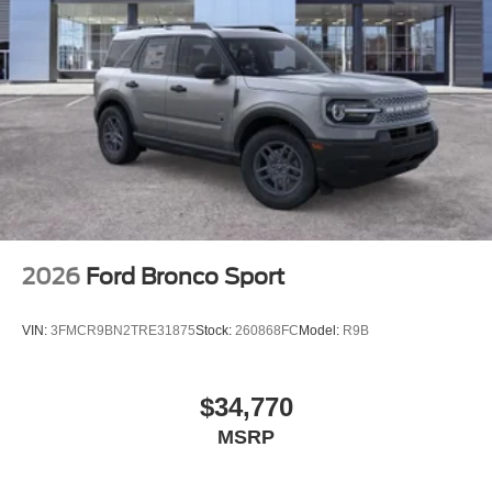
2026
Ford Bronco Sport
VIN:
3FMCR9BN2TRE31875
Stock:
260868FC
Model:
R9B
$34,770
MSRP