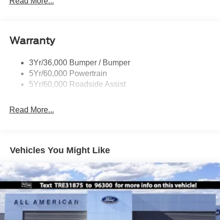
Read More...
Rear Int Wiper/Wash/Dfrst
Running Boards - Fixed
Warranty
Tail Lamps - Led
Trailer Sway Control
3Yr/36,000 Bumper / Bumper
5Yr/60,000 Powertrain
5Yr/60,000 Roadside Assist
Read More...
Vehicles You Might Like