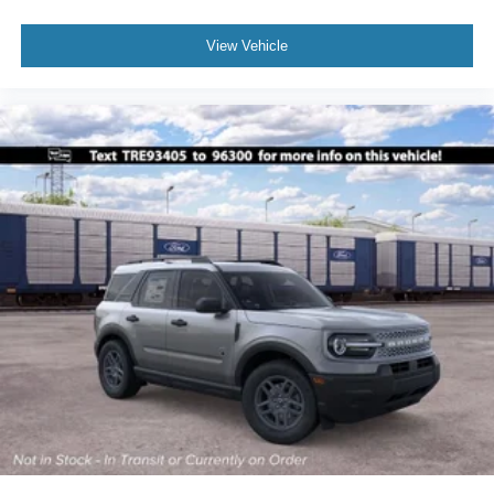
View Vehicle