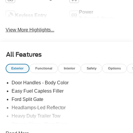
Power
Keyless Entry
Tailgate/Liftgate
View More Highlights...
All Features
Exterior
Functional
Interior
Safety
Options
Door Handles - Body Color
Easy Fuel Capless Filler
Ford Split Gate
Headlamps-Led Reflector
Heavy Duty Trailer Tow
Privacy Glass - Rear Doors
Roof-Rack Side Rails-Black