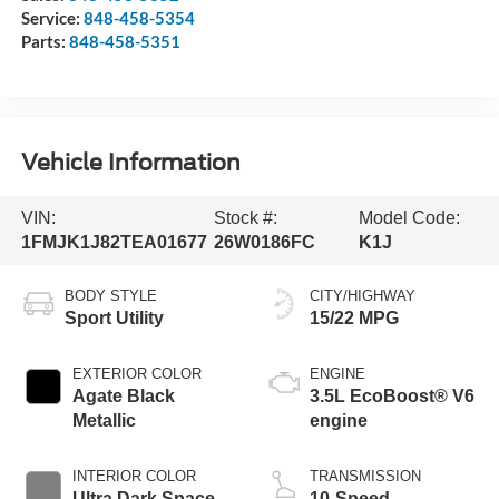
Service:
848-458-5354
Parts:
848-458-5351
Vehicle Information
VIN:
Stock #:
Model Code:
1FMJK1J82TEA01677
26W0186FC
K1J
BODY STYLE
CITY/HIGHWAY
Sport Utility
15/22 MPG
EXTERIOR COLOR
ENGINE
Agate Black
3.5L EcoBoost® V6
Metallic
engine
INTERIOR COLOR
TRANSMISSION
Ultra Dark Space
10-Speed