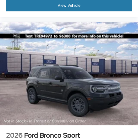
View Vehicle
2026
Ford Bronco Sport