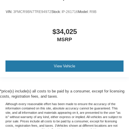
VIN:
3FMCR9BN7TRE94972
Stock:
IP-261716
Model:
R9B
$34,025
MSRP
View Vehicle
*price(s) include(s) all costs to be paid by a consumer, except for licensing
costs, registration fees, and taxes.
Although every reasonable effort has been made to ensure the accuracy of the
information contained on this site, absolute accuracy cannot be guaranteed. This
site, and all information and materials appearing on it, are presented to the user "as
is" without warranty of any kind, either express or implied. All vehicles are subject to
prior sale. Prices include all costs to be paid by a consumer, except for licensing
costs, registration fees, and taxes. ‡Vehicles shown at different locations are not