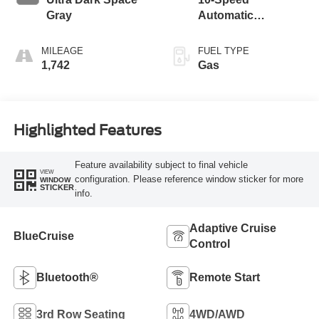
Gray
Automatic
Transmission with
SelectShift
MILEAGE
FUEL TYPE
Capability
1,742
Gas
Highlighted Features
Feature availability subject to final vehicle
VIEW
configuration. Please reference window sticker for more
WINDOW
STICKER
info.
Adaptive Cruise
BlueCruise
Control
Bluetooth®
Remote Start
3rd Row Seating
4WD/AWD