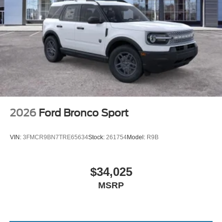
2026
Ford Bronco Sport
VIN:
3FMCR9BN7TRE65634
Stock:
261754
Model:
R9B
$34,025
MSRP