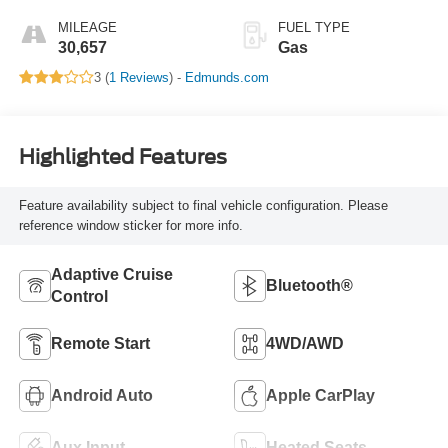
MILEAGE
FUEL TYPE
30,657
Gas
3 (
1 Reviews
) -
Edmunds.com
Highlighted Features
Feature availability subject to final vehicle configuration. Please
reference window sticker for more info.
Adaptive Cruise
Bluetooth®
Control
Remote Start
4WD/AWD
Android Auto
Apple CarPlay
Aux Input
Heated Seats