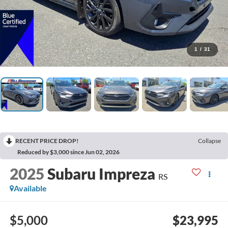
1
/
31
RECENT PRICE DROP!
Collapse
Reduced by $3,000 since Jun 02, 2026
2025
Subaru Impreza
RS
Available
$5,000
$23,995