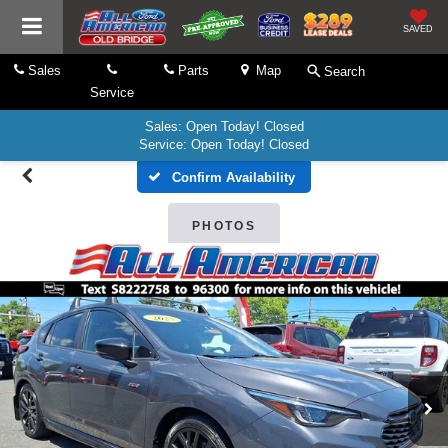
SAVED
Sales
Parts
Map
Search
Service
Sales: Open Today! Closed
Service: Open Today! Closed
Confirm Availability
PHOTOS