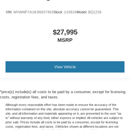
Variable Intermittent Wipers w/Heated Wiper Park
Wheels: 18" x 7.0" J Dark Gray Aluminum-Alloy -inc:
VIN:
WVWWF7AU8JW207463
Stock:
U16634
Model:
BQ12S6
black aluminum-alloy wheel center cap w/Subaru 6-
star logo
$27,995
MSRP
View Vehicle
*price(s) include(s) all costs to be paid by a consumer, except for licensing
costs, registration fees, and taxes.
Although every reasonable effort has been made to ensure the accuracy of the
information contained on this site, absolute accuracy cannot be guaranteed. This
site, and all information and materials appearing on it, are presented to the user "as
is" without warranty of any kind, either express or implied. All vehicles are subject to
prior sale. Prices include all costs to be paid by a consumer, except for licensing
costs, registration fees, and taxes. ‡Vehicles shown at different locations are not