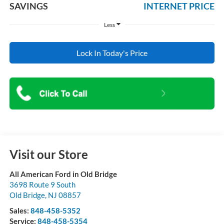
SAVINGS
INTERNET PRICE
Less
Lock In Today's Price
Visit our Store
All American Ford in Old Bridge
3698 Route 9 South
Old Bridge
,
NJ
08857
Sales:
848-458-5352
Service:
848-458-5354