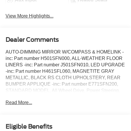
View More Highlights...
Dealer Comments
AUTO-DIMMING MIRROR W/COMPASS & HOMELINK -
inc: Part number H501SFN000, ALL-WEATHER FLOOR
LINERS -inc: Part number J501SFN010, LED UPGRADE
-inc: Part number H461SFL060, MAGNETITE GRAY
METALLIC, BLACK RS CLOTH UPHOLSTERY, REAR
BUMPER APPLIQUE -inc: Part number E771SFN200,
STANDARD MODEL, All Wheel Drive, Power Steering,
ABS, 4-Wheel Disc Brakes, Brake Assist, Aluminum
Read More...
Wheels, Tires - Front Performance, Tires - Rear
Performance, Heated Mirrors, Power Mirror(s), Integrated
Turn Signal Mirrors, Rear Defrost, Intermittent Wipers,
Variable Speed Intermittent Wipers, Rear Spoiler, Power
Eligible Benefits
Door Locks, Daytime Running Lights, Automatic