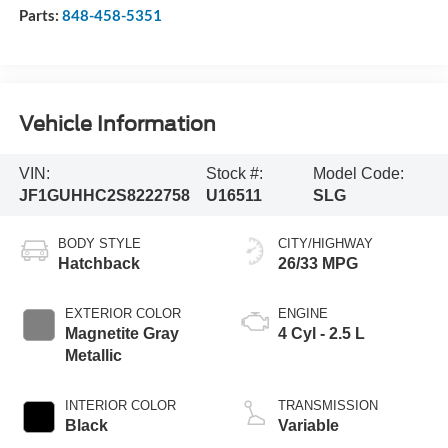
Parts:
848-458-5351
Vehicle Information
VIN:
Stock #:
Model Code:
JF1GUHHC2S8222758
U16511
SLG
BODY STYLE
CITY/HIGHWAY
Hatchback
26/33 MPG
EXTERIOR COLOR
ENGINE
Magnetite Gray
4 Cyl - 2.5 L
Metallic
INTERIOR COLOR
TRANSMISSION
Black
Variable