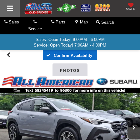
SAVED
Sales
Parts
Map
Search
Service
Sales: Open Today! 9:00AM - 6:00PM
Service: Open Today! 7:00AM - 4:00PM
Confirm Availability
PHOTOS