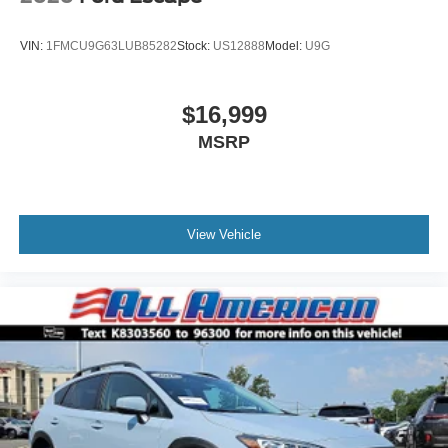
VIN:
1FMCU9G63LUB85282
Stock:
US12888
Model:
U9G
$16,999
MSRP
View Vehicle