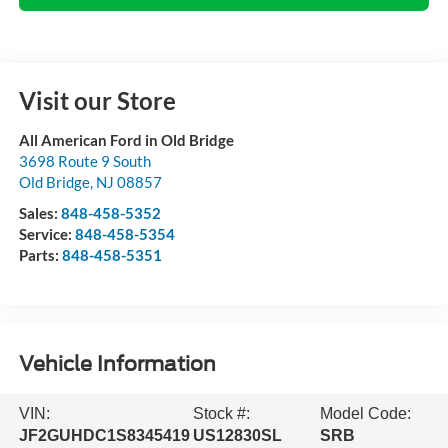
Visit our Store
All American Ford in Old Bridge
3698 Route 9 South
Old Bridge
,
NJ
08857
Sales:
848-458-5352
Service:
848-458-5354
Parts:
848-458-5351
Vehicle Information
VIN:
Stock #:
Model Code:
JF2GUHDC1S8345419
US12830SL
SRB