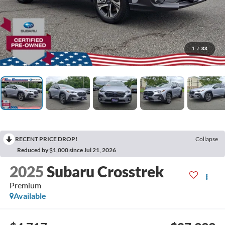
1
/
33
RECENT PRICE DROP!
Collapse
Reduced by $1,000 since Jul 21, 2026
2025
Subaru Crosstrek
Premium
Available