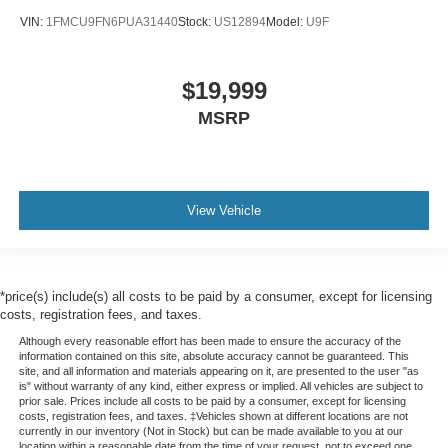
VIN:
1FMCU9FN6PUA31440
Stock:
US12894
Model:
U9F
$19,999
MSRP
View Vehicle
*price(s) include(s) all costs to be paid by a consumer, except for licensing
costs, registration fees, and taxes.
Although every reasonable effort has been made to ensure the accuracy of the
information contained on this site, absolute accuracy cannot be guaranteed. This
site, and all information and materials appearing on it, are presented to the user "as
is" without warranty of any kind, either express or implied. All vehicles are subject to
prior sale. Prices include all costs to be paid by a consumer, except for licensing
costs, registration fees, and taxes. ‡Vehicles shown at different locations are not
currently in our inventory (Not in Stock) but can be made available to you at our
location within a reasonable date from the time of your request, not to exceed one