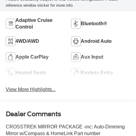
reference window sticker for more info.
Adaptive Cruise
Bluetooth®
Control
4WD/AWD
Android Auto
Apple CarPlay
Aux Input
Heated Seats
Keyless Entry
View More Highlights...
Dealer Comments
CROSSTREK MIRROR PACKAGE -inc: Auto-Dimming
Mirror w/Compass & HomeLink Part number