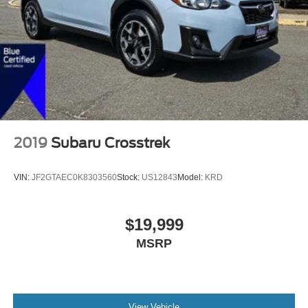
2019
Subaru Crosstrek
VIN:
JF2GTAEC0K8303560
Stock:
US12843
Model:
KRD
$19,999
MSRP
View Vehicle