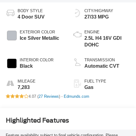
BODY STYLE
CITY/HIGHWAY
4 Door SUV
27/33 MPG
EXTERIOR COLOR
ENGINE
Ice Silver Metallic
2.5L H4 16V GDI
DOHC
INTERIOR COLOR
TRANSMISSION
Black
Automatic CVT
MILEAGE
FUEL TYPE
7,283
Gas
4.07 (
27 Reviews
) -
Edmunds.com
Highlighted Features
Feature availability subject to final vehicle configuration. Please