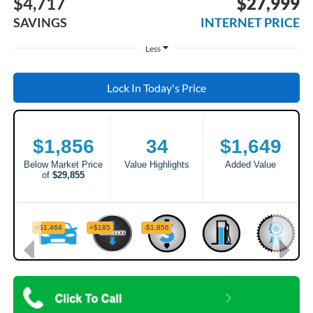
$4,717
$27,999
SAVINGS
INTERNET PRICE
Less
Lock In Today's Price