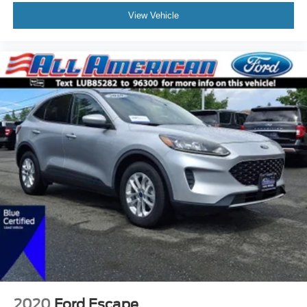
View Vehicle
2020
Ford Escape