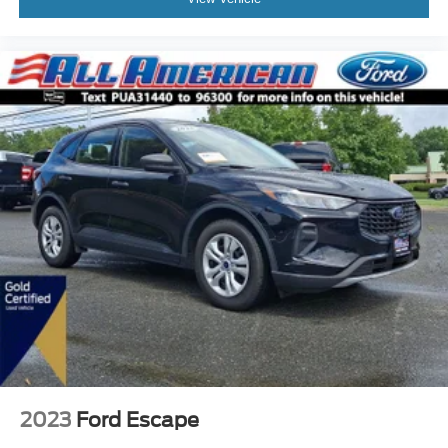
2023
Ford Escape