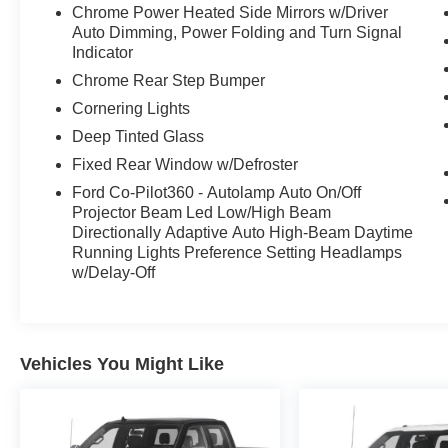
Chrome Power Heated Side Mirrors w/Driver
This truck combines power, luxury, and versatility
Auto Dimming, Power Folding and Turn Signal
in a statement-making package.
Indicator
Chrome Rear Step Bumper
Cornering Lights
Deep Tinted Glass
Fixed Rear Window w/Defroster
Ford Co-Pilot360 - Autolamp Auto On/Off
Projector Beam Led Low/High Beam
Directionally Adaptive Auto High-Beam Daytime
Running Lights Preference Setting Headlamps
w/Delay-Off
Vehicles You Might Like