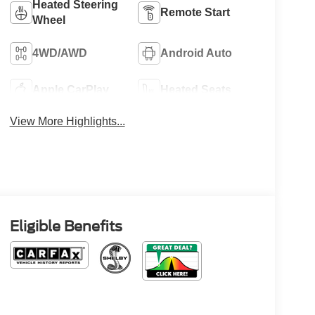
Heated Steering
Remote Start
Wheel
4WD/AWD
Android Auto
Apple CarPlay
Heated Seats
View More Highlights...
Eligible Benefits