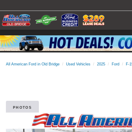
All American Ford in Old Bridge
Used Vehicles
2025
Ford
F-1
PHOTOS