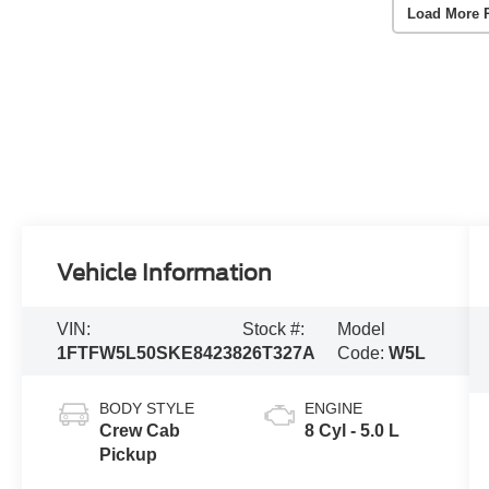
Load More 
Vehicle Information
VIN:
Stock #:
Model
1FTFW5L50SKE84238
26T327A
Code:
W5L
BODY STYLE
ENGINE
Crew Cab
8 Cyl - 5.0 L
Pickup