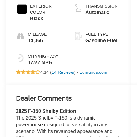
EXTERIOR
TRANSMISSION
COLOR
Automatic
Black
MILEAGE
FUEL TYPE
14,066
Gasoline Fuel
CITY/HIGHWAY
17/22 MPG
4.14 (
14 Reviews
) -
Edmunds.com
Dealer Comments
2025 F-150 Shelby Edition
The 2025 Shelby F-150 is a dynamic
powerhouse designed for versatility in any
scenario. With its revamped appearance and