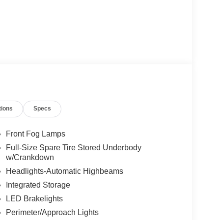
tions
Specs
Front Fog Lamps
Full-Size Spare Tire Stored Underbody
w/Crankdown
Headlights-Automatic Highbeams
Integrated Storage
LED Brakelights
Perimeter/Approach Lights