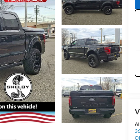
V
Al
36
Ol