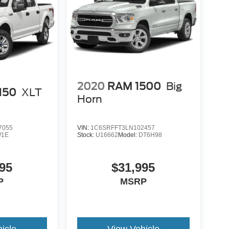
2020
RAM 1500
Big
-150
XLT
Horn
7055
VIN:
1C6SRFFT3LN102457
1E
Stock:
U16662
Model:
DT6H98
95
$31,995
P
MSRP
icle
View Vehicle