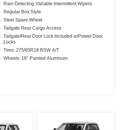
Rain Detecting Variable Intermittent Wipers
Regular Box Style
Steel Spare Wheel
Tailgate Rear Cargo Access
Tailgate/Rear Door Lock Included w/Power Door
Locks
Tires: 275/65R18 BSW A/T
Wheels: 18" Painted Aluminum