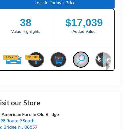
Lock In Today's Price
isit our Store
l American Ford in Old Bridge
98 Route 9 South
d Bridge
,
NJ
08857