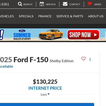
8-5351
SEARCH
SERVICE
CONTACT
SAVED
VEHICLES
SPECIALS
FINANCE
SERVICE & PARTS
ABOUT US
2025
Ford F-150
Shelby Edition
vailable
$130,225
INTERNET PRICE
Less