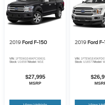
2019
Ford F-150
2019
Ford F
VIN:
1FTEW1E46KFC00631
VIN:
1FTEW1E45KFD0
Stock:
U16597
Model:
W1E
Stock:
U16577
Model:
W
$27,995
$26,9
MSRP
MSR
View Vehicle
View Veh