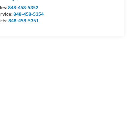
les:
848-458-5352
rvice:
848-458-5354
rts:
848-458-5351