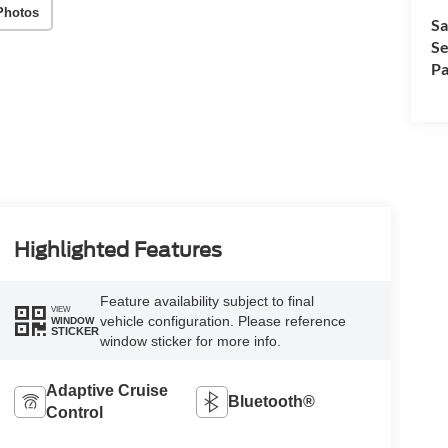
Photos
Sa
Se
Pa
Highlighted Features
Feature availability subject to final
VIEW
vehicle configuration. Please reference
WINDOW
STICKER
window sticker for more info.
Adaptive Cruise
Bluetooth®
Control