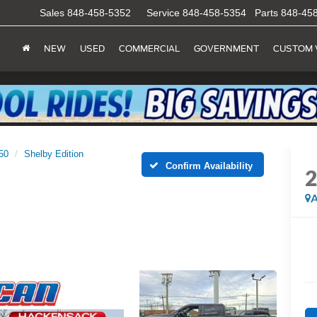
Sales
848-458-5352
Service
848-458-5354
Parts
848-45
NEW
USED
COMMERCIAL
GOVERNMENT
CUSTOM 
50
Shelby Edition
Confirm Availability
A