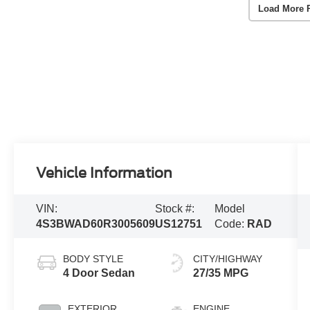
Load More 
Vehicle Information
VIN:
Stock #:
Model
4S3BWAD60R3005609
US12751
Code:
RAD
BODY STYLE
CITY/HIGHWAY
4 Door Sedan
27/35 MPG
EXTERIOR
ENGINE