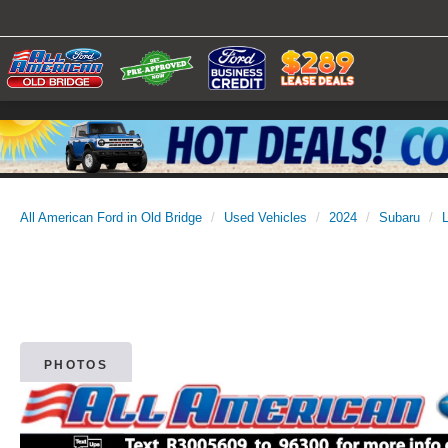
All American Ford in Old Bridge
Used Vehicles
2024
Subaru
PHOTOS