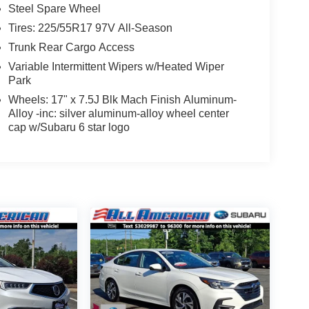
Steel Spare Wheel
Tires: 225/55R17 97V All-Season
Trunk Rear Cargo Access
Variable Intermittent Wipers w/Heated Wiper
Park
Wheels: 17" x 7.5J Blk Mach Finish Aluminum-
Alloy -inc: silver aluminum-alloy wheel center
cap w/Subaru 6 star logo