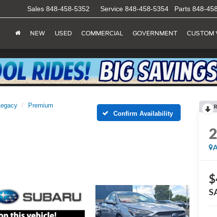
Sales
848-458-5352
Service
848-458-5354
Parts
848-45
NEW
USED
COMMERCIAL
GOVERNMENT
CUSTOM 
Legacy
Premium
R
Confirm Availability
A
$
S