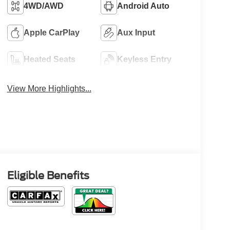
4WD/AWD
Android Auto
Apple CarPlay
Aux Input
Heated Seats
Keyless Entry
View More Highlights...
Eligible Benefits