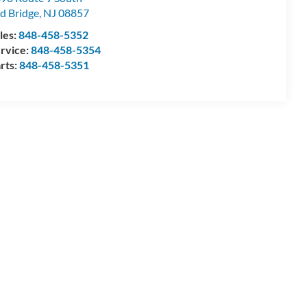
d Bridge
,
NJ
08857
les:
848-458-5352
rvice:
848-458-5354
rts:
848-458-5351