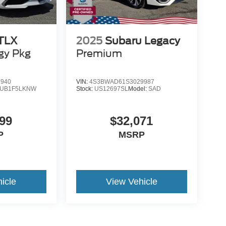
 TLX
2025
Subaru Legacy
gy Pkg
Premium
7940
VIN:
4S3BWAD61S3029987
UB1F5LKNW
Stock:
US12697SL
Model:
SAD
99
$32,071
P
MSRP
icle
View Vehicle