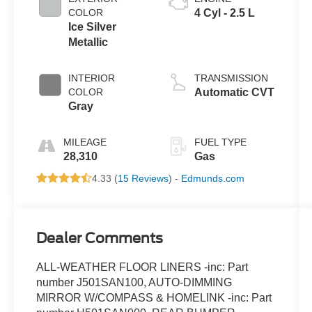
COLOR
4 Cyl - 2.5 L
Ice Silver
Metallic
INTERIOR
TRANSMISSION
COLOR
Automatic CVT
Gray
MILEAGE
FUEL TYPE
28,310
Gas
4.33 (
15 Reviews
) -
Edmunds.com
Dealer Comments
ALL-WEATHER FLOOR LINERS -inc: Part
number J501SAN100, AUTO-DIMMING
MIRROR W/COMPASS & HOMELINK -inc: Part