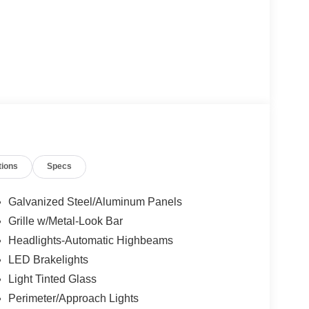
tions
Specs
Galvanized Steel/Aluminum Panels
Grille w/Metal-Look Bar
Headlights-Automatic Highbeams
LED Brakelights
Light Tinted Glass
Perimeter/Approach Lights