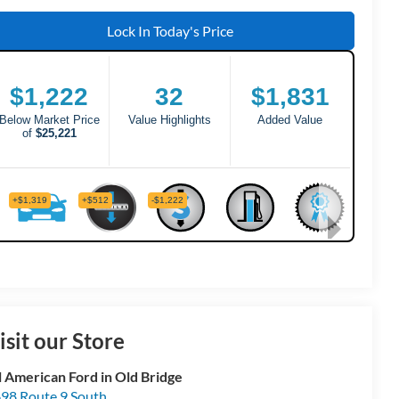
Lock In Today's Price
isit our Store
l American Ford in Old Bridge
98 Route 9 South