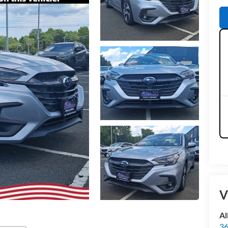
V
Al
36