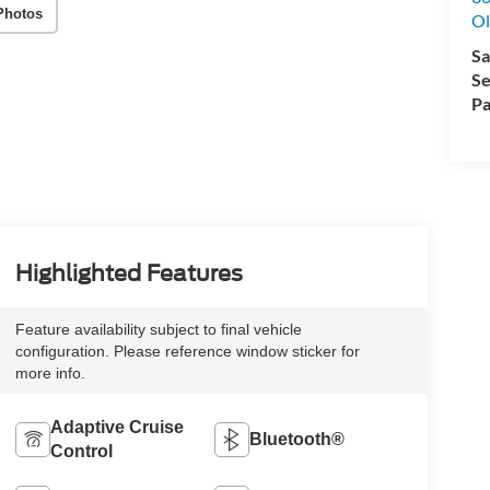
Photos
Ol
Sa
Se
Pa
Highlighted Features
Feature availability subject to final vehicle
configuration. Please reference window sticker for
more info.
Adaptive Cruise
Bluetooth®
Control