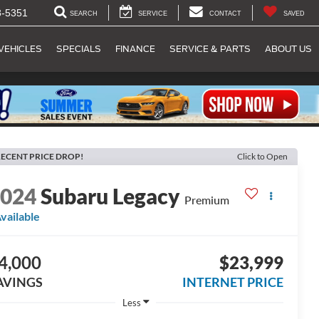
8-5351
SEARCH
SERVICE
CONTACT
SAVED
VEHICLES
SPECIALS
FINANCE
SERVICE & PARTS
ABOUT US
ECENT PRICE DROP!
Click to Open
2024
Subaru Legacy
Premium
vailable
4,000
$23,999
AVINGS
INTERNET PRICE
Less