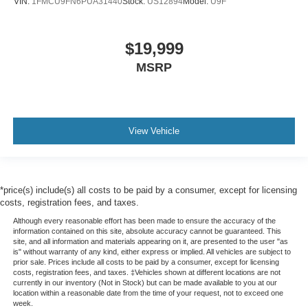
VIN:
1FMCU9FN6PUA31440
Stock:
US12894
Model:
U9F
$19,999
MSRP
View Vehicle
*price(s) include(s) all costs to be paid by a consumer, except for licensing
costs, registration fees, and taxes.
Although every reasonable effort has been made to ensure the accuracy of the
information contained on this site, absolute accuracy cannot be guaranteed. This
site, and all information and materials appearing on it, are presented to the user "as
is" without warranty of any kind, either express or implied. All vehicles are subject to
prior sale. Prices include all costs to be paid by a consumer, except for licensing
costs, registration fees, and taxes. ‡Vehicles shown at different locations are not
currently in our inventory (Not in Stock) but can be made available to you at our
location within a reasonable date from the time of your request, not to exceed one
week.