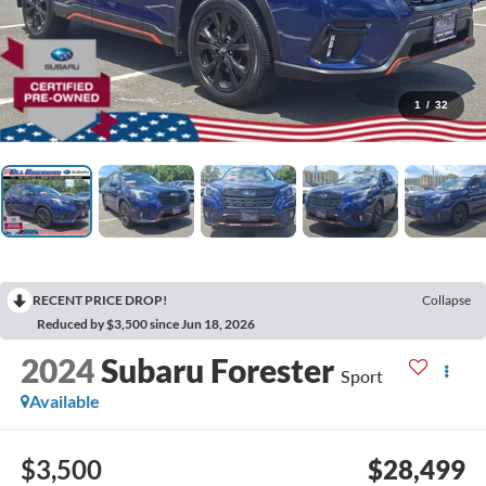
1
/
32
RECENT PRICE DROP!
Collapse
Reduced by $3,500 since Jun 18, 2026
2024
Subaru Forester
Sport
Available
$3,500
$28,499