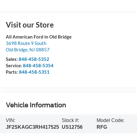
Visit our Store
All American Ford in Old Bridge
3698 Route 9 South
Old Bridge
,
NJ
08857
Sales:
848-458-5352
Service:
848-458-5354
Parts:
848-458-5351
Vehicle Information
VIN:
Stock #:
Model Code:
JF2SKAGC3RH417525
US12756
RFG