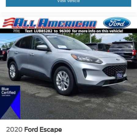
View Vehicle
2020
Ford Escape