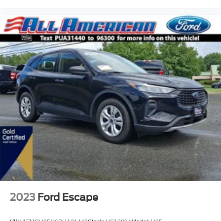
2023
Ford Escape