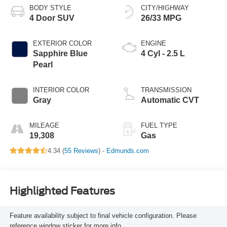
BODY STYLE
CITY/HIGHWAY
4 Door SUV
26/33 MPG
EXTERIOR COLOR
ENGINE
Sapphire Blue
4 Cyl - 2.5 L
Pearl
INTERIOR COLOR
TRANSMISSION
Gray
Automatic CVT
MILEAGE
FUEL TYPE
19,308
Gas
4.34 (
55 Reviews
) -
Edmunds.com
Highlighted Features
Feature availability subject to final vehicle configuration. Please
reference window sticker for more info.