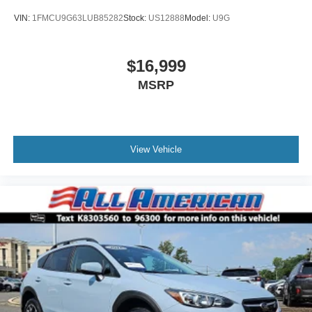
VIN:
1FMCU9G63LUB85282
Stock:
US12888
Model:
U9G
$16,999
MSRP
View Vehicle