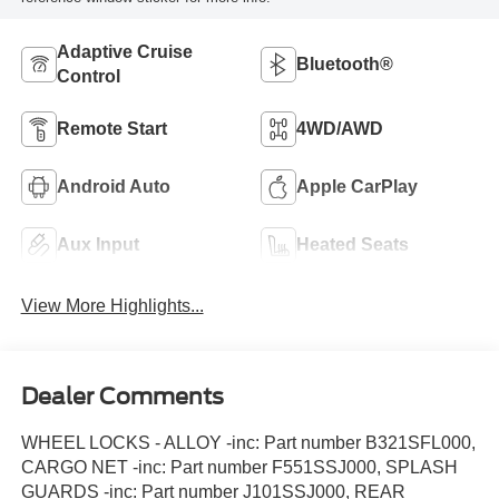
Adaptive Cruise
Bluetooth®
Control
Remote Start
4WD/AWD
Android Auto
Apple CarPlay
Aux Input
Heated Seats
View More Highlights...
Dealer Comments
WHEEL LOCKS - ALLOY -inc: Part number B321SFL000,
CARGO NET -inc: Part number F551SSJ000, SPLASH
GUARDS -inc: Part number J101SSJ000, REAR