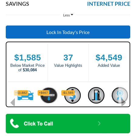
SAVINGS
INTERNET PRICE
Less
Lock In Today's Price