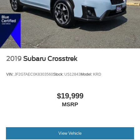
2019
Subaru Crosstrek
VIN:
JF2GTAEC0K8303560
Stock:
US12843
Model:
KRD
$19,999
MSRP
View Vehicle