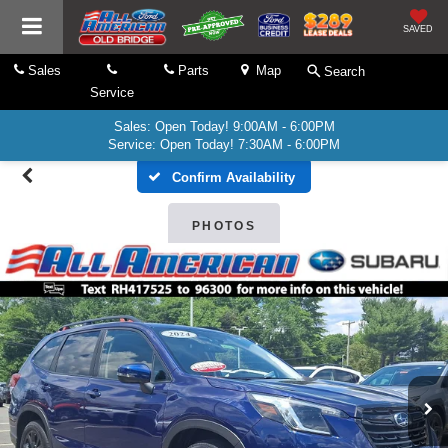
SAVED
Sales
Parts
Map
Search
Service
Sales: Open Today! 9:00AM - 6:00PM
Service: Open Today! 7:30AM - 6:00PM
Confirm Availability
PHOTOS