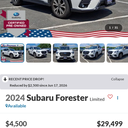
1
/
31
RECENT PRICE DROP!
Collapse
Reduced by $2,500 since Jun 17, 2026
2024
Subaru Forester
Limited
Available
$4,500
$29,499