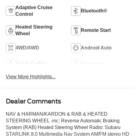
Adaptive Cruise
Bluetooth®
Control
Heated Steering
Remote Start
Wheel
4WD/AWD
Android Auto
Apple CarPlay
Aux Input
View More Highlights...
Dealer Comments
NAV & HARMAN/KARDON & RAB & HEATED
STEERING WHEEL -inc: Reverse Automatic Braking
System (RAB) Heated Steering Wheel Radio: Subaru
STARLINK 8.0 Multimedia Nav System AM/FM stereo HD