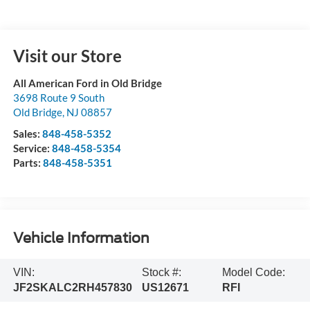
Visit our Store
All American Ford in Old Bridge
3698 Route 9 South
Old Bridge
,
NJ
08857
Sales:
848-458-5352
Service:
848-458-5354
Parts:
848-458-5351
Vehicle Information
VIN:
Stock #:
Model Code:
JF2SKALC2RH457830
US12671
RFI