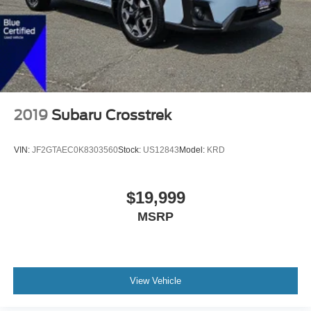
2019
Subaru Crosstrek
VIN:
JF2GTAEC0K8303560
Stock:
US12843
Model:
KRD
$19,999
MSRP
View Vehicle