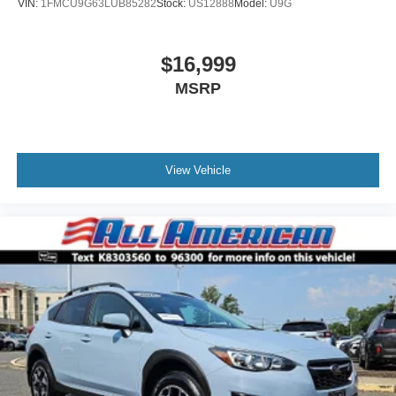
VIN:
1FMCU9G63LUB85282
Stock:
US12888
Model:
U9G
$16,999
MSRP
View Vehicle