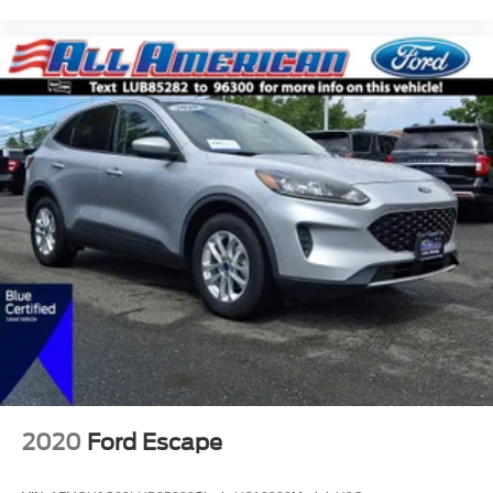
2020
Ford Escape