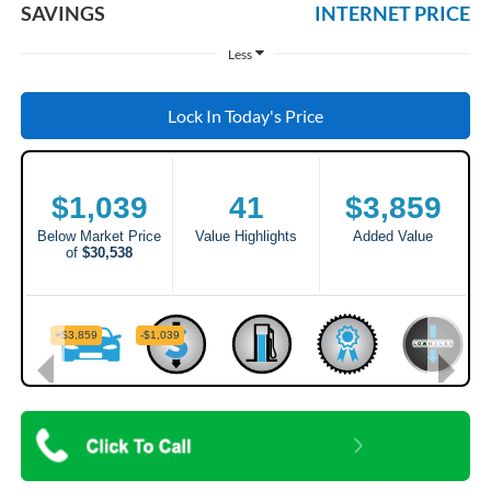
SAVINGS
INTERNET PRICE
Less
Lock In Today's Price