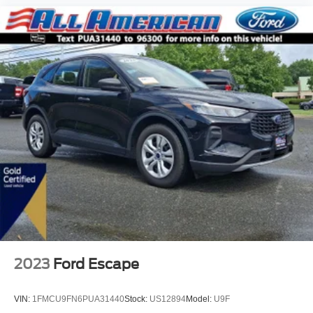
2023
Ford Escape
VIN:
1FMCU9FN6PUA31440
Stock:
US12894
Model:
U9F