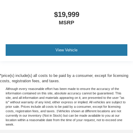
$19,999
MSRP
View Vehicle
*price(s) include(s) all costs to be paid by a consumer, except for licensing
costs, registration fees, and taxes.
Although every reasonable effort has been made to ensure the accuracy of the
information contained on this site, absolute accuracy cannot be guaranteed. This
site, and all information and materials appearing on it, are presented to the user "as
is" without warranty of any kind, either express or implied. All vehicles are subject to
prior sale. Prices include all costs to be paid by a consumer, except for licensing
costs, registration fees, and taxes. ‡Vehicles shown at different locations are not
currently in our inventory (Not in Stock) but can be made available to you at our
location within a reasonable date from the time of your request, not to exceed one
week.