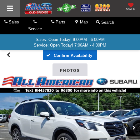
SAVED
Sales
Parts
Map
Search
Service
Sales: Open Today! 9:00AM - 6:00PM
Service: Open Today! 7:00AM - 4:00PM
Confirm Availability
PHOTOS