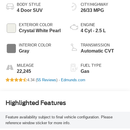
BODY STYLE
CITY/HIGHWAY
4 Door SUV
26/33 MPG
EXTERIOR COLOR
ENGINE
Crystal White Pearl
4 Cyl - 2.5 L
INTERIOR COLOR
TRANSMISSION
Gray
Automatic CVT
MILEAGE
FUEL TYPE
22,245
Gas
4.34 (
55 Reviews
) -
Edmunds.com
Highlighted Features
Feature availability subject to final vehicle configuration. Please
reference window sticker for more info.