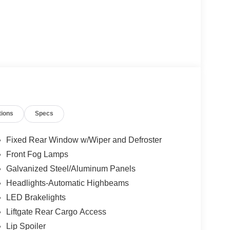
tions
Specs
Fixed Rear Window w/Wiper and Defroster
Front Fog Lamps
Galvanized Steel/Aluminum Panels
Headlights-Automatic Highbeams
LED Brakelights
Liftgate Rear Cargo Access
Lip Spoiler