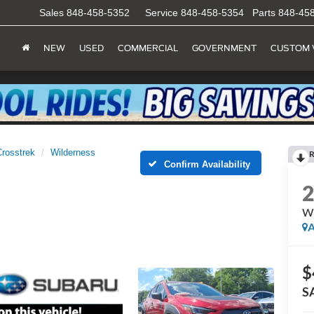
Sales
848-458-5352
Service
848-458-5354
Parts
848-45
NEW
USED
COMMERCIAL
GOVERNMENT
CUSTOM 
Crosstrek
Wilderness
R
Confirm Availability
Wi
A
$
S