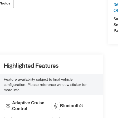
Photos
36
Ol
Sa
Se
Pa
Highlighted Features
Feature availability subject to final vehicle
configuration. Please reference window sticker for
more info.
Adaptive Cruise
Bluetooth®
Control