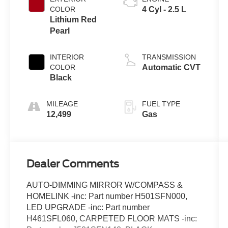
COLOR
4 Cyl - 2.5 L
Lithium Red
Pearl
INTERIOR
TRANSMISSION
COLOR
Automatic CVT
Black
MILEAGE
FUEL TYPE
12,499
Gas
Dealer Comments
AUTO-DIMMING MIRROR W/COMPASS &
HOMELINK -inc: Part number H501SFN000,
LED UPGRADE -inc: Part number
H461SFL060, CARPETED FLOOR MATS -inc: