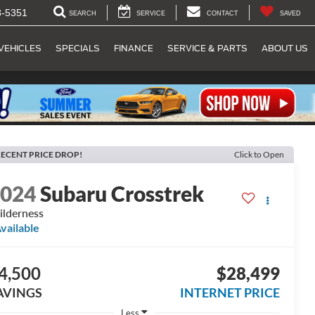
8-5351
SEARCH
SERVICE
CONTACT
SAVED
VEHICLES
SPECIALS
FINANCE
SERVICE & PARTS
ABOUT US
ECENT PRICE DROP!
Click to Open
2024
Subaru Crosstrek
lderness
vailable
4,500
$28,499
AVINGS
INTERNET PRICE
Less