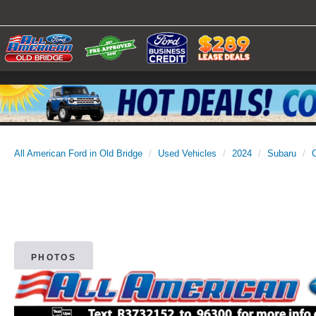
All American Ford in Old Bridge
Used Vehicles
2024
Subaru
PHOTOS