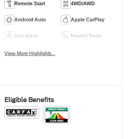
Remote Start
4WD/AWD
Android Auto
Apple CarPlay
Aux Input
Heated Seats
View More Highlights...
Eligible Benefits