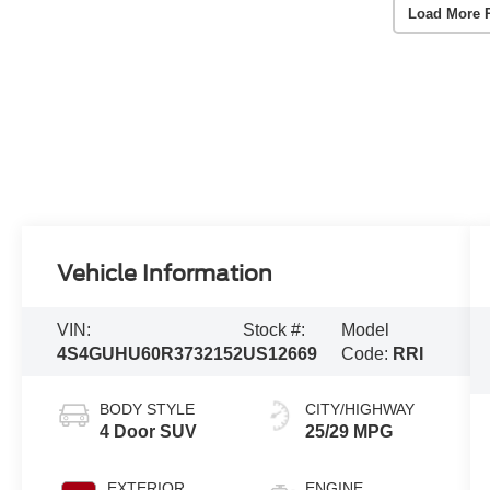
Load More 
Vehicle Information
VIN:
Stock #:
Model
4S4GUHU60R3732152
US12669
Code:
RRI
BODY STYLE
CITY/HIGHWAY
4 Door SUV
25/29 MPG
EXTERIOR
ENGINE