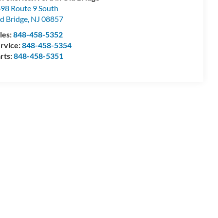
98 Route 9 South
d Bridge
,
NJ
08857
les:
848-458-5352
rvice:
848-458-5354
rts:
848-458-5351