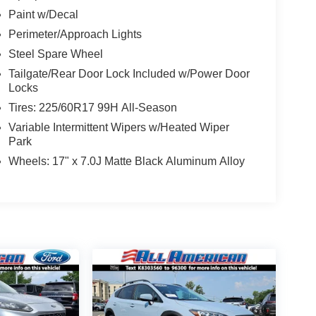
Paint w/Decal
Perimeter/Approach Lights
Steel Spare Wheel
Tailgate/Rear Door Lock Included w/Power Door
Locks
Tires: 225/60R17 99H All-Season
Variable Intermittent Wipers w/Heated Wiper
Park
Wheels: 17" x 7.0J Matte Black Aluminum Alloy