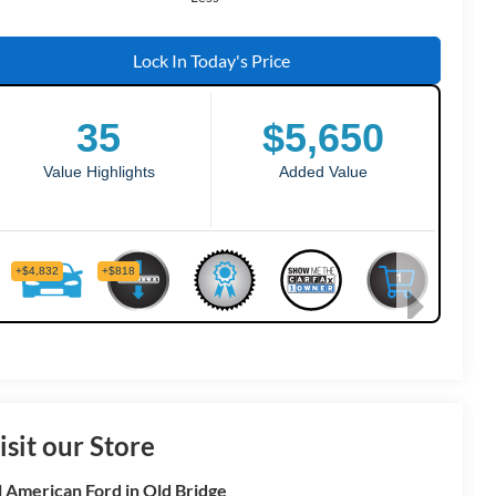
Lock In Today's Price
isit our Store
l American Ford in Old Bridge