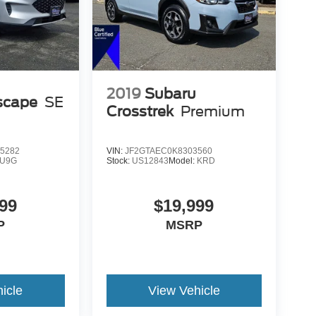
2019
Subaru
scape
SE
Crosstrek
Premium
5282
VIN:
JF2GTAEC0K8303560
U9G
Stock:
US12843
Model:
KRD
99
$19,999
P
MSRP
icle
View Vehicle