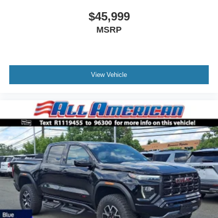
$45,999
MSRP
View Vehicle