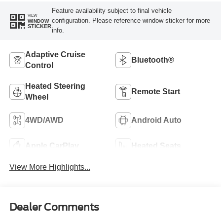
Feature availability subject to final vehicle
VIEW
configuration. Please reference window sticker for more
WINDOW
STICKER
info.
Adaptive Cruise
Bluetooth®
Control
Heated Steering
Remote Start
Wheel
4WD/AWD
Android Auto
Apple CarPlay
Heated Seats
View More Highlights...
Dealer Comments