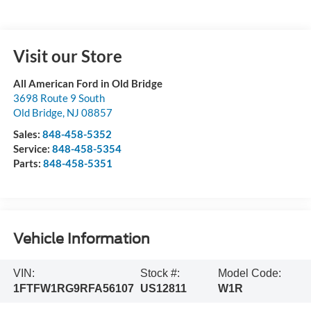
Visit our Store
All American Ford in Old Bridge
3698 Route 9 South
Old Bridge
,
NJ
08857
Sales:
848-458-5352
Service:
848-458-5354
Parts:
848-458-5351
Vehicle Information
VIN:
Stock #:
Model Code:
1FTFW1RG9RFA56107
US12811
W1R