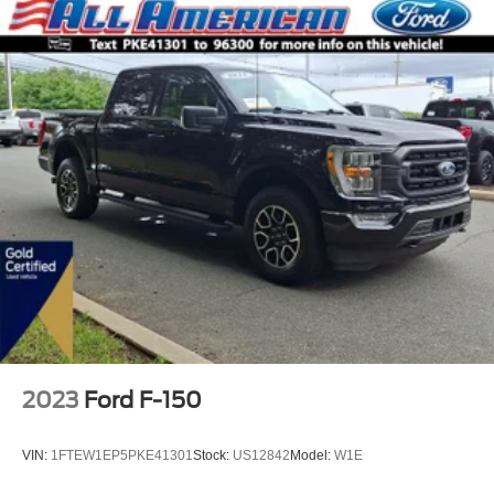
2023
Ford F-150
VIN:
1FTEW1EP5PKE41301
Stock:
US12842
Model:
W1E