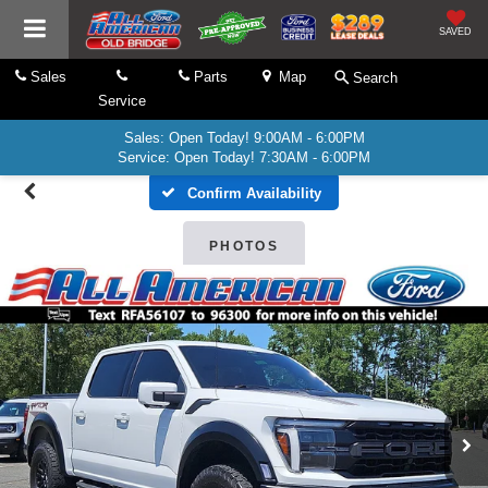
SAVED
Sales
Parts
Map
Search
Service
Sales: Open Today! 9:00AM - 6:00PM
Service: Open Today! 7:30AM - 6:00PM
Confirm Availability
PHOTOS