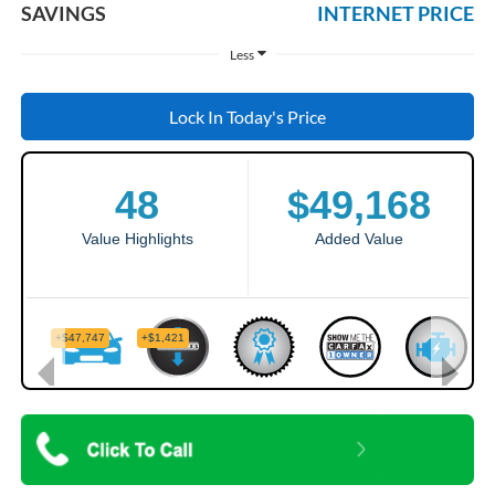
SAVINGS
INTERNET PRICE
Less
Lock In Today's Price