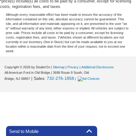
*price(s) include(s) all costs to be paid by a consumer, except for licensing
costs, registration fees, and taxes.
Although every reasonable effort has been made to ensure the accuracy of the
information contained on this site, absolute accuracy cannot be guaranteed. This
site, and all information and materials appearing on it, are presented to the user "as
is" without warranty of any kind, either express or implied. All vehicles are subject to
prior sale. Prices include all costs to be paid by a consumer, except for licensing
costs, registration fees, and taxes. ‡Vehicles shown at different locations are not
currently in our inventory (Not in Stock) but can be made available to you at our
location within a reasonable date from the time of your request, not to exceed one
week.
Copyright © 2026
by DealerOn
|
Sitemap
|
Privacy
|
Additional Disclosures
All American Ford in Old Bridge
|
3698 Route 9 South,
Old
| Sales:
732-276-1858
Bridge,
NJ
08857
|
Send to Mobile