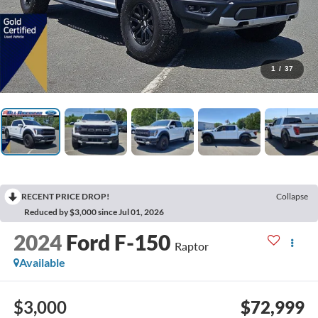
1
/
37
RECENT PRICE DROP!
Collapse
Reduced by $3,000 since Jul 01, 2026
2024
Ford F-150
Raptor
Available
$3,000
$72,999