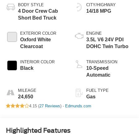
BODY STYLE
CITY/HIGHWAY
4 Door Crew Cab
14/18 MPG
Short Bed Truck
EXTERIOR COLOR
ENGINE
Oxford White
3.5L V6 24V PDI
Clearcoat
DOHC Twin Turbo
INTERIOR COLOR
TRANSMISSION
Black
10-Speed
Automatic
MILEAGE
FUEL TYPE
24,650
Gas
4.15 (
27 Reviews
) -
Edmunds.com
Highlighted Features