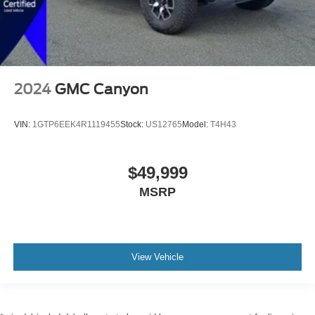
2024
GMC Canyon
VIN:
1GTP6EEK4R1119455
Stock:
US12765
Model:
T4H43
$49,999
MSRP
View Vehicle