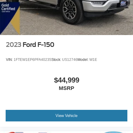
2023
Ford F-150
VIN:
1FTEW1EP6PFA40235
Stock:
US12746
Model:
W1E
$44,999
MSRP
View Vehicle