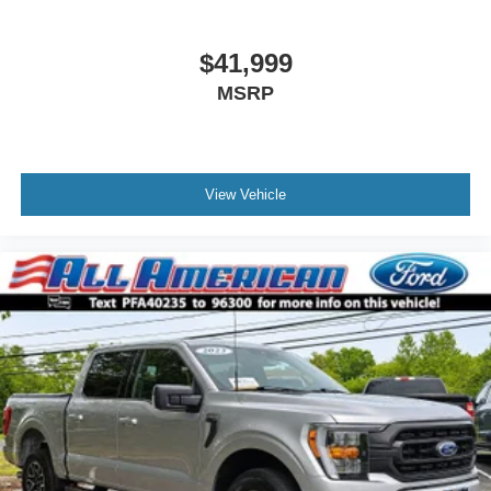
Power Rear Window w/Defroster
Rain Detecting Variable Intermittent Wipers
$41,999
Regular Box Style
MSRP
Running Boards
Steel Spare Wheel
Tailgate/Rear Door Lock Included w/Power Door Locks
Tires: LT315/70R17 BSW A/T
View Vehicle
Wheels: 17" Cast Aluminum