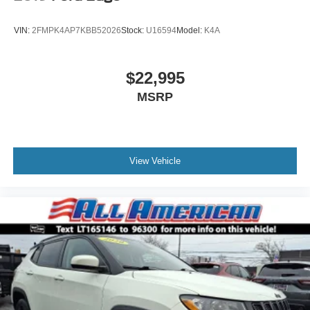
Tires: P255/65R18 AS BSW -inc: mini spare
Wheels: 18" 5-Spoke Silver-Painted Aluminum
VIN:
2FMPK4AP7KBB52026
Stock:
U16594
Model:
K4A
$22,995
MSRP
View Vehicle