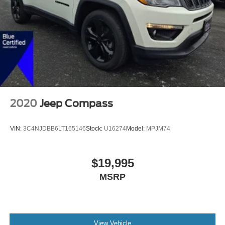
2020
Jeep Compass
VIN:
3C4NJDBB6LT165146
Stock:
U16274
Model:
MPJM74
$19,995
MSRP
View Vehicle