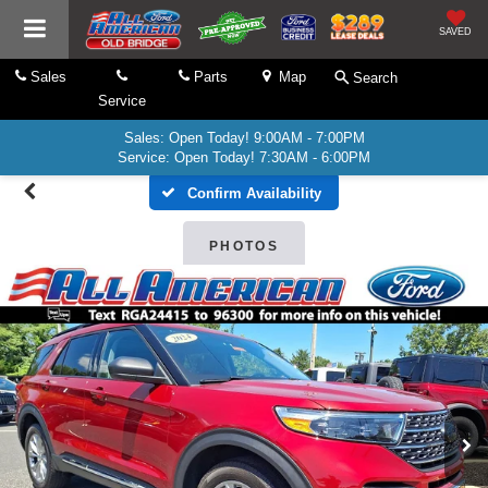
SAVED
Sales
Parts
Map
Search
Service
Sales: Open Today! 9:00AM - 7:00PM
Service: Open Today! 7:30AM - 6:00PM
Confirm Availability
PHOTOS