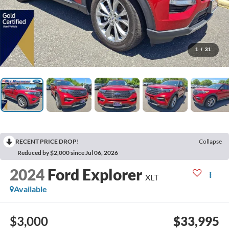
1
/
31
RECENT PRICE DROP!
Collapse
Reduced by $2,000 since Jul 06, 2026
2024
Ford Explorer
XLT
Available
$3,000
$33,995