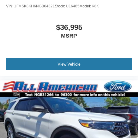
VIN:
1FMSK8KH6NGB64321
Stock:
U16485
Model:
K8K
$36,995
MSRP
View Vehicle