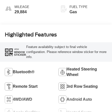
MILEAGE
FUEL TYPE
29,884
Gas
Highlighted Features
Feature availability subject to final vehicle
VIEW
configuration. Please reference window sticker for more
WINDOW
STICKER
info.
Heated Steering
Bluetooth®
Wheel
Remote Start
3rd Row Seating
4WD/AWD
Android Auto