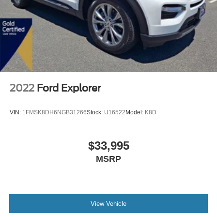
2022
Ford Explorer
VIN:
1FMSK8DH6NGB31266
Stock:
U16522
Model:
K8D
$33,995
MSRP
View Vehicle