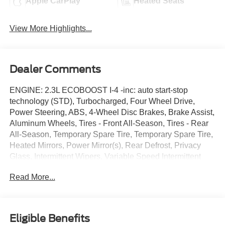
Apple CarPlay
Heated Seats
View More Highlights...
Dealer Comments
ENGINE: 2.3L ECOBOOST I-4 -inc: auto start-stop
technology (STD), Turbocharged, Four Wheel Drive,
Power Steering, ABS, 4-Wheel Disc Brakes, Brake Assist,
Aluminum Wheels, Tires - Front All-Season, Tires - Rear
All-Season, Temporary Spare Tire, Temporary Spare Tire,
Heated Mirrors, Power Mirror(s), Rear Defrost, Privacy
Glass, Intermittent Wipers, Variable Speed Intermittent
Wipers, Rear Spoiler, Remote Trunk Release, Power
Read More...
Liftgate, Power Door Locks, Daytime Running Lights,
Automatic Headlights, LED Headlights, Automatic
Highbeams, AM/FM Stereo, Satellite Radio, Requires
Subscription, MP3 Capability, Steering Wheel Audio
Eligible Benefits
Controls, Hard Disk Drive Media Storage, MP3 Capability,