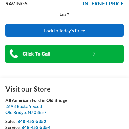
SAVINGS
INTERNET PRICE
Less
Lock In Today's Price
Visit our Store
All American Ford in Old Bridge
3698 Route 9 South
Old Bridge
,
NJ
08857
Sales:
848-458-5352
Service:
848-458-5354