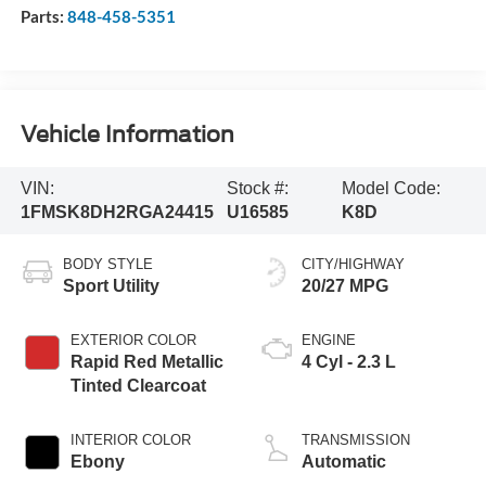
Parts:
848-458-5351
Vehicle Information
VIN:
Stock #:
Model Code:
1FMSK8DH2RGA24415
U16585
K8D
BODY STYLE
CITY/HIGHWAY
Sport Utility
20/27 MPG
EXTERIOR COLOR
ENGINE
Rapid Red Metallic
4 Cyl - 2.3 L
Tinted Clearcoat
INTERIOR COLOR
TRANSMISSION
Ebony
Automatic