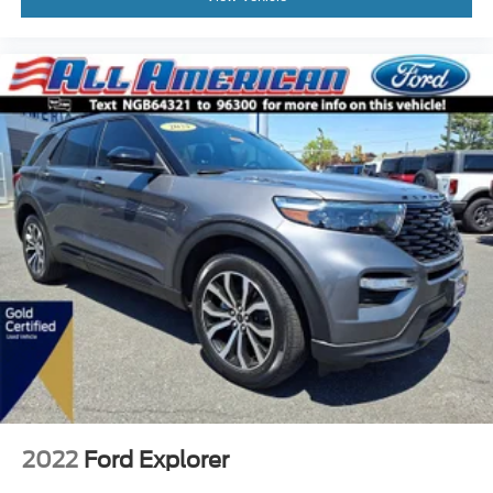
2022
Ford Explorer