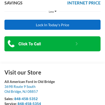
SAVINGS
INTERNET PRICE
Less
Lock In Today's Price
Visit our Store
All American Ford in Old Bridge
3698 Route 9 South
Old Bridge
,
NJ
08857
Sales:
848-458-5352
Service:
848-458-5354