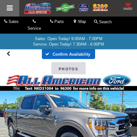
SAVED
Sales
Parts
Map
Search
Service
Sales: Open Today! 9:00AM - 7:00PM
Service: Open Today! 7:30AM - 6:00PM
Confirm Availability
PHOTOS