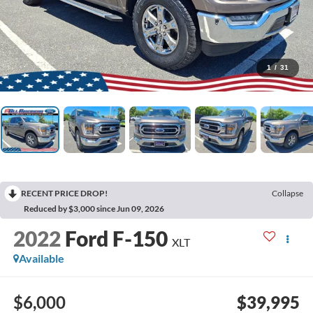
1
/
31
RECENT PRICE DROP!
Collapse
Reduced by $3,000 since Jun 09, 2026
2022
Ford F-150
XLT
Available
$6,000
$39,995