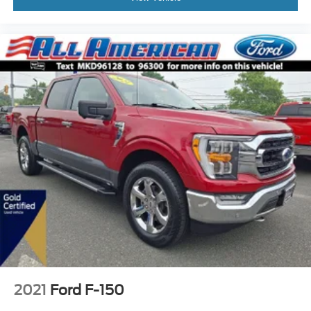
2021
Ford F-150