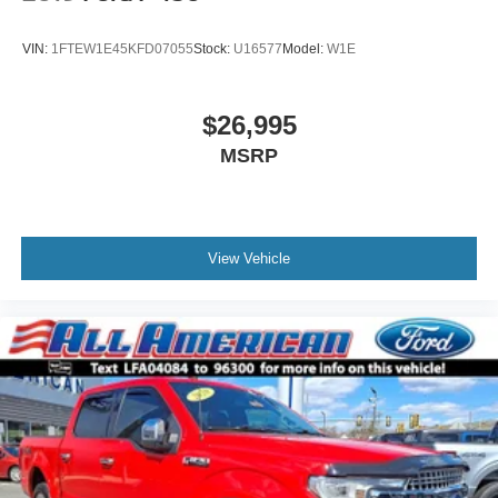
VIN:
1FTEW1E45KFD07055
Stock:
U16577
Model:
W1E
$26,995
MSRP
View Vehicle