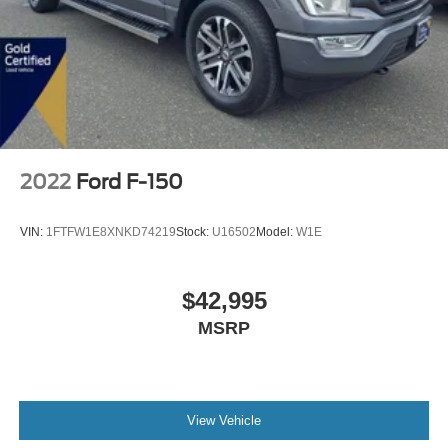
2022
Ford F-150
VIN:
1FTFW1E8XNKD74219
Stock:
U16502
Model:
W1E
$42,995
MSRP
View Vehicle