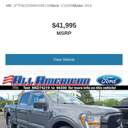
VIN:
1FTFW1E89MKD96128
Stock:
U16599
Model:
W1E
$41,995
MSRP
View Vehicle