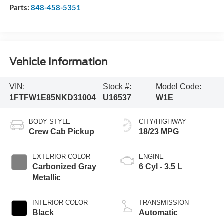
Parts:
848-458-5351
Vehicle Information
VIN:
Stock #:
Model Code:
1FTFW1E85NKD31004
U16537
W1E
BODY STYLE
CITY/HIGHWAY
Crew Cab Pickup
18/23 MPG
EXTERIOR COLOR
ENGINE
Carbonized Gray
6 Cyl - 3.5 L
Metallic
INTERIOR COLOR
TRANSMISSION
Black
Automatic