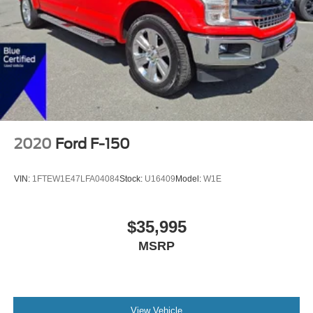
2020
Ford F-150
VIN:
1FTEW1E47LFA04084
Stock:
U16409
Model:
W1E
$35,995
MSRP
View Vehicle