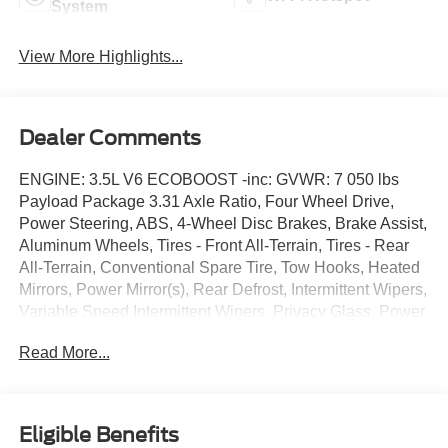
System
View More Highlights...
Dealer Comments
ENGINE: 3.5L V6 ECOBOOST -inc: GVWR: 7 050 lbs
Payload Package 3.31 Axle Ratio, Four Wheel Drive,
Power Steering, ABS, 4-Wheel Disc Brakes, Brake Assist,
Aluminum Wheels, Tires - Front All-Terrain, Tires - Rear
All-Terrain, Conventional Spare Tire, Tow Hooks, Heated
Mirrors, Power Mirror(s), Rear Defrost, Intermittent Wipers,
Variable Speed Intermittent Wipers, Privacy Glass, Power
Door Locks, Daytime Running Lights, Automatic
Read More...
Headlights, Fog Lamps, Automatic Highbeams, AM/FM
Stereo, Auxiliary Audio Input, MP3 Capability, Steering
Wheel Audio Controls, Auxiliary Audio Input, Cloth Seats,
Split Bench Seat, Driver Adjustable Lumbar, Passenger
Eligible Benefits
Adjustable Lumbar, Pass-Through Rear Seat, Rear