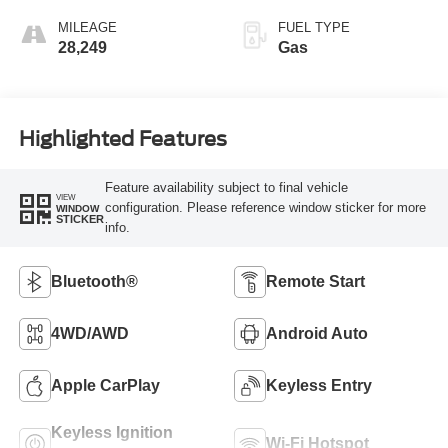
MILEAGE
FUEL TYPE
28,249
Gas
Highlighted Features
Feature availability subject to final vehicle
VIEW
configuration. Please reference window sticker for more
WINDOW
STICKER
info.
Bluetooth®
Remote Start
4WD/AWD
Android Auto
Apple CarPlay
Keyless Entry
Keyless Ignition
Wi-Fi Hotspot