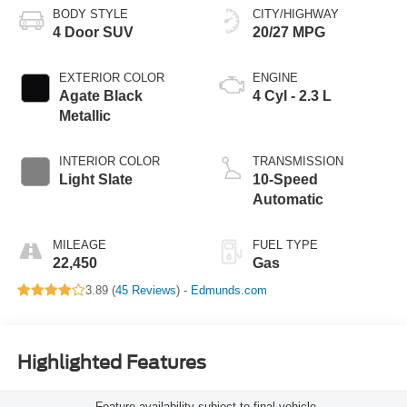
BODY STYLE
CITY/HIGHWAY
4 Door SUV
20/27 MPG
EXTERIOR COLOR
ENGINE
Agate Black
4 Cyl - 2.3 L
Metallic
INTERIOR COLOR
TRANSMISSION
Light Slate
10-Speed
Automatic
MILEAGE
FUEL TYPE
22,450
Gas
3.89 (
45 Reviews
) -
Edmunds.com
Highlighted Features
Feature availability subject to final vehicle