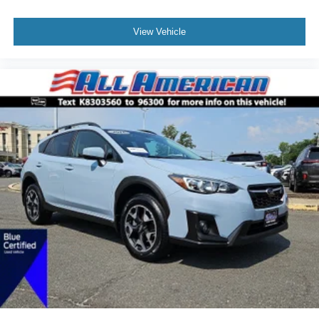
View Vehicle