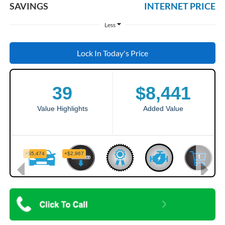
SAVINGS
INTERNET PRICE
Less
Lock In Today's Price