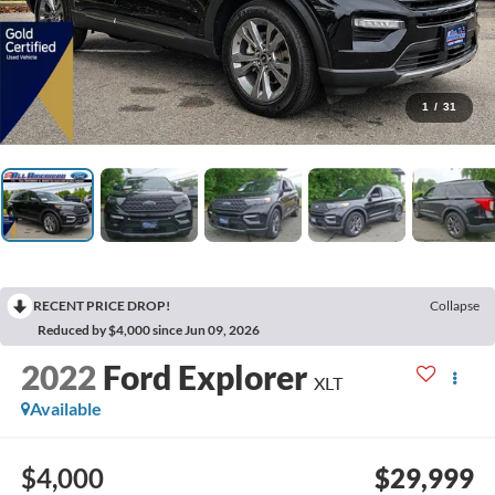
1
/
31
RECENT PRICE DROP!
Collapse
Reduced by $4,000 since Jun 09, 2026
2022
Ford Explorer
XLT
Available
$4,000
$29,999