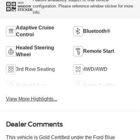
VIEW
configuration. Please reference window sticker for more
WINDOW
STICKER
info.
Adaptive Cruise
Bluetooth®
Control
Heated Steering
Remote Start
Wheel
3rd Row Seating
4WD/AWD
Android Auto
Apple CarPlay
View More Highlights...
Dealer Comments
This vehicle is Gold Certified under the Ford Blue