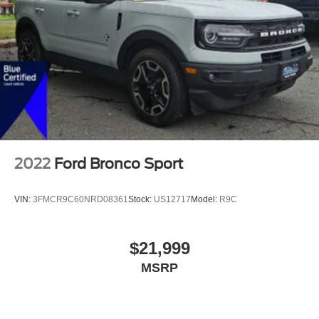
2022
Ford Bronco Sport
VIN:
3FMCR9C60NRD08361
Stock:
US12717
Model:
R9C
$21,999
MSRP