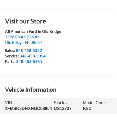
Visit our Store
All American Ford in Old Bridge
3698 Route 9 South
Old Bridge
,
NJ
08857
Sales:
848-458-5352
Service:
848-458-5354
Parts:
848-458-5351
Vehicle Information
VIN:
Stock #:
Model Code:
1FMSK8DHXNGC08964
US12737
K8D