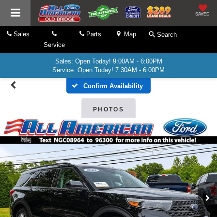
SAVED
Sales
Parts
Map
Search
Service
Sales: Open Today! 9:00AM - 6:00PM
Service: Open Today! 7:30AM - 6:00PM
Confirm Availability
PHOTOS