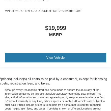
VIN:
1FMCU9FN6PUA31440
Stock:
US12894
Model:
U9F
$19,999
MSRP
View Vehicle
*price(s) include(s) all costs to be paid by a consumer, except for licensing
costs, registration fees, and taxes.
Although every reasonable effort has been made to ensure the accuracy of the
information contained on this site, absolute accuracy cannot be guaranteed. This
site, and all information and materials appearing on it, are presented to the user "as
is" without warranty of any kind, either express or implied. All vehicles are subject to
prior sale. Prices include all costs to be paid by a consumer, except for licensing
costs, registration fees, and taxes. ‡Vehicles shown at different locations are not