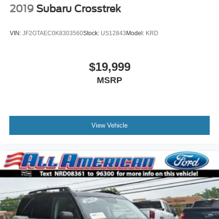
2019
Subaru Crosstrek
VIN:
JF2GTAEC0K8303560
Stock:
US12843
Model:
KRD
$19,999
MSRP
View Vehicle