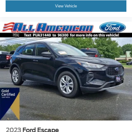
View Vehicle
2023
Ford Escape