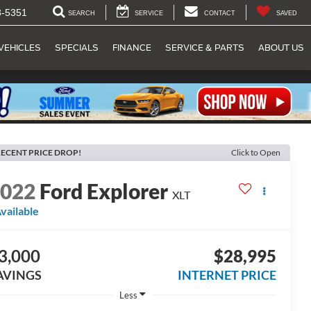
8-5351
SEARCH
SERVICE
CONTACT
SAVED
VEHICLES
SPECIALS
FINANCE
SERVICE & PARTS
ABOUT US
ECENT PRICE DROP!
Click to Open
2022
Ford Explorer
XLT
vailable
3,000
$28,995
AVINGS
INTERNET PRICE
Less