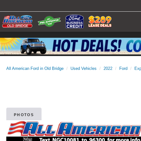
All American Ford in Old Bridge
Used Vehicles
2022
Ford
Exp
PHOTOS