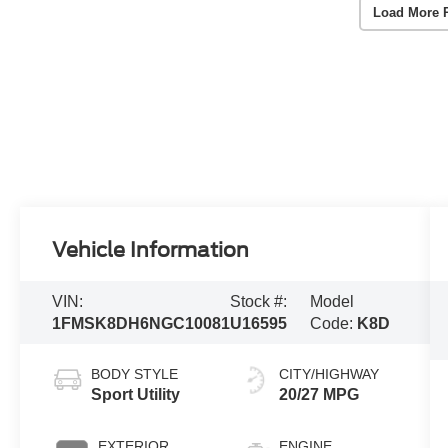
Load More 
Vehicle Information
VIN:
Stock #:
Model
1FMSK8DH6NGC10081
U16595
Code:
K8D
BODY STYLE
CITY/HIGHWAY
Sport Utility
20/27 MPG
EXTERIOR
ENGINE