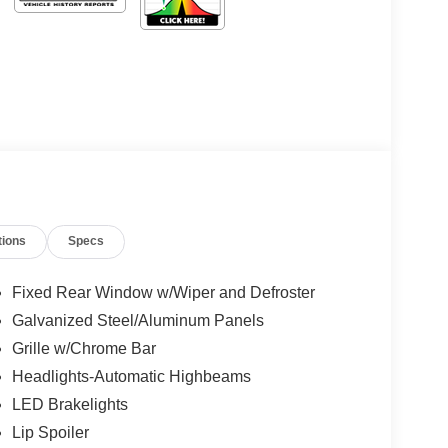
tions
Specs
Fixed Rear Window w/Wiper and Defroster
Galvanized Steel/Aluminum Panels
Grille w/Chrome Bar
Headlights-Automatic Highbeams
LED Brakelights
Lip Spoiler