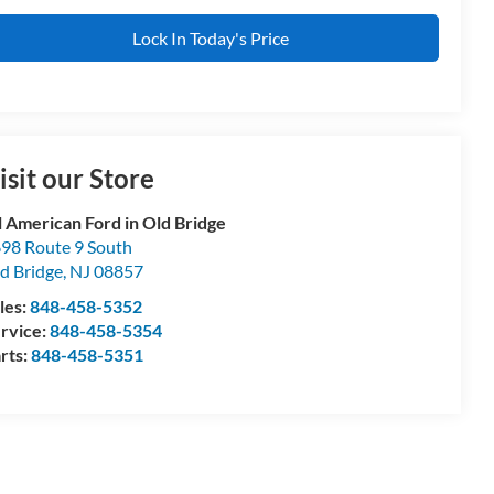
Lock In Today's Price
isit our Store
l American Ford in Old Bridge
98 Route 9 South
d Bridge
,
NJ
08857
les:
848-458-5352
rvice:
848-458-5354
rts:
848-458-5351