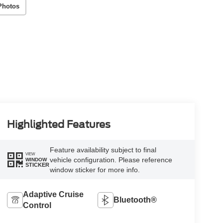
Photos
Highlighted Features
Feature availability subject to final
VIEW
vehicle configuration. Please reference
WINDOW
STICKER
window sticker for more info.
Adaptive Cruise
Bluetooth®
Control