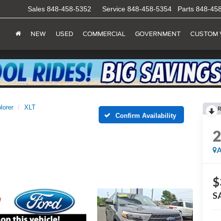
Sales
848-458-5352
Service
848-458-5354
Parts
848-45
NEW
USED
COMMERCIAL
GOVERNMENT
CUSTOM 
lorer
XLT
R
Confirm Availability
A
$
S