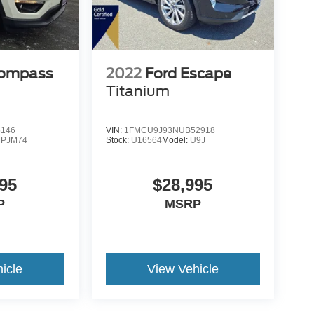
Compass
2022
Ford Escape
Titanium
5146
VIN:
1FMCU9J93NUB52918
PJM74
Stock:
U16564
Model:
U9J
95
$28,995
P
MSRP
icle
View Vehicle