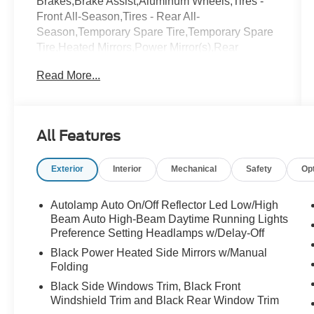
Brakes,Brake Assist,Aluminum Wheels,Tires -
Front All-Season,Tires - Rear All-
Season,Temporary Spare Tire,Temporary Spare
Tire,Heated Mirrors,Power Mirror(s),Rear
Defrost,Privacy Glass,Intermittent
Read More...
Wipers,Variable Speed Intermittent Wipers,Rear
Spoiler,Remote Trunk Release,Power
Liftgate,Power Door Locks,Daytime Running
Lights,Automatic Headlights,LED
All Features
Headlights,Automatic Highbeams,AM/FM
Stereo,Satellite Radio,Requires
Exterior
Interior
Mechanical
Safety
Op
Subscription,MP3 Capability,Steering Wheel
Audio Controls,Hard Disk Drive Media
Storage,MP3 Capability,Telematics,Auxiliary
Autolamp Auto On/Off Reflector Led Low/High
Audio Input,Smart Device Integration,Requires
Beam Auto High-Beam Daytime Running Lights
Subscription,Bluetooth® Connection,Bucket
Preference Setting Headlamps w/Delay-Off
Seats,Bucket Seats,Rear Bucket
Black Power Heated Side Mirrors w/Manual
Seats,Adjustable Steering Wheel,Trip
Folding
Computer,Power Windows,3rd Row
Black Side Windows Trim, Black Front
Seat,Leather Steering Wheel,Keyless
Windshield Trim and Black Rear Window Trim
Entry,Power Door Locks,Keyless Entry,Power