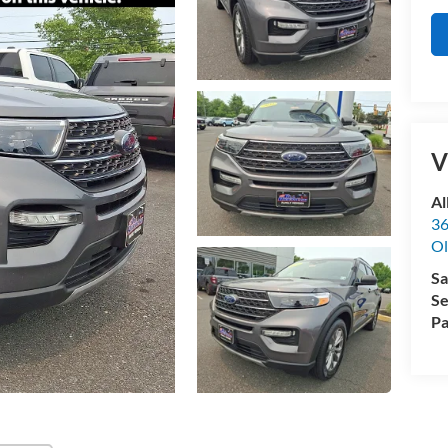
V
Al
36
Ol
Sa
Se
Pa