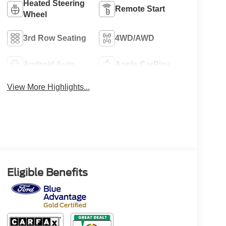
Heated Steering
Remote Start
Wheel
3rd Row Seating
4WD/AWD
Android Auto
Apple CarPlay
View More Highlights...
Eligible Benefits