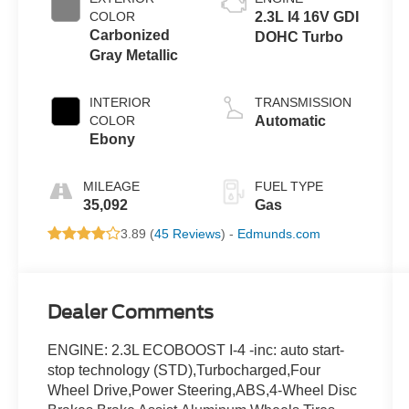
COLOR
2.3L I4 16V GDI
Carbonized
DOHC Turbo
Gray Metallic
INTERIOR
TRANSMISSION
COLOR
Automatic
Ebony
MILEAGE
FUEL TYPE
35,092
Gas
3.89 (
45 Reviews
) -
Edmunds.com
Dealer Comments
ENGINE: 2.3L ECOBOOST I-4 -inc: auto start-
stop technology (STD),Turbocharged,Four
Wheel Drive,Power Steering,ABS,4-Wheel Disc