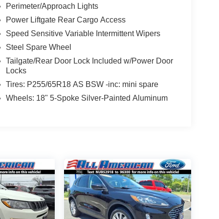
Perimeter/Approach Lights
Power Liftgate Rear Cargo Access
Speed Sensitive Variable Intermittent Wipers
Steel Spare Wheel
Tailgate/Rear Door Lock Included w/Power Door
Locks
Tires: P255/65R18 AS BSW -inc: mini spare
Wheels: 18" 5-Spoke Silver-Painted Aluminum