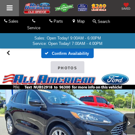
SAVED
Sales
Parts
Map
Search
Service
Sales: Open Today! 9:00AM - 6:00PM
Service: Open Today! 7:00AM - 4:00PM
Confirm Availability
PHOTOS