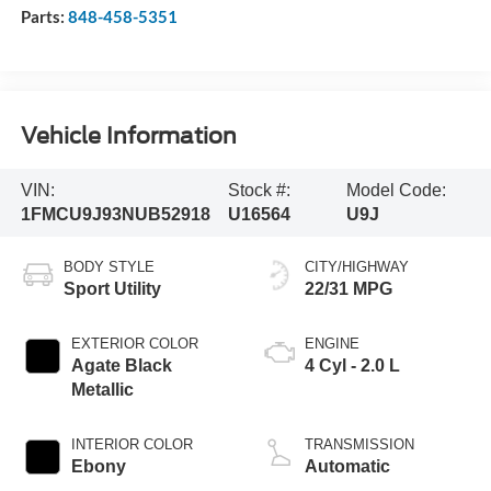
Parts:
848-458-5351
Vehicle Information
VIN:
Stock #:
Model Code:
1FMCU9J93NUB52918
U16564
U9J
BODY STYLE
CITY/HIGHWAY
Sport Utility
22/31 MPG
EXTERIOR COLOR
ENGINE
Agate Black
4 Cyl - 2.0 L
Metallic
INTERIOR COLOR
TRANSMISSION
Ebony
Automatic