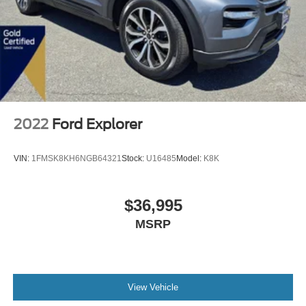
2022
Ford Explorer
VIN:
1FMSK8KH6NGB64321
Stock:
U16485
Model:
K8K
$36,995
MSRP
View Vehicle