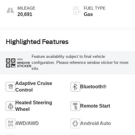
MILEAGE
FUEL TYPE
20,691
Gas
Highlighted Features
Feature availability subject to final vehicle
VIEW
configuration. Please reference window sticker for more
WINDOW
STICKER
info.
Adaptive Cruise
Bluetooth®
Control
Heated Steering
Remote Start
Wheel
4WD/AWD
Android Auto