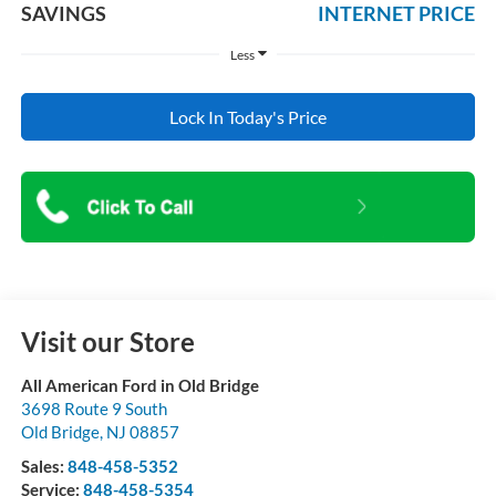
SAVINGS
INTERNET PRICE
Less
Lock In Today's Price
Visit our Store
All American Ford in Old Bridge
3698 Route 9 South
Old Bridge
,
NJ
08857
Sales:
848-458-5352
Service:
848-458-5354