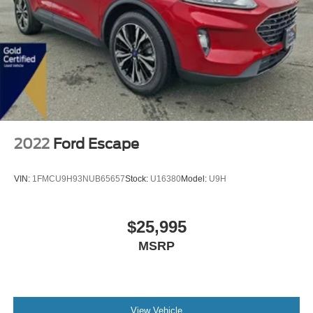
2022
Ford Escape
VIN:
1FMCU9H93NUB65657
Stock:
U16380
Model:
U9H
$25,995
MSRP
View Vehicle