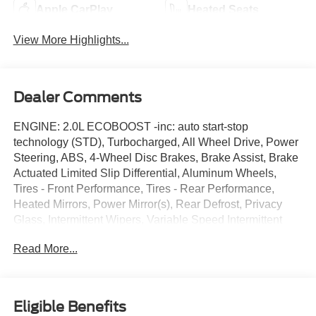
Apple CarPlay
Heated Seats
View More Highlights...
Dealer Comments
ENGINE: 2.0L ECOBOOST -inc: auto start-stop
technology (STD), Turbocharged, All Wheel Drive, Power
Steering, ABS, 4-Wheel Disc Brakes, Brake Assist, Brake
Actuated Limited Slip Differential, Aluminum Wheels,
Tires - Front Performance, Tires - Rear Performance,
Heated Mirrors, Power Mirror(s), Rear Defrost, Privacy
Glass, Intermittent Wipers, Variable Speed Intermittent
Wipers, Rain Sensing Wipers, Rear Spoiler, Remote
Read More...
Trunk Release, Power Liftgate, Power Door Locks,
Automatic Highbeams, Fog Lamps, Daytime Running
Lights, Automatic Headlights, LED Headlights, AM/FM
Stereo, Satellite Radio, Requires Subscription, MP3
Eligible Benefits
Capability, Steering Wheel Audio Controls, MP3