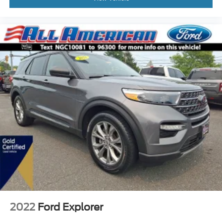
2022
Ford Explorer