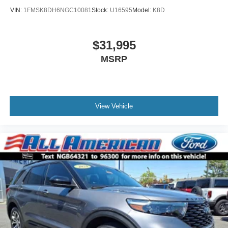
VIN:
1FMSK8DH6NGC10081
Stock:
U16595
Model:
K8D
$31,995
MSRP
View Vehicle