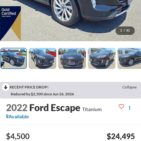
1
/
31
RECENT PRICE DROP!
Collapse
Reduced by $2,500 since Jun 26, 2026
2022
Ford Escape
Titanium
Available
$4,500
$24,495