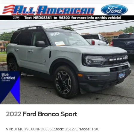
2022
Ford Bronco Sport
VIN:
3FMCR9C60NRD08361
Stock:
US12717
Model:
R9C