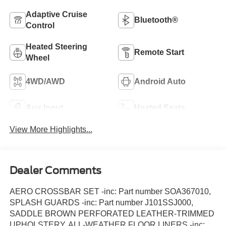
Adaptive Cruise
Bluetooth®
Control
Heated Steering
Remote Start
Wheel
4WD/AWD
Android Auto
Aux Input
Heated Seats
View More Highlights...
Dealer Comments
AERO CROSSBAR SET -inc: Part number SOA367010,
SPLASH GUARDS -inc: Part number J101SSJ000,
SADDLE BROWN PERFORATED LEATHER-TRIMMED
UPHOLSTERY, ALL-WEATHER FLOOR LINERS -inc: