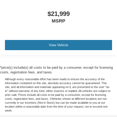
$21,999
MSRP
View Vehicle
*price(s) include(s) all costs to be paid by a consumer, except for licensing
costs, registration fees, and taxes.
Although every reasonable effort has been made to ensure the accuracy of the
information contained on this site, absolute accuracy cannot be guaranteed. This
site, and all information and materials appearing on it, are presented to the user "as
is" without warranty of any kind, either express or implied. All vehicles are subject to
prior sale. Prices include all costs to be paid by a consumer, except for licensing
costs, registration fees, and taxes. ‡Vehicles shown at different locations are not
currently in our inventory (Not in Stock) but can be made available to you at our
location within a reasonable date from the time of your request, not to exceed one
week.