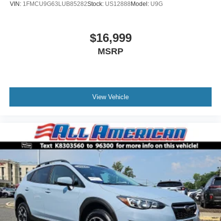
VIN:
1FMCU9G63LUB85282
Stock:
US12888
Model:
U9G
$16,999
MSRP
View Vehicle