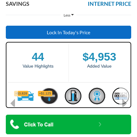
SAVINGS
INTERNET PRICE
Less
Lock In Today's Price