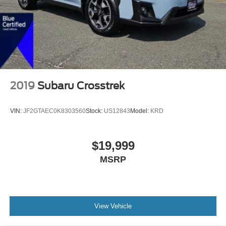
2019
Subaru Crosstrek
VIN:
JF2GTAEC0K8303560
Stock:
US12843
Model:
KRD
$19,999
MSRP
View Vehicle