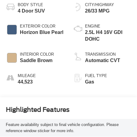
BODY STYLE
CITY/HIGHWAY
4 Door SUV
26/33 MPG
EXTERIOR COLOR
ENGINE
Horizon Blue Pearl
2.5L H4 16V GDI
DOHC
INTERIOR COLOR
TRANSMISSION
Saddle Brown
Automatic CVT
MILEAGE
FUEL TYPE
44,523
Gas
Highlighted Features
Feature availability subject to final vehicle configuration. Please
reference window sticker for more info.