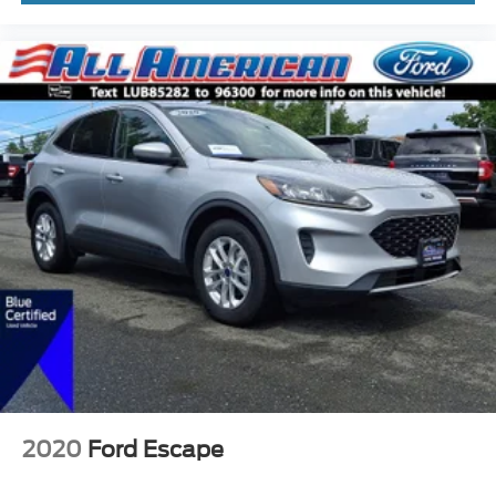
2020
Ford Escape