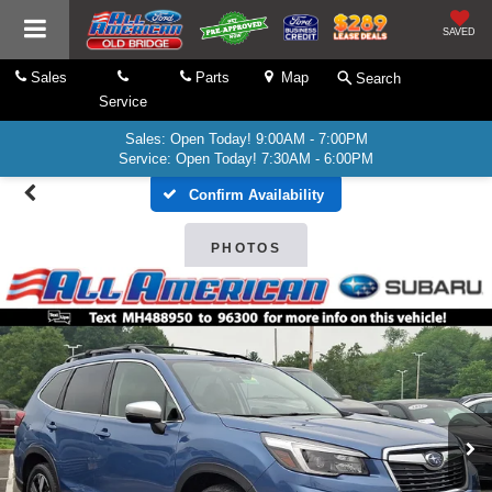
SAVED
Sales
Parts
Map
Search
Service
Sales: Open Today! 9:00AM - 7:00PM
Service: Open Today! 7:30AM - 6:00PM
Confirm Availability
PHOTOS