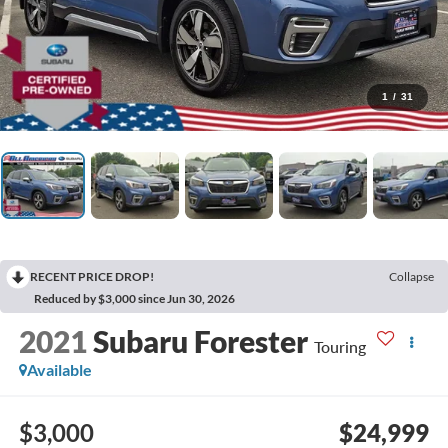
1
/
31
RECENT PRICE DROP!
Collapse
Reduced by $3,000 since Jun 30, 2026
2021
Subaru Forester
Touring
Available
$3,000
$24,999