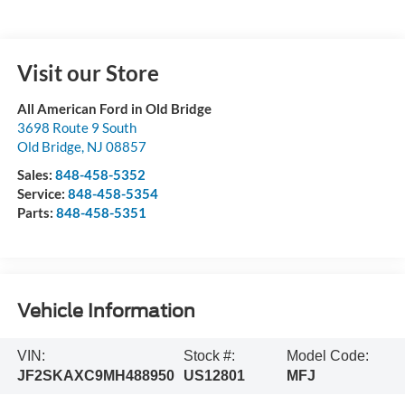
Visit our Store
All American Ford in Old Bridge
3698 Route 9 South
Old Bridge
,
NJ
08857
Sales:
848-458-5352
Service:
848-458-5354
Parts:
848-458-5351
Vehicle Information
VIN:
Stock #:
Model Code:
JF2SKAXC9MH488950
US12801
MFJ