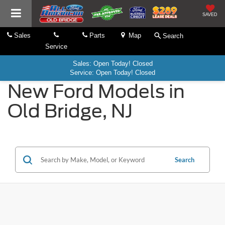
SAVED
Sales
Parts
Map
Search
Service
Sales: Open Today! Closed
Service: Open Today! Closed
New Ford Models in
Old Bridge, NJ
Search