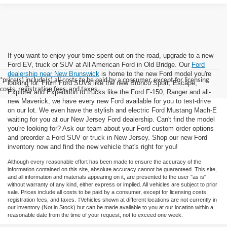
If you want to enjoy your time spent out on the road, upgrade to a new
Ford EV, truck or SUV at All American Ford in Old Bridge. Our
Ford
dealership near New Brunswick
is home to the new Ford model you're
*price(s) include(s) all costs to be paid by a consumer, except for licensing
looking for. From Ford SUVs like the new Bronco Sport, Escape,
costs, registration fees, and taxes.
Explorer and Expedition to trucks like the Ford F-150, Ranger and all-
new Maverick, we have every new Ford available for you to test-drive
on our lot. We even have the stylish and electric Ford Mustang Mach-E
waiting for you at our New Jersey Ford dealership. Can't find the model
you're looking for? Ask our team about your Ford custom order options
and preorder a Ford SUV or truck in New Jersey. Shop our new Ford
inventory now and find the new vehicle that's right for you!
Although every reasonable effort has been made to ensure the accuracy of the
information contained on this site, absolute accuracy cannot be guaranteed. This site,
and all information and materials appearing on it, are presented to the user "as is"
without warranty of any kind, either express or implied. All vehicles are subject to prior
sale. Prices include all costs to be paid by a consumer, except for licensing costs,
registration fees, and taxes. ‡Vehicles shown at different locations are not currently in
our inventory (Not in Stock) but can be made available to you at our location within a
reasonable date from the time of your request, not to exceed one week.