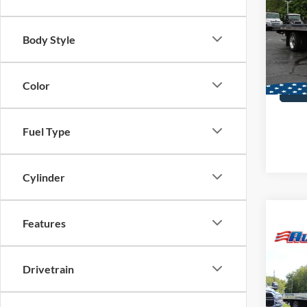
Carri
VIN:
2
Body Style
MSRP:
In Sto
Color
Fuel Type
Cylinder
Features
Co
2025
Alum
Drivetrain
Carri
VIN:
2