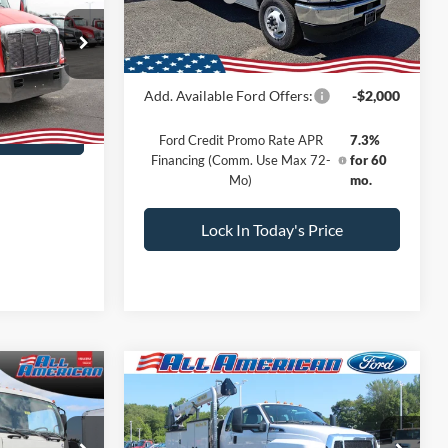
Sale Price:
$61,781
ock:
25J154
Dealer Doc Fee:
+$699
Call For Price
Ext.
Add. Available Ford Offers:
-$2,000
rice
Ford Credit Promo Rate APR
7.3%
Financing (Comm. Use Max 72-
for 60
Mo)
mo.
Lock In Today's Price
Compare Vehicle
Comments
Window Sticker
2024
Ford Open Service
117,064
$192,950
$6,000
Utility
11 FT Crane Super
SALE PRICE
SALE PRICE
SAVINGS
Cab F750 4x4
Less