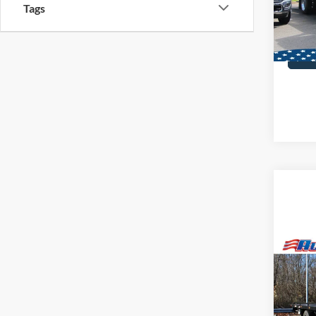
MSRP:
Tags
In Sto
Co
2025
Steel
Dan
VIN:
2