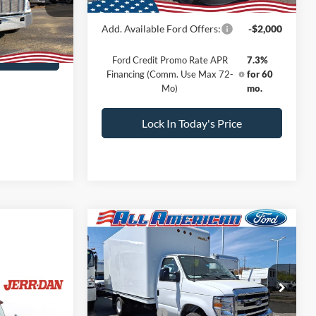
Call For Price
Ext.
Add. Available Ford Offers:
-$2,000
rice
Ford Credit Promo Rate APR
7.3%
Financing (Comm. Use Max 72-
for 60
Mo)
mo.
Lock In Today's Price
Compare Vehicle
Comments
Window Sticker
$61,781
$1,000
2026
Ford Econoline
Cutaway
E-350 SRW
SALE PRICE
SAVINGS
Less
VIN:
1FDWE3FN7TDD06685
Stock:
260008
MSRP:
$62,781
T
ice
Ford Offers:
-$1,000
Ext.
Int.
In Stock