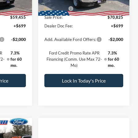
Ext.
Int.
Ext.
Int.
In Stock
-$5,000
All American Discount:
-$5,000
-$1,000
Ford Offers:
-$1,000
$59,455
Sale Price:
$70,825
+$699
Dealer Doc Fee:
+$699
-$2,000
Add. Available Ford Offers:
-$2,000
PR
7.3%
Ford Credit Promo Rate APR
7.3%
72-
for 60
Financing (Comm. Use Max 72-
for 60
mo.
Mo)
mo.
rice
Lock In Today's Price
dow Sticker
$57,085
-