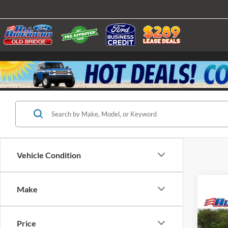
Vehicle Condition
Make
Co
2025
Price
Alum