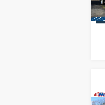
MSRP:
In Sto
Co
2025
Alumi