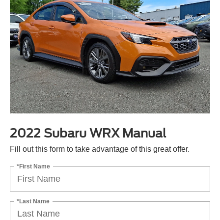
2022 Subaru WRX Manual
Fill out this form to take advantage of this great offer.
*First Name
*Last Name