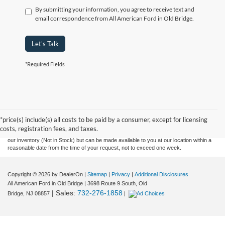
By submitting your information, you agree to receive text and
email correspondence from All American Ford in Old Bridge.
Let's Talk
*Required Fields
Although every reasonable effort has been made to ensure the accuracy of the
information contained on this site, absolute accuracy cannot be guaranteed. This site,
and all information and materials appearing on it, are presented to the user "as is"
without warranty of any kind, either express or implied. All vehicles are subject to prior
*price(s) include(s) all costs to be paid by a consumer, except for licensing
sale. Prices include all costs to be paid by a consumer, except for licensing costs,
costs, registration fees, and taxes.
registration fees, and taxes. ‡Vehicles shown at different locations are not currently in
our inventory (Not in Stock) but can be made available to you at our location within a
reasonable date from the time of your request, not to exceed one week.
Copyright © 2026
by DealerOn
|
Sitemap
|
Privacy
|
Additional Disclosures
All American Ford in Old Bridge
|
3698 Route 9 South,
Old
| Sales:
732-276-1858
Bridge,
NJ
08857
|