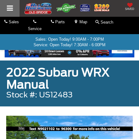
SAVED
Sales
Parts
Map
Search
Service
Sales: Open Today! 9:00AM - 7:00PM
Service: Open Today! 7:30AM - 6:00PM
2022 Subaru WRX
Manual
Stock #: US12483