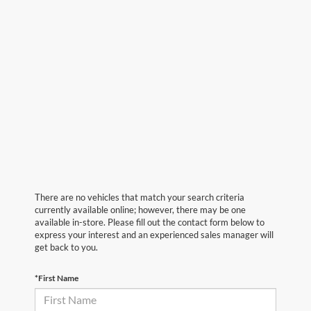
There are no vehicles that match your search criteria
currently available online; however, there may be one
available in-store. Please fill out the contact form below to
express your interest and an experienced sales manager will
get back to you.
*First Name