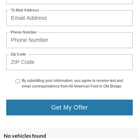
*E-Mail Address
Phone Number
Zip Code
By submitting your information, you agree to receive text and
email correspondence from All American Ford in Old Bridge.
Get My Offer
No vehicles found