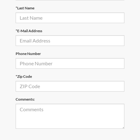
*Last Name
*E-Mail Address
Phone Number
*Zip Code
Comments: