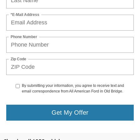
*E-Mail Address
Phone Number
Zip Code
By submitting your information, you agree to receive text and
email correspondence from All American Ford in Old Bridge.
Get My Offer