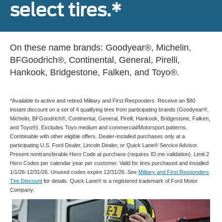
select tires.*
On these name brands: Goodyear®, Michelin,
BFGoodrich®, Continental, General, Pirelli,
Hankook, Bridgestone, Falken, and Toyo®.
*Available to active and retired Military and First Responders. Receive an $80
instant discount on a set of 4 qualifying tires from participating brands (Goodyear®,
Michelin, BFGoodrich®, Continental, General, Pirelli, Hankook, Bridgestone, Falken,
and Toyo®). Excludes Toyo medium and commercial/Motorsport patterns.
Combinable with other eligible offers. Dealer-installed purchases only at a
participating U.S. Ford Dealer, Lincoln Dealer, or Quick Lane® Service Advisor.
Present nontransferable Hero Code at purchase (requires ID.me validation). Limit 2
Hero Codes per calendar year per customer. Valid for tires purchased and installed
1/1/26-12/31/26. Unused codes expire 12/31/26. See
Military and First Responders
Tire Discount
for details. Quick Lane® is a registered trademark of Ford Motor
Company.