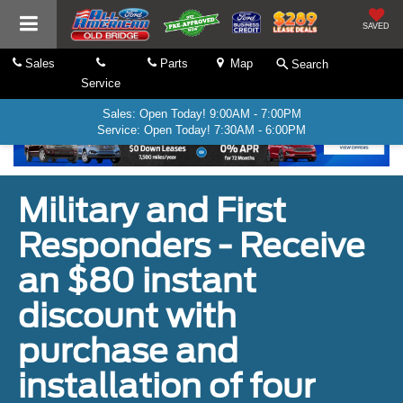
SAVED
Sales
Parts
Map
Search
Service
Sales: Open Today! 9:00AM - 7:00PM
Service: Open Today! 7:30AM - 6:00PM
Military and First
Responders - Receive
an $80 instant
discount with
purchase and
installation of four