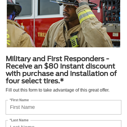
Military and First Responders -
Receive an $80 instant discount
with purchase and installation of
four select tires.*
Fill out this form to take advantage of this great offer.
*First Name
*Last Name