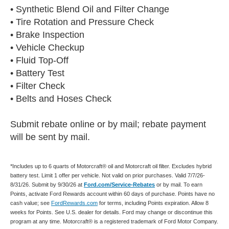
• Synthetic Blend Oil and Filter Change
• Tire Rotation and Pressure Check
• Brake Inspection
• Vehicle Checkup
• Fluid Top-Off
• Battery Test
• Filter Check
• Belts and Hoses Check
Submit rebate online or by mail; rebate payment
will be sent by mail.
*Includes up to 6 quarts of Motorcraft® oil and Motorcraft oil filter. Excludes hybrid
battery test. Limit 1 offer per vehicle. Not valid on prior purchases. Valid 7/7/26-
8/31/26. Submit by 9/30/26 at
Ford.com/Service-Rebates
or by mail. To earn
Points, activate Ford Rewards account within 60 days of purchase. Points have no
cash value; see
FordRewards.com
for terms, including Points expiration. Allow 8
weeks for Points. See U.S. dealer for details. Ford may change or discontinue this
program at any time. Motorcraft® is a registered trademark of Ford Motor Company.