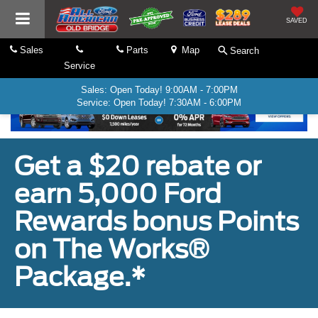
SAVED
Sales
Parts
Map
Search
Service
Sales: Open Today! 9:00AM - 7:00PM
Service: Open Today! 7:30AM - 6:00PM
Get a $20 rebate or
earn 5,000 Ford
Rewards bonus Points
on The Works®
Package.*