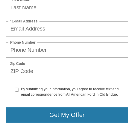
*E-Mail Address
Phone Number
Zip Code
By submitting your information, you agree to receive text and
email correspondence from All American Ford in Old Bridge.
Get My Offer