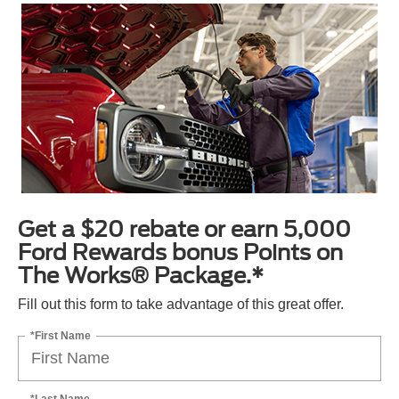
Get a $20 rebate or earn 5,000
Ford Rewards bonus Points on
The Works® Package.*
Fill out this form to take advantage of this great offer.
*First Name
*Last Name