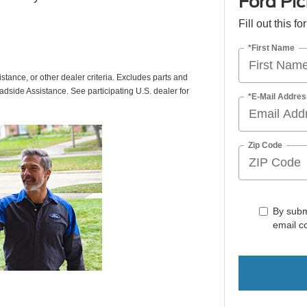
Ford Pic
Fill out this f
*First Name
istance, or other dealer criteria. Excludes parts and
adside Assistance. See participating U.S. dealer for
*E-Mail Addres
Zip Code
By subm
email c