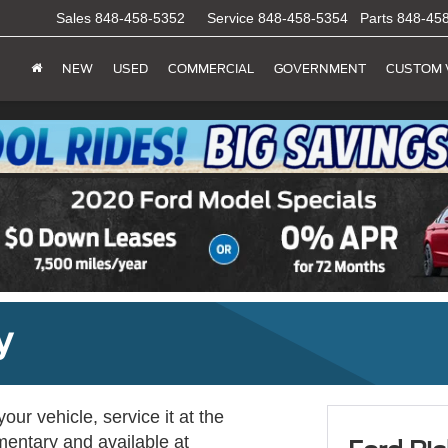
Sales
848-458-5352
Service
848-458-5354
Parts
848-45
NEW
USED
COMMERCIAL
GOVERNMENT
CUSTOM 
y
ur vehicle, service it at the
imentary and available at