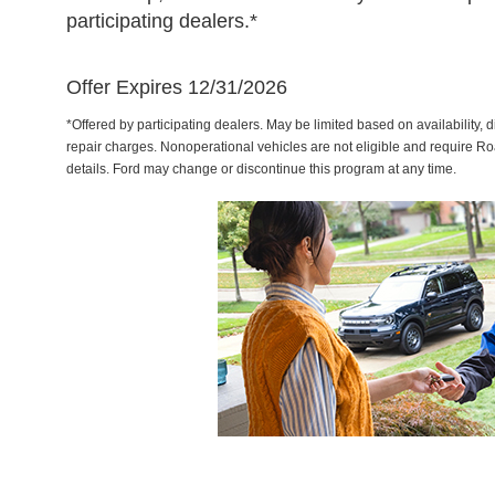
participating dealers.*
Offer Expires 12/31/2026
*Offered by participating dealers. May be limited based on availability, d
repair charges. Nonoperational vehicles are not eligible and require Ro
details. Ford may change or discontinue this program at any time.