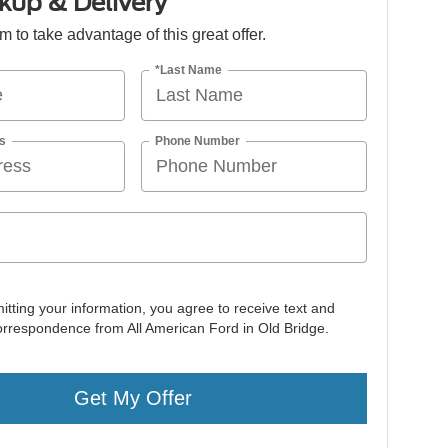
kup & Delivery
orm to take advantage of this great offer.
*Last Name
s
Phone Number
itting your information, you agree to receive text and
orrespondence from All American Ford in Old Bridge.
Get My Offer