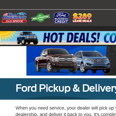
Ford Pickup & Deliver
When you need service, your dealer will pick up yo
dealership, and deliver it back to you. It's compl