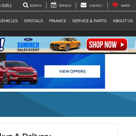
8-5351
SEARCH
SERVICE
CONTACT
SAVED
VEHICLES
SPECIALS
FINANCE
SERVICE & PARTS
ABOUT US