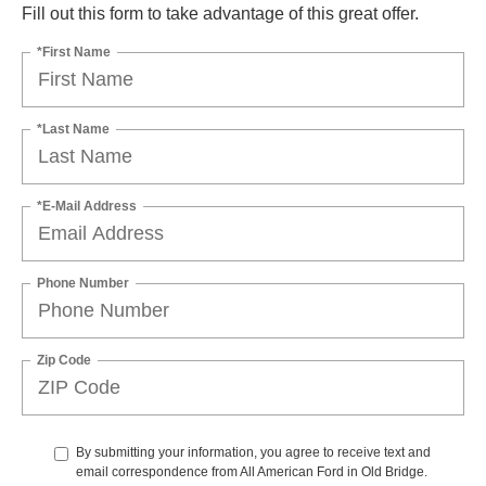
Fill out this form to take advantage of this great offer.
*First Name
*Last Name
*E-Mail Address
Phone Number
Zip Code
By submitting your information, you agree to receive text and
email correspondence from All American Ford in Old Bridge.