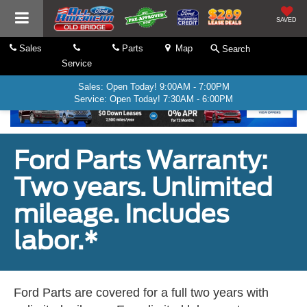
SAVED
Sales
Parts
Map
Search
Service
Sales: Open Today! 9:00AM - 7:00PM
Service: Open Today! 7:30AM - 6:00PM
Ford Parts Warranty:
Two years. Unlimited
mileage. Includes
labor.*
Ford Parts are covered for a full two years with