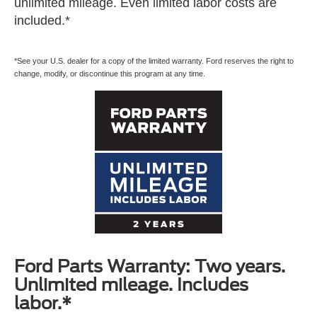
unlimited mileage. Even limited labor costs are
included.*
*See your U.S. dealer for a copy of the limited warranty. Ford reserves the right to
change, modify, or discontinue this program at any time.
Ford Parts Warranty: Two years.
Unlimited mileage. Includes
labor.*