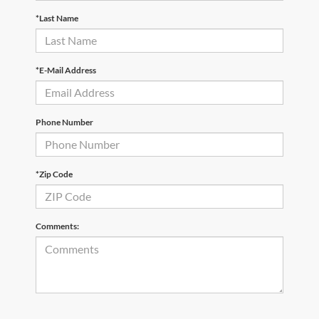
*Last Name
*E-Mail Address
Phone Number
*Zip Code
Comments: