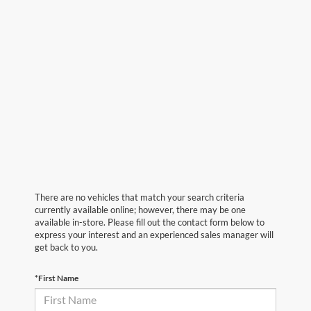
There are no vehicles that match your search criteria
currently available online; however, there may be one
available in-store. Please fill out the contact form below to
express your interest and an experienced sales manager will
get back to you.
*First Name