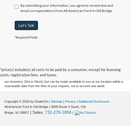
By submitting your information, you agree to receive text and
email correspondence from All American Ford in Old Bridge.
Let's Talk
*Required Fields
Although every reasonable effort has been made to ensure the accuracy of the
information contained on this site, absolute accuracy cannot be guaranteed. This site,
and all information and materials appearing on it, are presented to the user "as is"
without warranty of any kind, either express or implied. All vehicles are subject to prior
*price(s) include(s) all costs to be paid by a consumer, except for licensing
sale. Prices include all costs to be paid by a consumer, except for licensing costs,
costs, registration fees, and taxes.
registration fees, and taxes. ‡Vehicles shown at different locations are not currently in
our inventory (Not in Stock) but can be made available to you at our location within a
reasonable date from the time of your request, not to exceed one week.
Copyright © 2026
by DealerOn
|
Sitemap
|
Privacy
|
Additional Disclosures
All American Ford in Old Bridge
|
3698 Route 9 South,
Old
| Sales:
732-276-1858
Bridge,
NJ
08857
|