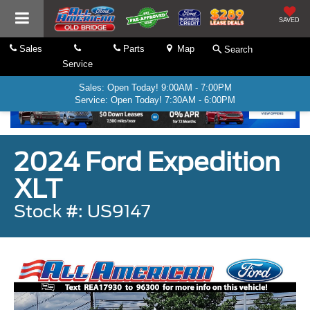
SAVED
Sales
Parts
Map
Search
Service
Sales: Open Today! 9:00AM - 7:00PM
Service: Open Today! 7:30AM - 6:00PM
2024 Ford Expedition
XLT
Stock #: US9147