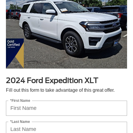
2024 Ford Expedition XLT
Fill out this form to take advantage of this great offer.
*First Name
*Last Name