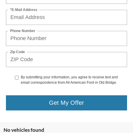
*E-Mail Address
Phone Number
Zip Code
By submitting your information, you agree to receive text and
email correspondence from All American Ford in Old Bridge.
Get My Offer
No vehicles found