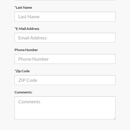
*Last Name
*E-Mail Address
Phone Number
*Zip Code
Comments: