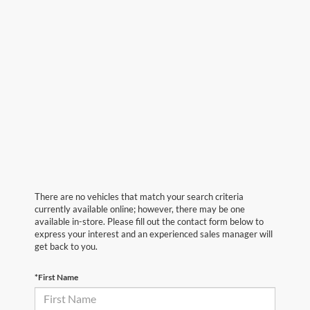
There are no vehicles that match your search criteria
currently available online; however, there may be one
available in-store. Please fill out the contact form below to
express your interest and an experienced sales manager will
get back to you.
*First Name