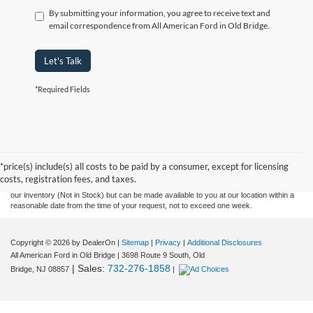
By submitting your information, you agree to receive text and
email correspondence from All American Ford in Old Bridge.
Let's Talk
*Required Fields
Although every reasonable effort has been made to ensure the accuracy of the
information contained on this site, absolute accuracy cannot be guaranteed. This site,
and all information and materials appearing on it, are presented to the user "as is"
without warranty of any kind, either express or implied. All vehicles are subject to prior
*price(s) include(s) all costs to be paid by a consumer, except for licensing
sale. Prices include all costs to be paid by a consumer, except for licensing costs,
costs, registration fees, and taxes.
registration fees, and taxes. ‡Vehicles shown at different locations are not currently in
our inventory (Not in Stock) but can be made available to you at our location within a
reasonable date from the time of your request, not to exceed one week.
Copyright © 2026
by DealerOn
|
Sitemap
|
Privacy
|
Additional Disclosures
All American Ford in Old Bridge
|
3698 Route 9 South,
Old
| Sales:
732-276-1858
Bridge,
NJ
08857
|