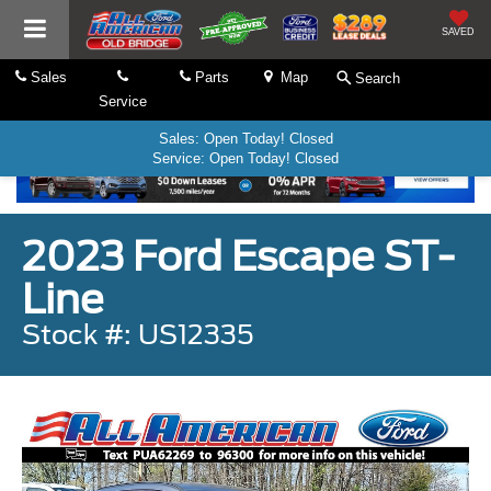
SAVED
Sales
Parts
Map
Search
Service
Sales: Open Today! Closed
Service: Open Today! Closed
2023 Ford Escape ST-
Line
Stock #: US12335