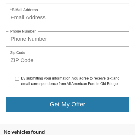
*E-Mail Address
Phone Number
Zip Code
By submitting your information, you agree to receive text and
email correspondence from All American Ford in Old Bridge.
Get My Offer
No vehicles found