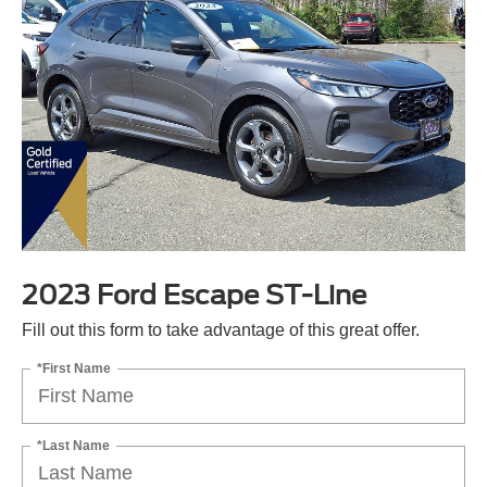
2023 Ford Escape ST-Line
Fill out this form to take advantage of this great offer.
*First Name
*Last Name