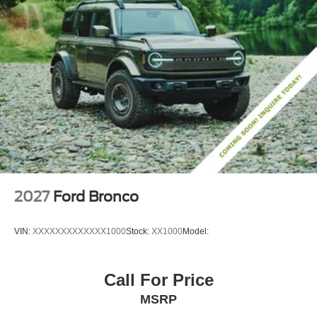
2027
Ford Bronco
VIN:
XXXXXXXXXXXXX1000
Stock:
XX1000
Model:
Call For Price
MSRP