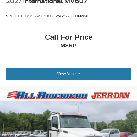
2027
International MV607
VIN:
1HTEUMML7VS840006
Stock:
27J008
Model:
Call For Price
MSRP
View Vehicle