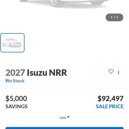
1
/
1
2027
Isuzu NRR
In Stock
$5,000
$92,497
SAVINGS
SALE PRICE
Less