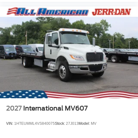
2027
International MV607
VIN:
1HTEUMML4VS840075
Stock:
27J013
Model:
MV