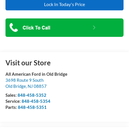
Lock In Today's Price
Visit our Store
All American Ford in Old Bridge
3698 Route 9 South
Old Bridge
,
NJ
08857
Sales:
848-458-5352
Service:
848-458-5354
Parts:
848-458-5351