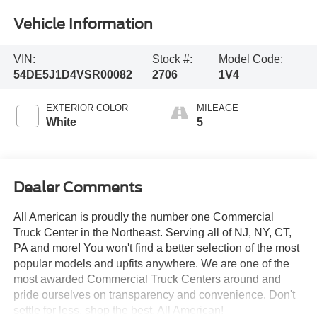
Vehicle Information
VIN:
Stock #:
Model Code:
54DE5J1D4VSR00082
2706
1V4
EXTERIOR COLOR
MILEAGE
White
5
Dealer Comments
All American is proudly the number one Commercial
Truck Center in the Northeast. Serving all of NJ, NY, CT,
PA and more! You won't find a better selection of the most
popular models and upfits anywhere. We are one of the
most awarded Commercial Truck Centers around and
pride ourselves on transparency and convenience. Don't
settle for less, shop the best, All American!