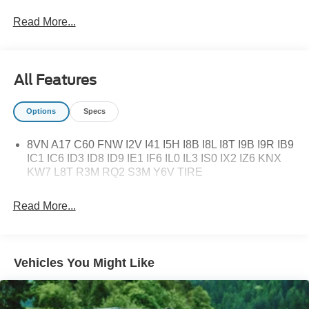
Read More...
All Features
Options
Specs
8VN A17 C60 FNW I2V I41 I5H I8B I8L I8T I9B I9R IB9
IC1 IC6 ID3 ID8 ID9 IE1 IF6 IL0 IL3 IS0 IX2 IZ6 KNX
KW7 L8T R3M RQ2 S3M Y6V TIRE
Read More...
Vehicles You Might Like