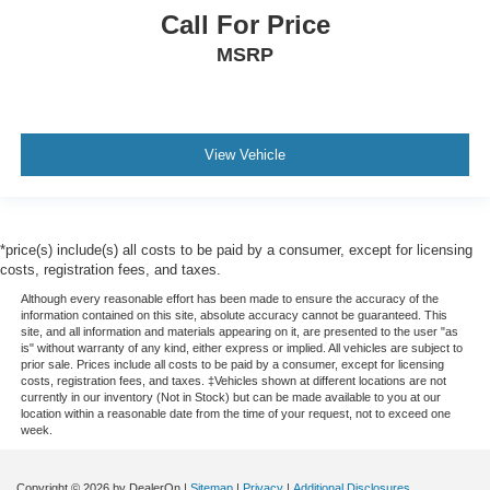
Call For Price
MSRP
View Vehicle
*price(s) include(s) all costs to be paid by a consumer, except for licensing
costs, registration fees, and taxes.
Although every reasonable effort has been made to ensure the accuracy of the
information contained on this site, absolute accuracy cannot be guaranteed. This
site, and all information and materials appearing on it, are presented to the user "as
is" without warranty of any kind, either express or implied. All vehicles are subject to
prior sale. Prices include all costs to be paid by a consumer, except for licensing
costs, registration fees, and taxes. ‡Vehicles shown at different locations are not
currently in our inventory (Not in Stock) but can be made available to you at our
location within a reasonable date from the time of your request, not to exceed one
week.
Copyright © 2026
by DealerOn
|
Sitemap
|
Privacy
|
Additional Disclosures