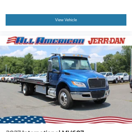
View Vehicle