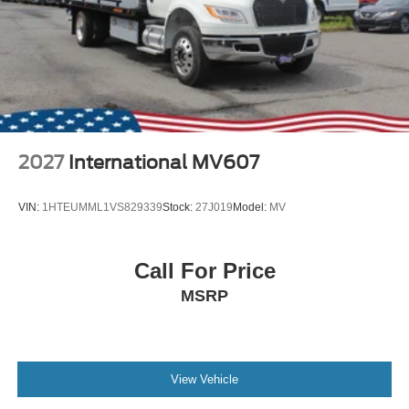
2027
International MV607
VIN:
1HTEUMML1VS829339
Stock:
27J019
Model:
MV
Call For Price
MSRP
View Vehicle