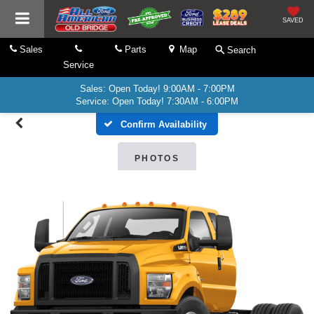
SAVED
Sales
Parts
Map
Search
Service
Sales: Open Today! 9:00AM - 7:00PM
Service: Open Today! 7:30AM - 6:00PM
Confirm Availability
PHOTOS