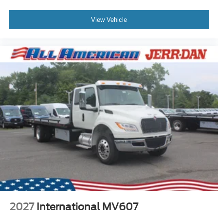
View Vehicle
2027
International MV607