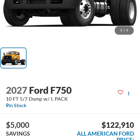
1
/
1
2027
Ford F750
10 FT 5/7 Dump w/ L PACK
In Stock
$5,000
$122,910
SAVINGS
ALL AMERICAN FORD
PRICE: