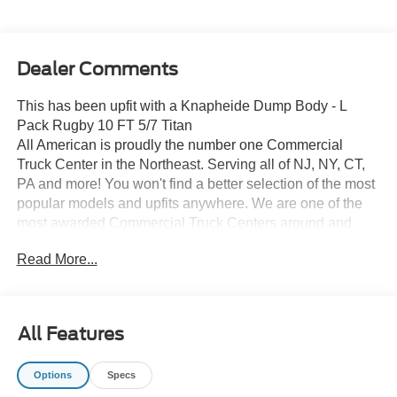
Dealer Comments
This has been upfit with a Knapheide Dump Body - L
Pack Rugby 10 FT 5/7 Titan
All American is proudly the number one Commercial
Truck Center in the Northeast. Serving all of NJ, NY, CT,
PA and more! You won't find a better selection of the most
popular models and upfits anywhere. We are one of the
most awarded Commercial Truck Centers around and
pride ourselves on transparency and convenience. Don't
Read More...
settle for less, shop the best, All American!
All Features
Options
Specs