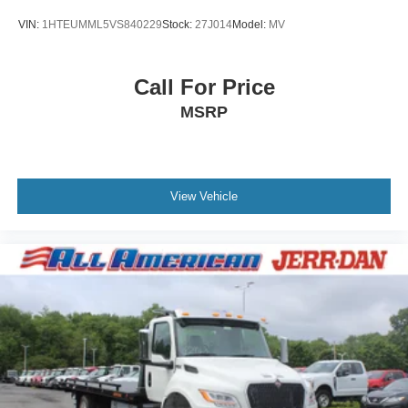
VIN:
1HTEUMML5VS840229
Stock:
27J014
Model:
MV
Call For Price
MSRP
View Vehicle