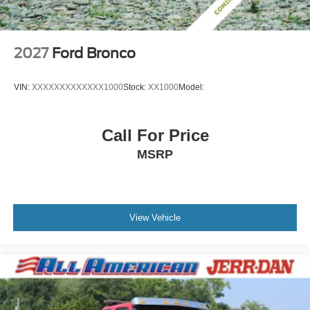
2027
Ford Bronco
VIN:
XXXXXXXXXXXXX1000
Stock:
XX1000
Model:
Call For Price
MSRP
View Vehicle