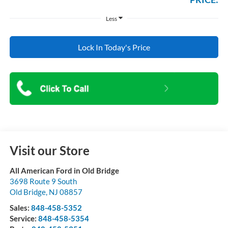
Less
Lock In Today's Price
Visit our Store
All American Ford in Old Bridge
3698 Route 9 South
Old Bridge
,
NJ
08857
Sales:
848-458-5352
Service:
848-458-5354