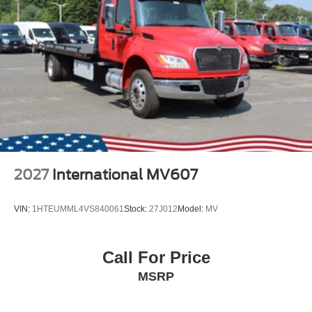
2027
International MV607
VIN:
1HTEUMML4VS840061
Stock:
27J012
Model:
MV
Call For Price
MSRP