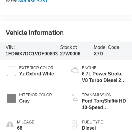
Parts:
848-458-5351
Vehicle Information
VIN:
Stock #:
Model Code:
1FDWX7DC1VDF00893
27W0006
X7D
EXTERIOR COLOR
ENGINE
Yz Oxford Whte
6.7L Power Stroke
V8 Turbo Diesel 270
Horsepower, 800
lb.-ft. Torque
INTERIOR COLOR
TRANSMISSION
Gray
Ford TorqShift® HD
10-Speed
Automatic WITH
PTO Provision and
MILEAGE
FUEL TYPE
Tow/Haul
68
Diesel