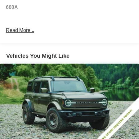
600A
Read More...
Vehicles You Might Like