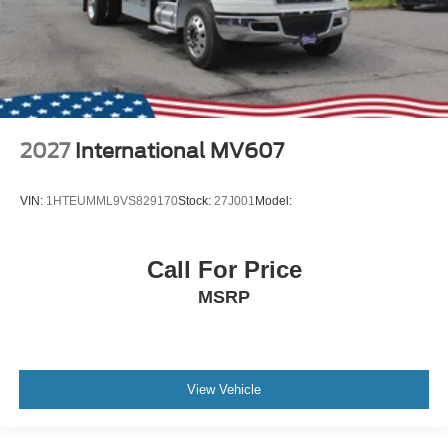
2027
International MV607
VIN:
1HTEUMML9VS829170
Stock:
27J001
Model:
Call For Price
MSRP
View Vehicle