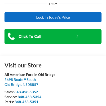
Less
Lock In Today's Price
Visit our Store
All American Ford in Old Bridge
3698 Route 9 South
Old Bridge
,
NJ
08857
Sales:
848-458-5352
Service:
848-458-5354
Parts:
848-458-5351