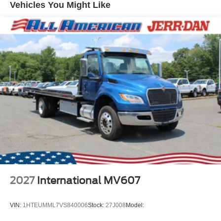
Vehicles You Might Like
2027
International MV607
VIN:
1HTEUMML7VS840006
Stock:
27J008
Model: