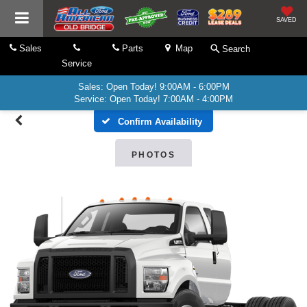
SAVED
Sales
Parts
Map
Search
Service
Sales: Open Today! 9:00AM - 6:00PM
Service: Open Today! 7:00AM - 4:00PM
Confirm Availability
PHOTOS