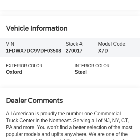
Vehicle Information
VIN:
Stock #:
Model Code:
1FDWX7DC9VDF03508
270017
X7D
EXTERIOR COLOR
INTERIOR COLOR
Oxford
Steel
Dealer Comments
All American is proudly the number one Commercial
Truck Center in the Northeast. Serving all of NJ, NY, CT,
PA and more! You won't find a better selection of the most
popular models and upfits anywhere. We are one of the