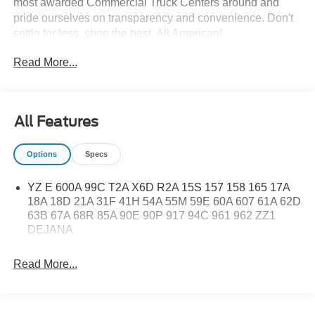
most awarded Commercial Truck Centers around and
pride ourselves on transparency and convenience. Don't
settle for less, shop the best, All American!
Read More...
All Features
Options
Specs
YZ E 600A 99C T2A X6D R2A 15S 157 158 165 17A
18A 18D 21A 31F 41H 54A 55M 59E 60A 607 61A 62D
63B 67A 68R 85A 90E 90P 917 94C 961 962 ZZ1
DEJANA
Read More...