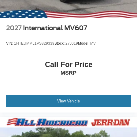
2027
International MV607
VIN:
1HTEUMML1VS829339
Stock:
27J019
Model:
MV
Call For Price
MSRP
View Vehicle