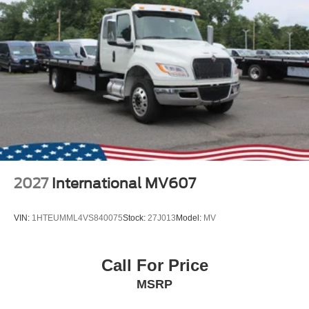
2027
International MV607
VIN:
1HTEUMML4VS840075
Stock:
27J013
Model:
MV
Call For Price
MSRP