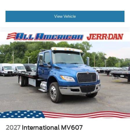
View Vehicle
2027
International MV607