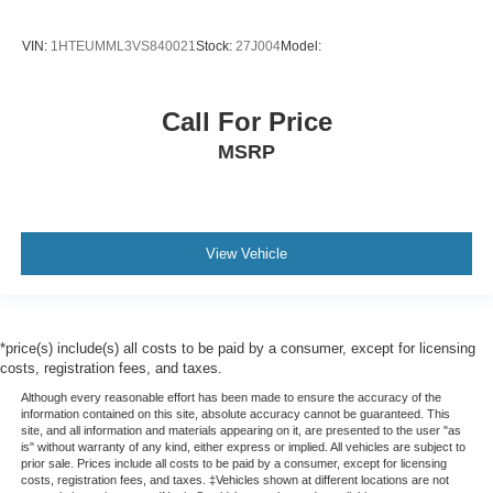
VIN:
1HTEUMML3VS840021
Stock:
27J004
Model:
Call For Price
MSRP
View Vehicle
*price(s) include(s) all costs to be paid by a consumer, except for licensing
costs, registration fees, and taxes.
Although every reasonable effort has been made to ensure the accuracy of the
information contained on this site, absolute accuracy cannot be guaranteed. This
site, and all information and materials appearing on it, are presented to the user "as
is" without warranty of any kind, either express or implied. All vehicles are subject to
prior sale. Prices include all costs to be paid by a consumer, except for licensing
costs, registration fees, and taxes. ‡Vehicles shown at different locations are not