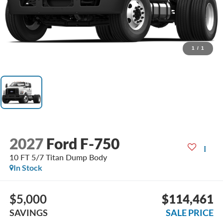
1
/
1
2027
Ford F-750
10 FT 5/7 Titan Dump Body
In Stock
$5,000
$114,461
SAVINGS
SALE PRICE