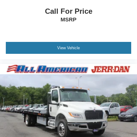
Call For Price
MSRP
View Vehicle