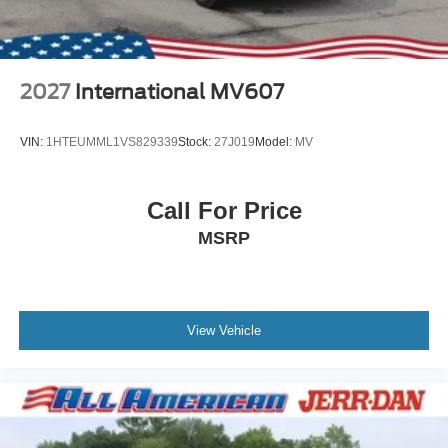
2027
International MV607
VIN:
1HTEUMML1VS829339
Stock:
27J019
Model:
MV
Call For Price
MSRP
View Vehicle