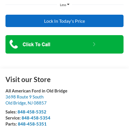
Less
Lock In Today's Price
Visit our Store
All American Ford in Old Bridge
3698 Route 9 South
Old Bridge
,
NJ
08857
Sales:
848-458-5352
Service:
848-458-5354
Parts:
848-458-5351