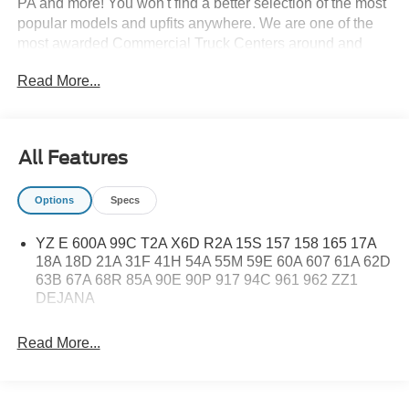
PA and more! You won't find a better selection of the most
popular models and upfits anywhere. We are one of the
most awarded Commercial Truck Centers around and
pride ourselves on transparency and convenience. Don't
Read More...
settle for less, shop the best, All American!
All Features
Options
Specs
YZ E 600A 99C T2A X6D R2A 15S 157 158 165 17A
18A 18D 21A 31F 41H 54A 55M 59E 60A 607 61A 62D
63B 67A 68R 85A 90E 90P 917 94C 961 962 ZZ1
DEJANA
Read More...