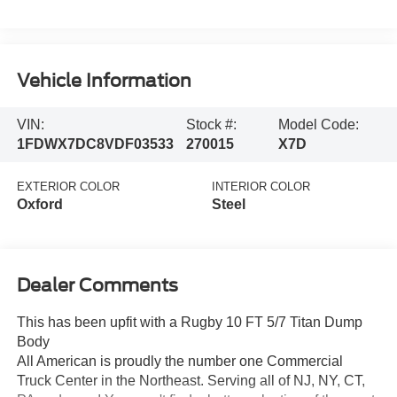
Vehicle Information
VIN:
Stock #:
Model Code:
1FDWX7DC8VDF03533
270015
X7D
EXTERIOR COLOR
INTERIOR COLOR
Oxford
Steel
Dealer Comments
This has been upfit with a Rugby 10 FT 5/7 Titan Dump
Body
All American is proudly the number one Commercial
Truck Center in the Northeast. Serving all of NJ, NY, CT,