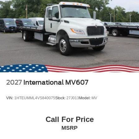
2027
International MV607
VIN:
1HTEUMML4VS840075
Stock:
27J013
Model:
MV
Call For Price
MSRP