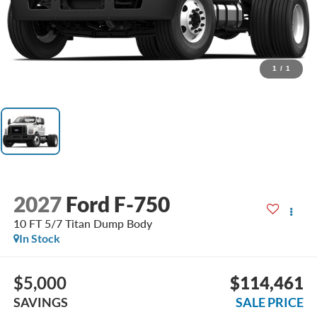
1
/
1
2027
Ford F-750
10 FT 5/7 Titan Dump Body
In Stock
$5,000
$114,461
SAVINGS
SALE PRICE