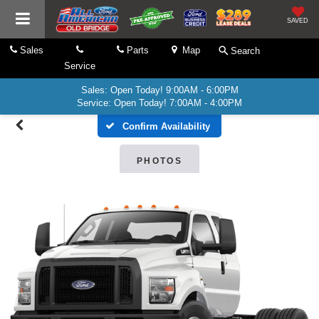
SAVED
Sales
Parts
Map
Search
Service
Sales: Open Today! 9:00AM - 6:00PM
Service: Open Today! 7:00AM - 4:00PM
Confirm Availability
PHOTOS