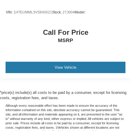
VIN:
1HTEUMML3VS840021
Stock:
27J004
Model:
Call For Price
MSRP
View Vehicle
*price(s) include(s) all costs to be paid by a consumer, except for licensing
costs, registration fees, and taxes.
Although every reasonable effort has been made to ensure the accuracy of the
information contained on this site, absolute accuracy cannot be guaranteed. This
site, and all information and materials appearing on it, are presented to the user "as
is" without warranty of any kind, either express or implied. All vehicles are subject to
prior sale. Prices include all costs to be paid by a consumer, except for licensing
costs, registration fees, and taxes. ‡Vehicles shown at different locations are not