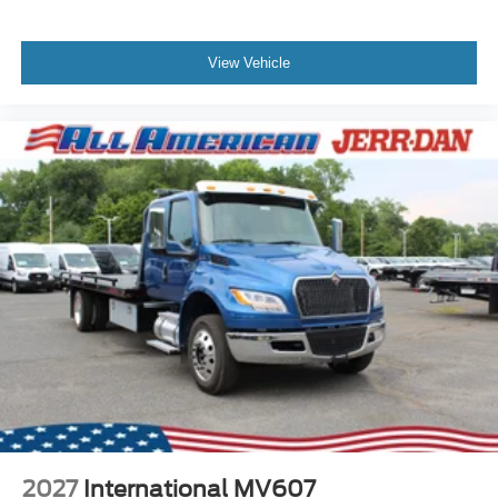
View Vehicle
2027
International MV607