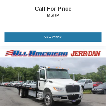
Call For Price
MSRP
View Vehicle