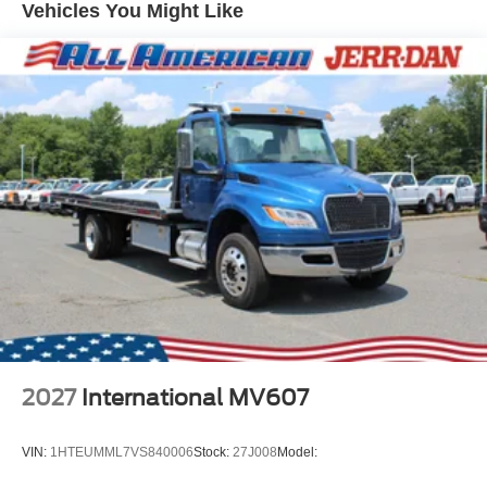
Vehicles You Might Like
2027
International MV607
VIN:
1HTEUMML7VS840006
Stock:
27J008
Model: