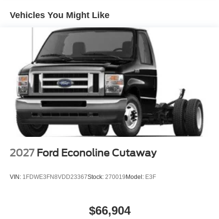
Vehicles You Might Like
2027
Ford Econoline Cutaway
VIN:
1FDWE3FN8VDD23367
Stock:
270019
Model:
E3F
$66,904