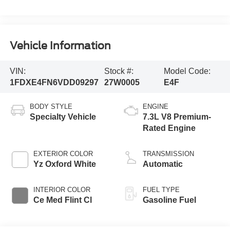
Vehicle Information
VIN:
Stock #:
Model Code:
1FDXE4FN6VDD09297
27W0005
E4F
BODY STYLE
ENGINE
Specialty Vehicle
7.3L V8 Premium-
Rated Engine
EXTERIOR COLOR
TRANSMISSION
Yz Oxford White
Automatic
INTERIOR COLOR
FUEL TYPE
Ce Med Flint Cl
Gasoline Fuel