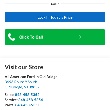
Less
Lock In Today's Price
Visit our Store
All American Ford in Old Bridge
3698 Route 9 South
Old Bridge
,
NJ
08857
Sales:
848-458-5352
Service:
848-458-5354
Parts:
848-458-5351