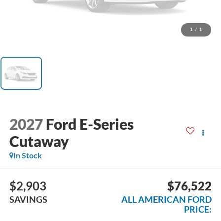
1
/
1
2027
Ford E-Series
Cutaway
In Stock
$2,903
$76,522
SAVINGS
ALL AMERICAN FORD
PRICE: