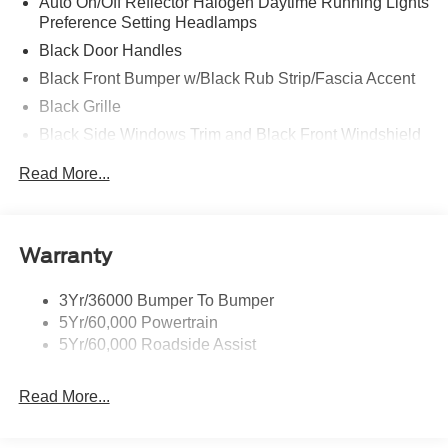
Auto On/Off Reflector Halogen Daytime Running Lights
Preference Setting Headlamps
Black Door Handles
Black Front Bumper w/Black Rub Strip/Fascia Accent
Black Grille
Black Side Windows Trim and Black Front Windshield
Trim
Read More...
Front Windshield -inc: Sun Visor Strip
Fully Galvanized Steel Panels
Light Tinted Glass
Warranty
Tires: LT225/75R16E BSW A/S -inc: Hankook DynaPro
HT
3Yr/36000 Bumper To Bumper
Variable Intermittent Wipers
5Yr/60,000 Powertrain
Wheels: 16" x 6" White Painted Steel
5Yr/60,000 Roadside Assist
Read More...