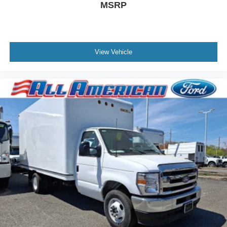
MSRP
View Vehicle