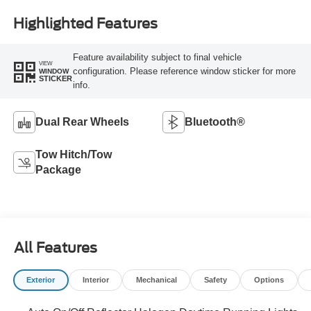
Highlighted Features
Feature availability subject to final vehicle
VIEW
configuration. Please reference window sticker for more
WINDOW
STICKER
info.
Dual Rear Wheels
Bluetooth®
Tow Hitch/Tow
Package
All Features
Exterior
Interior
Mechanical
Safety
Options