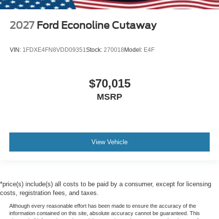
2027
Ford Econoline Cutaway
VIN:
1FDXE4FN8VDD09351
Stock:
270018
Model:
E4F
$70,015
MSRP
View Vehicle
*price(s) include(s) all costs to be paid by a consumer, except for licensing
costs, registration fees, and taxes.
Although every reasonable effort has been made to ensure the accuracy of the
information contained on this site, absolute accuracy cannot be guaranteed. This