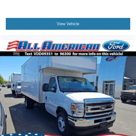
View Vehicle