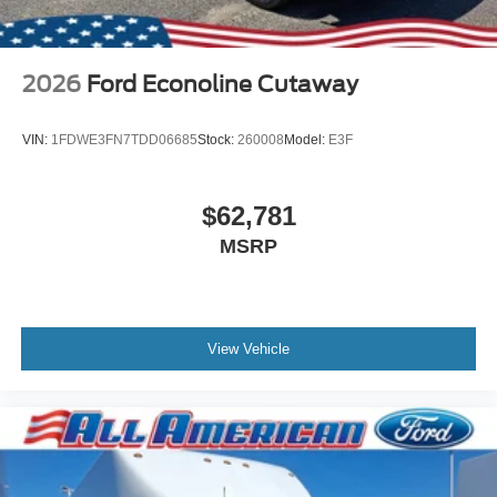
2026
Ford Econoline Cutaway
VIN:
1FDWE3FN7TDD06685
Stock:
260008
Model:
E3F
$62,781
MSRP
View Vehicle