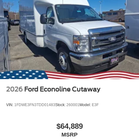
2026
Ford Econoline Cutaway
VIN:
1FDWE3FN3TDD01483
Stock:
260001
Model:
E3F
$64,889
MSRP