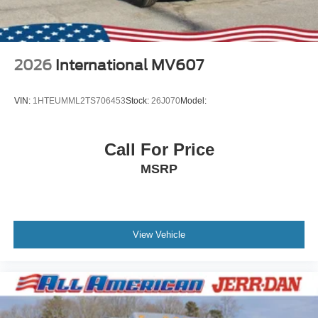
2026
International MV607
VIN:
1HTEUMML2TS706453
Stock:
26J070
Model:
Call For Price
MSRP
View Vehicle