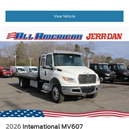
View Vehicle
2026
International MV607