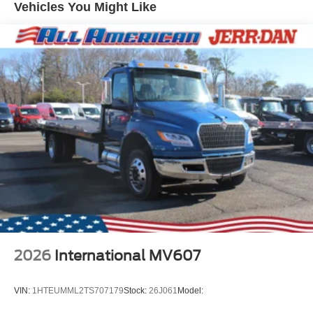
Vehicles You Might Like
2026
International MV607
VIN:
1HTEUMML2TS707179
Stock:
26J061
Model: