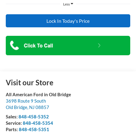
Less
Lock In Today's Price
Visit our Store
All American Ford in Old Bridge
3698 Route 9 South
Old Bridge
,
NJ
08857
Sales:
848-458-5352
Service:
848-458-5354
Parts:
848-458-5351