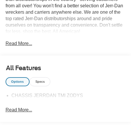
from all over! You won't find a better selection of Jerr-Dan
wreckers and carriers anywhere else. We are one of the
top rated Jerr-Dan distributorships around and pride
ourselves on transparency and convenience. Don't settle
for less, shop the best, All American!
Read More...
All Features
Options
Specs
CHASSIS JERRDAN TMI ZODYS
Read More...