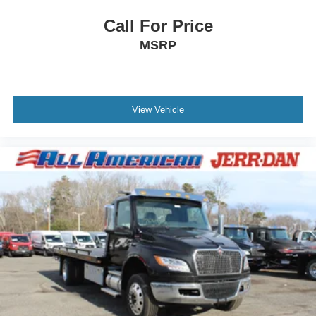
Call For Price
MSRP
View Vehicle