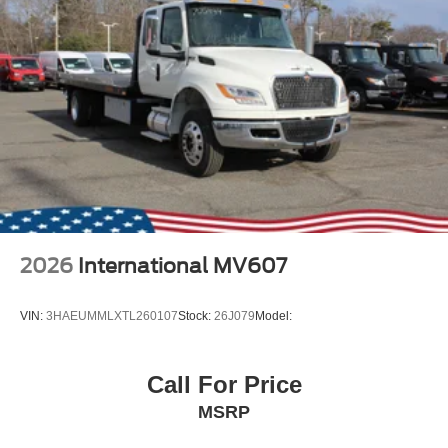
2026
International MV607
VIN:
3HAEUMMLXTL260107
Stock:
26J079
Model:
Call For Price
MSRP