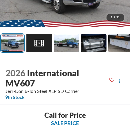
1
/
31
2026
International
MV607
Jerr-Dan 6-Ton Steel XLP SD Carrier
In Stock
Call for Price
SALE PRICE