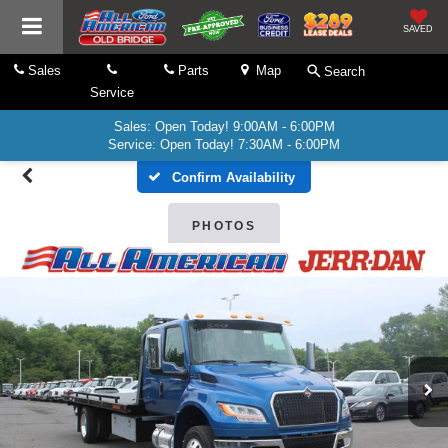
SAVED
Sales
Parts
Map
Search
Service
Sales: Open Today! 9:00AM - 6:00PM
Service: Open Today! 7:30AM - 6:00PM
Confirm Availability
PHOTOS