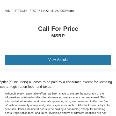
VIN:
1HTEUMML7TS705444
Stock:
26J050
Model:
Call For Price
MSRP
View Vehicle
*price(s) include(s) all costs to be paid by a consumer, except for licensing
costs, registration fees, and taxes.
Although every reasonable effort has been made to ensure the accuracy of the
information contained on this site, absolute accuracy cannot be guaranteed. This
site, and all information and materials appearing on it, are presented to the user "as
is" without warranty of any kind, either express or implied. All vehicles are subject to
prior sale. Prices include all costs to be paid by a consumer, except for licensing
costs, registration fees, and taxes. ‡Vehicles shown at different locations are not