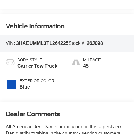
Vehicle Information
VIN:
3HAEUMML3TL264225
Stock #:
26J098
BODY STYLE
MILEAGE
Carrier Tow Truck
45
EXTERIOR COLOR
Blue
Dealer Comments
All American Jerr-Dan is proudly one of the largest Jerr-
Dan distributorships in the country - serving customers