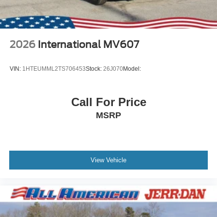
2026
International MV607
VIN:
1HTEUMML2TS706453
Stock:
26J070
Model:
Call For Price
MSRP
View Vehicle