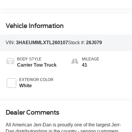
Vehicle Information
VIN:
3HAEUMMLXTL260107
Stock #:
26J079
BODY STYLE
MILEAGE
Carrier Tow Truck
41
EXTERIOR COLOR
White
Dealer Comments
All American Jerr-Dan is proudly one of the largest Jerr-
Dan distributorships in the country - serving customers