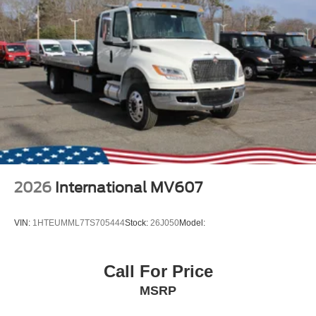
2026
International MV607
VIN:
1HTEUMML7TS705444
Stock:
26J050
Model:
Call For Price
MSRP