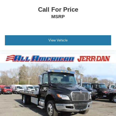
Call For Price
MSRP
View Vehicle