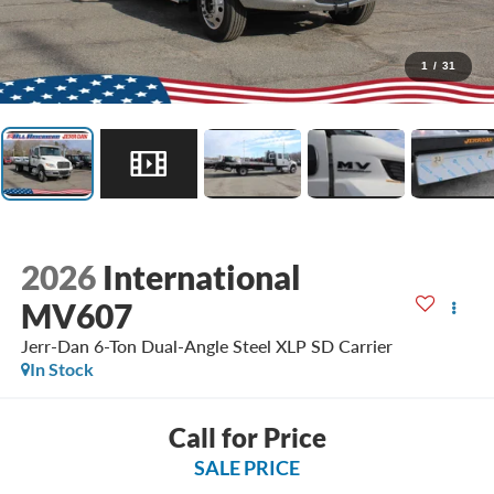
1
/
31
2026
International
MV607
Jerr-Dan 6-Ton Dual-Angle Steel XLP SD Carrier
In Stock
Call for Price
SALE PRICE