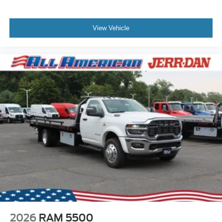
View Vehicle
2026
RAM 5500