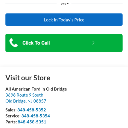
Less
Lock In Today's Price
Visit our Store
All American Ford in Old Bridge
3698 Route 9 South
Old Bridge
,
NJ
08857
Sales:
848-458-5352
Service:
848-458-5354
Parts:
848-458-5351