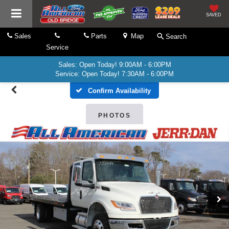
SAVED
Sales
Parts
Map
Search
Service
Sales: Open Today! 9:00AM - 6:00PM
Service: Open Today! 7:30AM - 6:00PM
Confirm Availability
PHOTOS