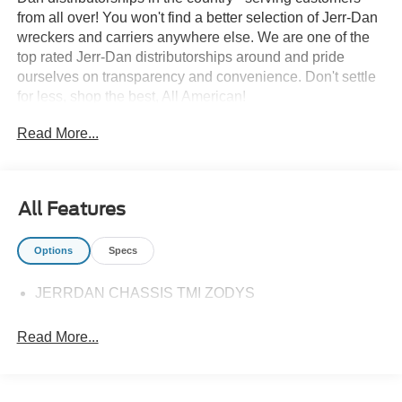
from all over! You won't find a better selection of Jerr-Dan
wreckers and carriers anywhere else. We are one of the
top rated Jerr-Dan distributorships around and pride
ourselves on transparency and convenience. Don't settle
for less, shop the best, All American!
Read More...
All Features
Options
Specs
JERRDAN CHASSIS TMI ZODYS
Read More...