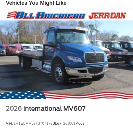
Vehicles You Might Like
2026
International MV607
VIN:
1HTEUMML2TS707179
Stock:
26J061
Model: