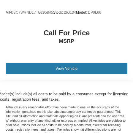
VIN:
3C7WRNDL7TG295845
Stock:
26J134
Model:
DP0L66
Call For Price
MSRP
View Vehicle
*price(s) include(s) all costs to be paid by a consumer, except for licensing
costs, registration fees, and taxes.
Although every reasonable effort has been made to ensure the accuracy of the
information contained on this site, absolute accuracy cannot be guaranteed. This
site, and all information and materials appearing on it, are presented to the user "as
is" without warranty of any kind, either express or implied. All vehicles are subject to
prior sale. Prices include all costs to be paid by a consumer, except for licensing
costs, registration fees, and taxes. ‡Vehicles shown at different locations are not