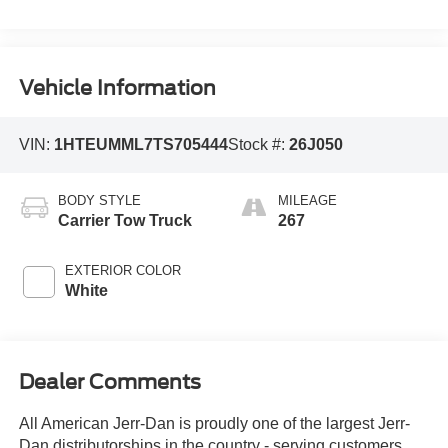
Vehicle Information
VIN:
1HTEUMML7TS705444
Stock #:
26J050
BODY STYLE
MILEAGE
Carrier Tow Truck
267
EXTERIOR COLOR
White
Dealer Comments
All American Jerr-Dan is proudly one of the largest Jerr-
Dan distributorships in the country - serving customers