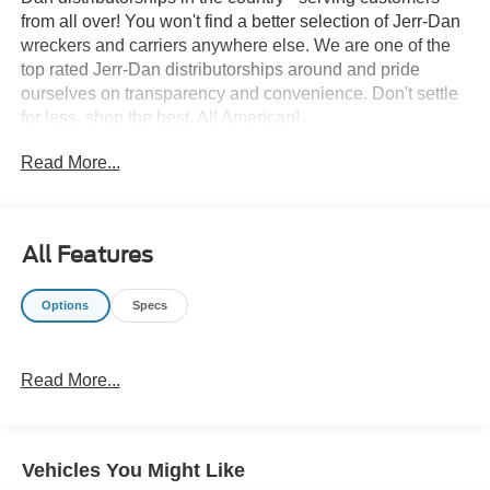
from all over! You won't find a better selection of Jerr-Dan
wreckers and carriers anywhere else. We are one of the
top rated Jerr-Dan distributorships around and pride
ourselves on transparency and convenience. Don't settle
for less, shop the best, All American!
Read More...
All Features
Options
Specs
Read More...
Vehicles You Might Like