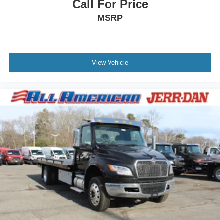
Call For Price
MSRP
View Vehicle