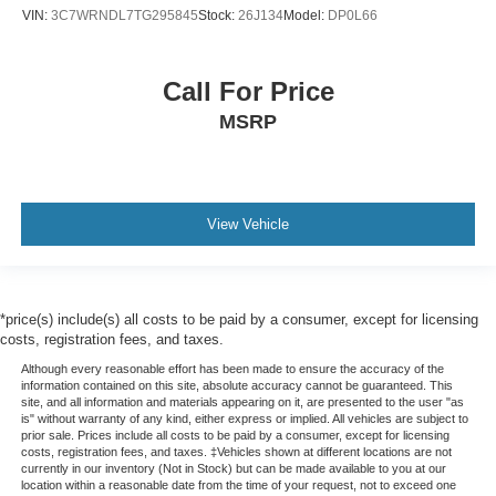
VIN:
3C7WRNDL7TG295845
Stock:
26J134
Model:
DP0L66
Call For Price
MSRP
View Vehicle
*price(s) include(s) all costs to be paid by a consumer, except for licensing
costs, registration fees, and taxes.
Although every reasonable effort has been made to ensure the accuracy of the
information contained on this site, absolute accuracy cannot be guaranteed. This
site, and all information and materials appearing on it, are presented to the user "as
is" without warranty of any kind, either express or implied. All vehicles are subject to
prior sale. Prices include all costs to be paid by a consumer, except for licensing
costs, registration fees, and taxes. ‡Vehicles shown at different locations are not
currently in our inventory (Not in Stock) but can be made available to you at our
location within a reasonable date from the time of your request, not to exceed one