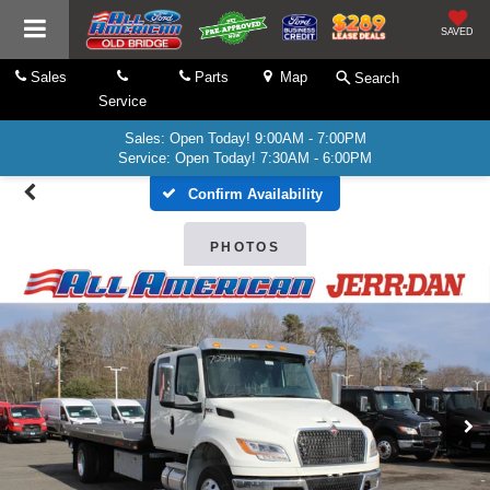
SAVED
Sales
Parts
Map
Search
Service
Sales: Open Today! 9:00AM - 7:00PM
Service: Open Today! 7:30AM - 6:00PM
Confirm Availability
PHOTOS