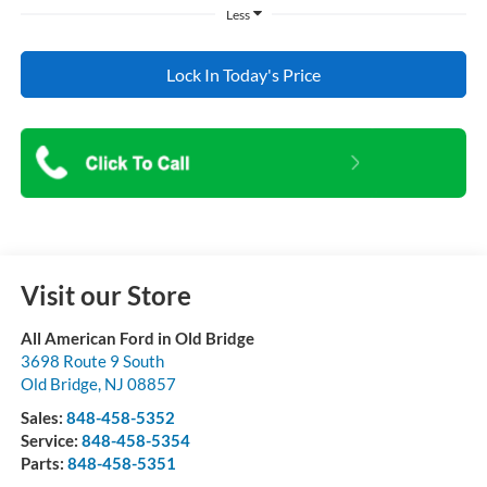
Less
Lock In Today's Price
Visit our Store
All American Ford in Old Bridge
3698 Route 9 South
Old Bridge
,
NJ
08857
Sales:
848-458-5352
Service:
848-458-5354
Parts:
848-458-5351