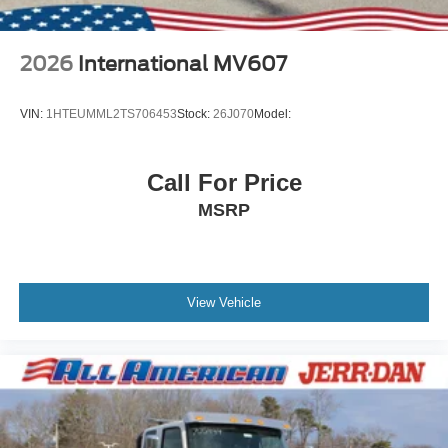
2026
International MV607
VIN:
1HTEUMML2TS706453
Stock:
26J070
Model:
Call For Price
MSRP
View Vehicle