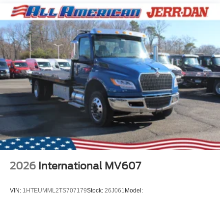
2026
International MV607
VIN:
1HTEUMML2TS707179
Stock:
26J061
Model: