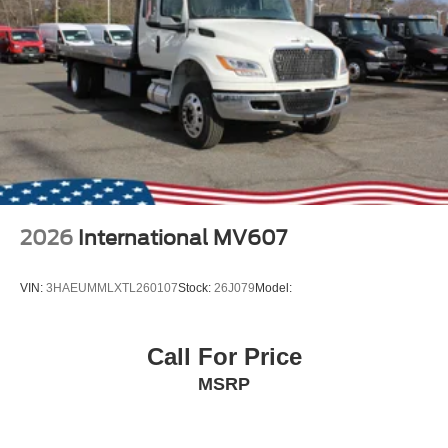
2026
International MV607
VIN:
3HAEUMMLXTL260107
Stock:
26J079
Model:
Call For Price
MSRP