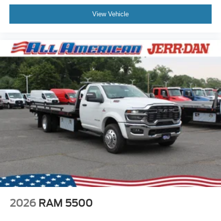
View Vehicle
2026
RAM 5500