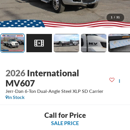
1
/
31
2026
International
MV607
Jerr-Dan 6-Ton Dual-Angle Steel XLP SD Carrier
In Stock
Call for Price
SALE PRICE