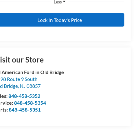
Less
Lock In Today's Price
isit our Store
l American Ford in Old Bridge
98 Route 9 South
d Bridge
,
NJ
08857
les:
848-458-5352
rvice:
848-458-5354
rts:
848-458-5351