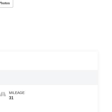
Photos
MILEAGE
31