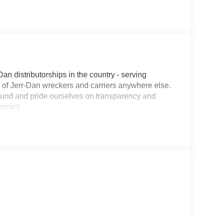
Dan distributorships in the country - serving
on of Jerr-Dan wreckers and carriers anywhere else.
round and pride ourselves on transparency and
erican!