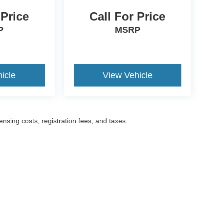
 Price
Call For Price
P
MSRP
icle
View Vehicle
censing costs, registration fees, and taxes.
ccuracy of the information contained on this site, absolute accuracy cannot be gua
ind, either express or implied. All vehicles are subject to prior sale. Prices include a
ions are not currently in our inventory (Not in Stock) but can be made available to yo