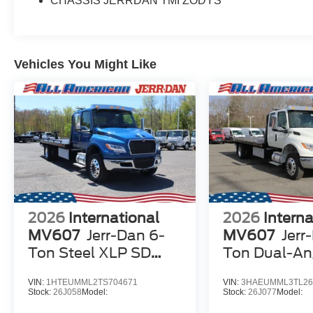
CHASSIS JERRDAN TMI ZODYS
Vehicles You Might Like
2026
International
2026
Interna
MV607
Jerr-Dan 6-
MV607
Jerr
Ton Steel XLP SD
Ton Dual-An
Carrier
XLP SD Carri
VIN:
1HTEUMML2TS704671
VIN:
3HAEUMML3TL26
Stock:
26J058
Model:
Stock:
26J077
Model: