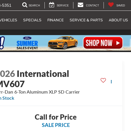
8-5351
SEARCH
SERVICE
CONTACT
SAVED
VEHICLES
SPECIALS
FINANCE
SERVICE & PARTS
ABOUT US
2026
International
MV607
rr-Dan 6-Ton Aluminum XLP SD Carrier
n Stock
Call for Price
SALE PRICE