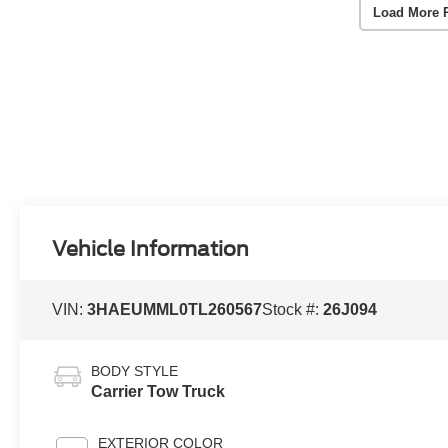
Load More 
Vehicle Information
VIN:
3HAEUMML0TL260567
Stock #:
26J094
BODY STYLE
Carrier Tow Truck
EXTERIOR COLOR