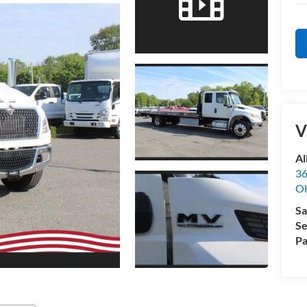
V
Al
36
Ol
Sa
Se
Pa