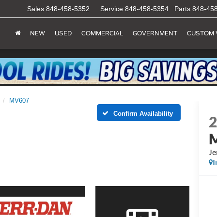
Sales
848-458-5352
Service
848-458-5354
Parts
848-45
NEW
USED
COMMERCIAL
GOVERNMENT
CUSTOM 
MV607
Confirm Availability
Je
I