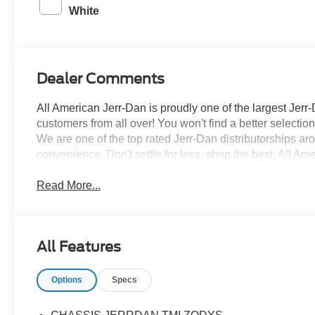
White
Dealer Comments
All American Jerr-Dan is proudly one of the largest Jerr-
customers from all over! You won't find a better selecti
We are one of the top rated Jerr-Dan distributorships a
convenience. Don't settle for less, shop the best, All Am
Read More...
All Features
Options
Specs