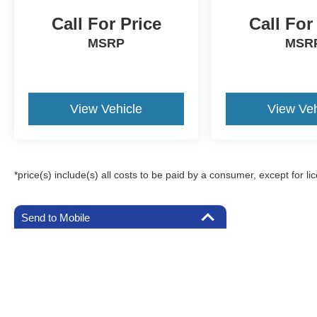
Call For Price
Call For
MSRP
MSR
View Vehicle
View Veh
*price(s) include(s) all costs to be paid by a consumer, except for li
Send to Mobile
Although every reasonable effort has been made to ensure the a
on it, are presented to the user "as is" without warranty of any k
registration fees, and taxes. ‡Vehicles shown at different locat
request, not to exceed one week.