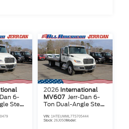
tional
2026
International
-Dan 6-
MV607
Jerr-Dan 6-
gle Steel
Ton Dual-Angle Steel
er
XLP SD Carrier
0479
VIN:
1HTEUMML7TS705444
Stock:
26J050
Model: