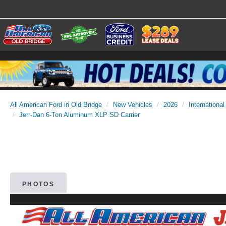
All American Ford in Old Bridge
New Vehicles
2026
International
Jerr-Dan 6-Ton Aluminum XLP SD Carrier
PHOTOS